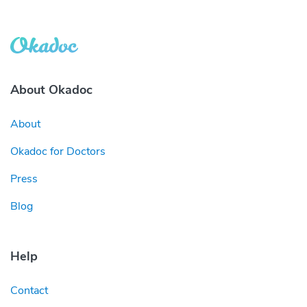
About Okadoc
About
Okadoc for Doctors
Press
Blog
Help
Contact