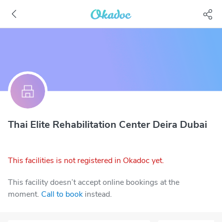
Thai Elite Rehabilitation Center Deira Dubai
This facilities is not registered in Okadoc yet.
This facility doesn’t accept online bookings at the
moment.
Call to book
instead.