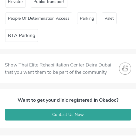
Elevator
Public Transport
People Of Determination Access
Parking
Valet
RTA Parking
Show Thai Elite Rehabilitation Center Deira Dubai
that you want them to be part of the community
Want to get your clinic registered in Okadoc?
Contact Us Now