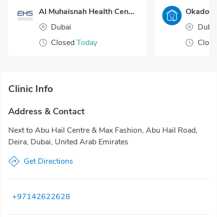
Al Muhaisnah Health Center
Dubai
Duba
Closed
Today
Clos
Clinic Info
Address & Contact
Next to Abu Hail Centre & Max Fashion, Abu Hail Road,
Deira, Dubai, United Arab Emirates
Get Directions
+97142622628