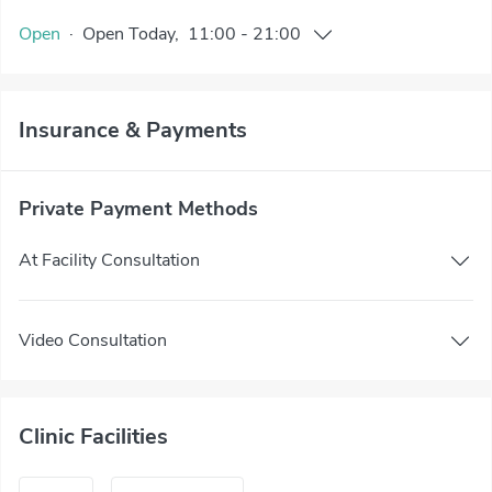
Open
·
Open
Today
,
11:00
-
21:00
Insurance & Payments
Private Payment Methods
At Facility Consultation
Video Consultation
Clinic Facilities