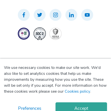
We use necessary cookies to make our site work. We'd
Privacy Policy
also like to set analytics cookies that help us make
improvements by measuring how you use the site. These
Terms of Use
will be set only if you accept. For more information on how
these cookies work please see our
Cookies policy
.
Cookie Policy
Preferences
Accept
© Copyright
2026
Okadoc Technologies FZ-LLC