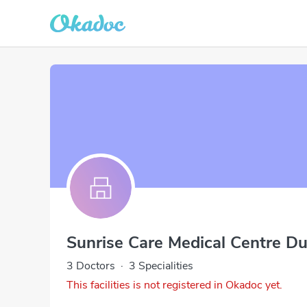
Sunrise Care Medical Centre Du
3 Doctors
·
3 Specialities
This facilities is not registered in Okadoc yet.