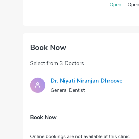
Open
·
Ope
Book Now
Select from 3 Doctors
Dr. Niyati Niranjan Dhroove
General Dentist
Book Now
Online bookings are not available at this clinic