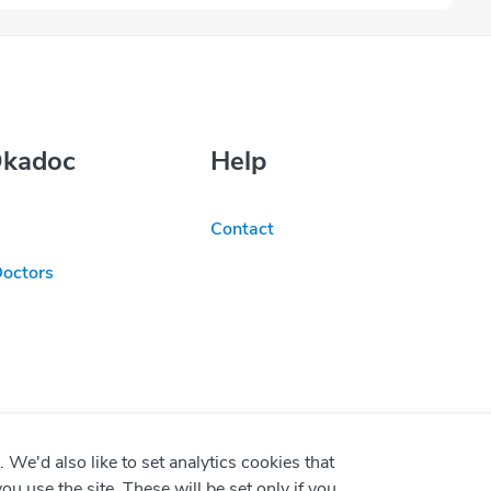
Okadoc
Help
Contact
Doctors
We'd also like to set analytics cookies that
use the site. These will be set only if you