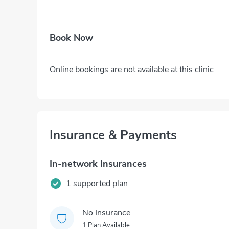
Book Now
Online bookings are not available at this clinic
Insurance & Payments
In-network Insurances
1 supported plan
No Insurance
1 Plan Available