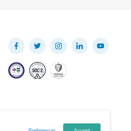
Preferences
Accept