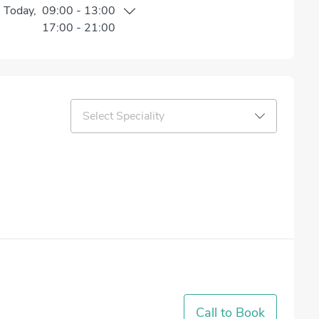
n
Today
,
09:00
-
13:00
17:00
-
21:00
Select Speciality
Call to Book