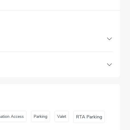
nation Access
Parking
Valet
RTA Parking