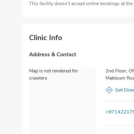
This facility doesn’t accept online bookings at th
Clinic Info
Address & Contact
Map is not rendered for
2nd Floor, Of
crawlers
Maktoum Road
Get Dire
+97142217