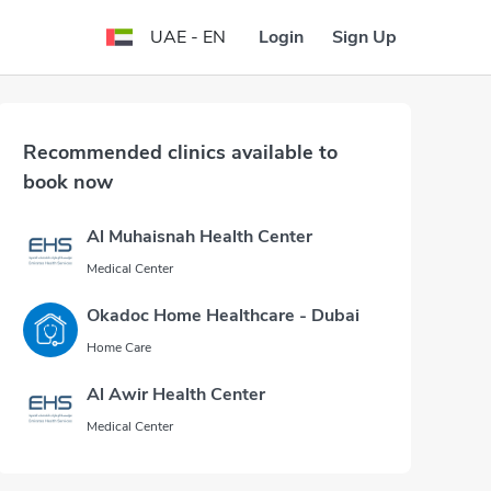
Login
Sign Up
UAE - EN
Recommended clinics available to
book now
Al Muhaisnah Health Center
Medical Center
Okadoc Home Healthcare - Dubai
Home Care
Al Awir Health Center
Medical Center