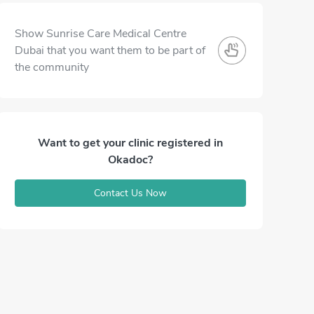
Show Sunrise Care Medical Centre
Dubai that you want them to be part of
the community
Want to get your clinic registered in
Okadoc?
Contact Us Now