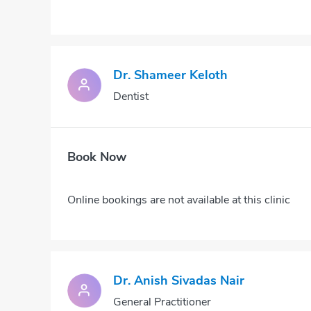
Dr. Shameer Keloth
Dentist
Book Now
Online bookings are not available at this clinic
Dr. Anish Sivadas Nair
General Practitioner