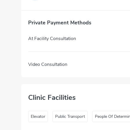
Private Payment Methods
At Facility Consultation
Video Consultation
Clinic Facilities
Elevator
Public Transport
People Of Determi