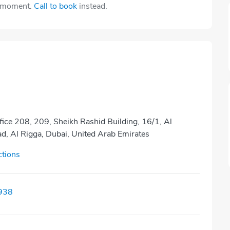
e moment.
Call to book
instead.
fice 208, 209, Sheikh Rashid Building, 16/1, Al
, Al Rigga, Dubai, United Arab Emirates
ctions
938