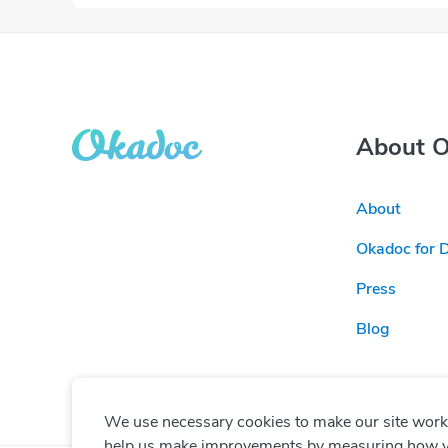
About 
About
Okadoc for 
Press
Blog
We use necessary cookies to make our site work. 
help us make improvements by measuring how you 