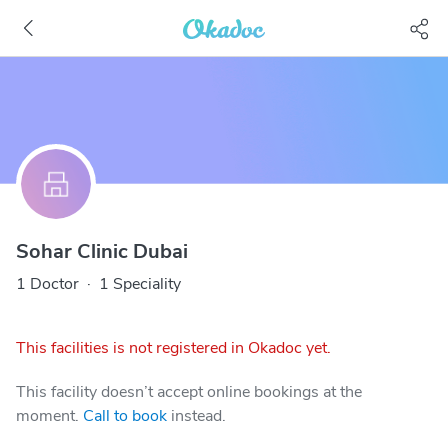
Sohar Clinic Dubai
1 Doctor
·
1 Speciality
This facilities is not registered in Okadoc yet.
This facility doesn’t accept online bookings at the
moment.
Call to book
instead.