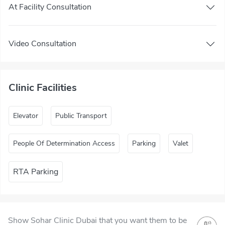
At Facility Consultation
Video Consultation
Clinic Facilities
Elevator
Public Transport
People Of Determination Access
Parking
Valet
RTA Parking
Show Sohar Clinic Dubai that you want them to be