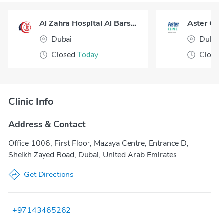
Al Zahra Hospital Al Barsha Dubai
Dubai
Duba
Closed
Today
Clos
Clinic Info
Address & Contact
Office 1006, First Floor, Mazaya Centre, Entrance D,
Sheikh Zayed Road, Dubai, United Arab Emirates
Get Directions
+97143465262