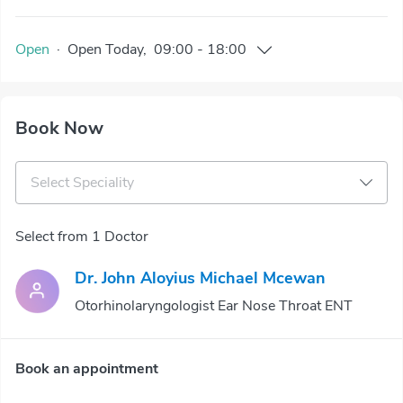
Open
·
Open
Today
,
09:00
-
18:00
Book Now
Select Speciality
Select from 1 Doctor
Dr. John Aloyius Michael Mcewan
Otorhinolaryngologist Ear Nose Throat ENT
Book an appointment