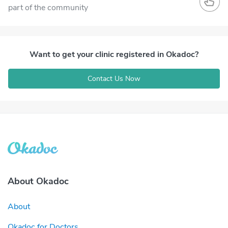
part of the community
Want to get your clinic registered in Okadoc?
Contact Us Now
About Okadoc
About
Okadoc for Doctors