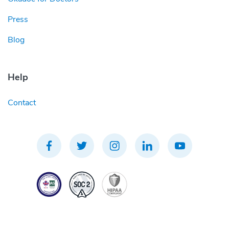
Press
Blog
Help
Contact