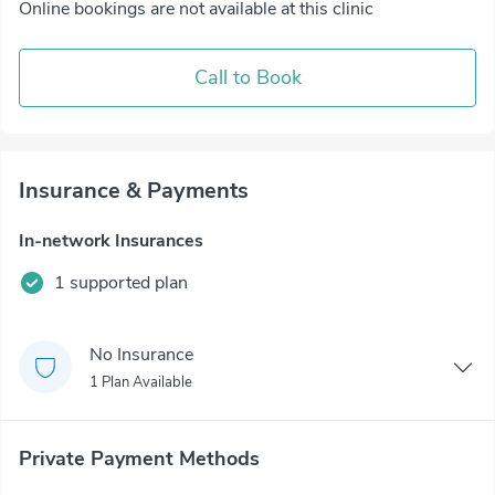
Online bookings are not available at this clinic
Call to Book
Insurance & Payments
In-network Insurances
1 supported plan
No Insurance
1 Plan Available
Private Payment Methods