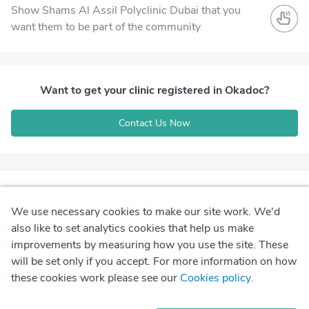
Show Shams Al Assil Polyclinic Dubai that you
want them to be part of the community
Want to get your clinic registered in Okadoc?
Contact Us Now
We use necessary cookies to make our site work. We'd
also like to set analytics cookies that help us make
improvements by measuring how you use the site. These
will be set only if you accept. For more information on how
these cookies work please see our
Cookies policy
.