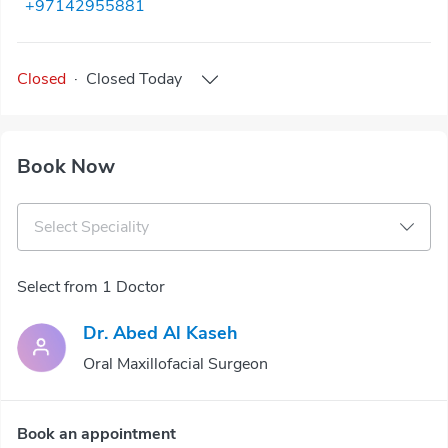
+97142955881
Closed
·
Closed
Today
Book Now
Select Speciality
Select from 1 Doctor
Dr. Abed Al Kaseh
Oral Maxillofacial Surgeon
Book an appointment