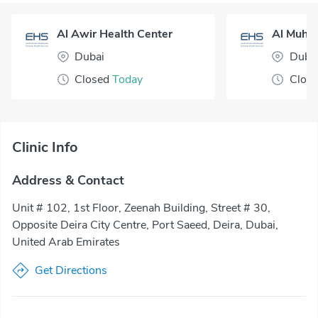
Al Awir Health Center
Dubai
Duba
Closed
Today
Clos
Clinic Info
Address & Contact
Unit # 102, 1st Floor, Zeenah Building, Street # 30,
Opposite Deira City Centre, Port Saeed, Deira, Dubai,
United Arab Emirates
Get Directions