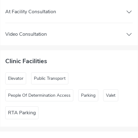
At Facility Consultation
Video Consultation
Clinic Facilities
Elevator
Public Transport
People Of Determination Access
Parking
Valet
RTA Parking