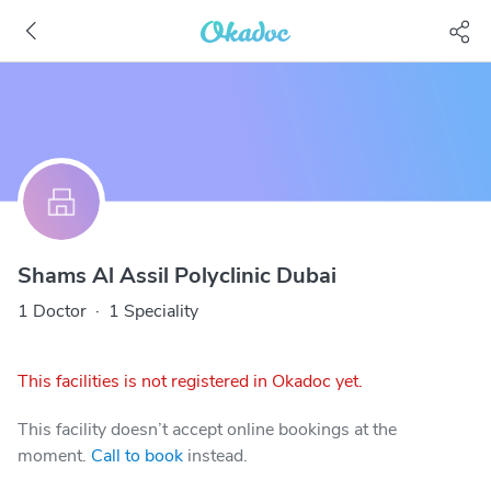
Shams Al Assil Polyclinic Dubai
1 Doctor
·
1 Speciality
This facilities is not registered in Okadoc yet.
This facility doesn’t accept online bookings at the
moment.
Call to book
instead.