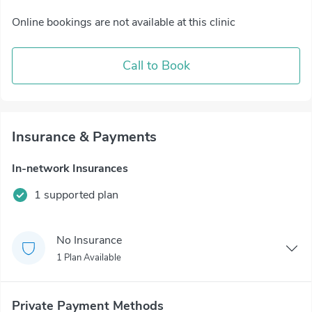
Online bookings are not available at this clinic
Call to Book
Insurance & Payments
In-network Insurances
1 supported plan
No Insurance
1 Plan Available
Private Payment Methods