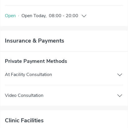
Open
·
Open
Today
,
08:00
-
20:00
Insurance & Payments
Private Payment Methods
At Facility Consultation
Video Consultation
Clinic Facilities