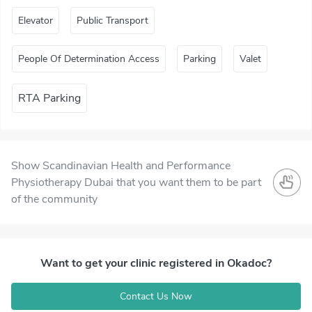
Elevator
Public Transport
People Of Determination Access
Parking
Valet
RTA Parking
Show Scandinavian Health and Performance
Physiotherapy Dubai that you want them to be part
of the community
Want to get your clinic registered in Okadoc?
Contact Us Now