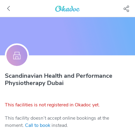
Scandinavian Health and Performance
Physiotherapy Dubai
This facilities is not registered in Okadoc yet.
This facility doesn’t accept online bookings at the
moment.
Call to book
instead.