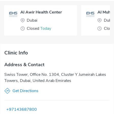
Al Awir Health Center
Dubai
Duba
Closed
Today
Clos
Clinic Info
Address & Contact
Swiss Tower, Office No. 1304, Cluster Y Jumeirah Lakes
Towers, Dubai, United Arab Emirates
Get Directions
+97143687800