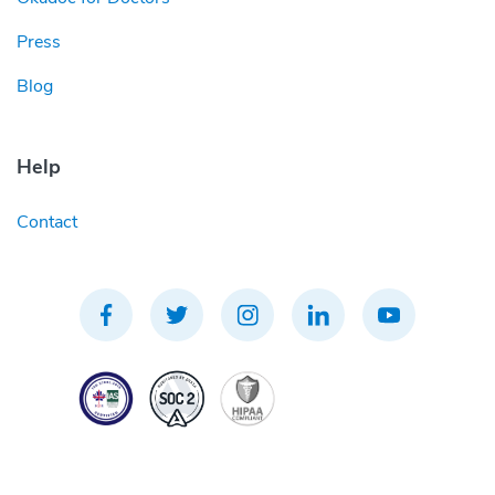
Press
Blog
Help
Contact