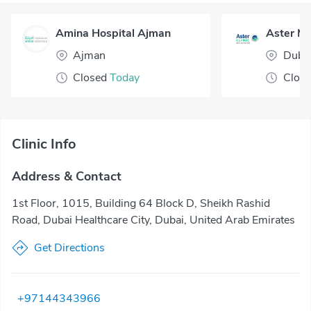
Amina Hospital Ajman
Ajman
Duba
Closed
Today
Clos
Clinic Info
Address & Contact
1st Floor, 1015, Building 64 Block D, Sheikh Rashid
Road, Dubai Healthcare City, Dubai, United Arab Emirates
Get Directions
+97144343966