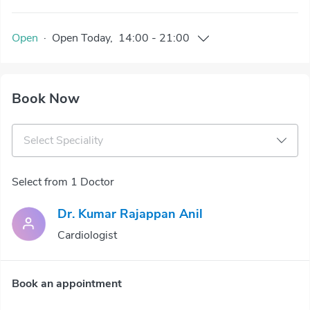
Open
·
Open
Today
,
14:00
-
21:00
Book Now
Select Speciality
Select from 1 Doctor
Dr. Kumar Rajappan Anil
Cardiologist
Book an appointment