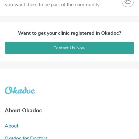
you want them to be part of the community
Want to get your clinic registered in Okadoc?
Contact Us Now
About Okadoc
About
Okadoc for Doctors