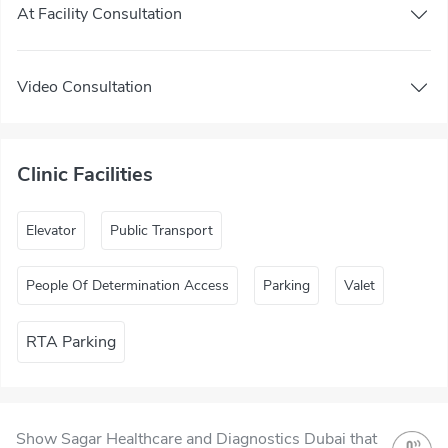
At Facility Consultation
Video Consultation
Clinic Facilities
Elevator
Public Transport
People Of Determination Access
Parking
Valet
RTA Parking
Show Sagar Healthcare and Diagnostics Dubai that