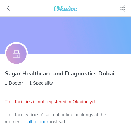
Sagar Healthcare and Diagnostics Dubai
1 Doctor
·
1 Speciality
This facilities is not registered in Okadoc yet.
This facility doesn’t accept online bookings at the
moment.
Call to book
instead.