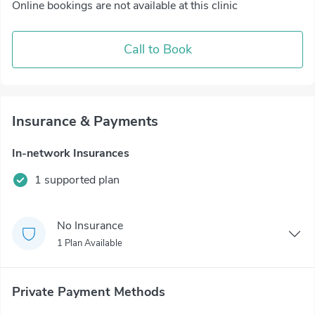
Online bookings are not available at this clinic
Call to Book
Insurance & Payments
In-network Insurances
1 supported plan
No Insurance
1 Plan Available
Private Payment Methods