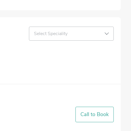
Select Speciality
Call to Book