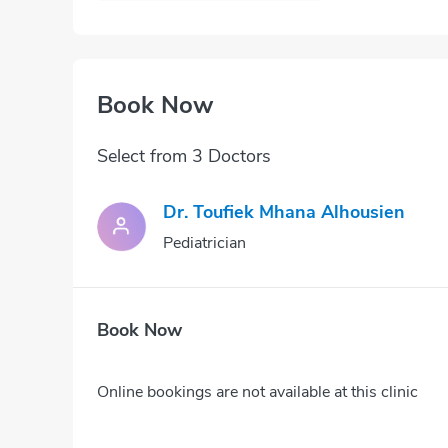
Book Now
Select from 3 Doctors
Dr. Toufiek Mhana Alhousien
Pediatrician
Book Now
Online bookings are not available at this clinic