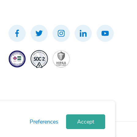
Preferences
Accept