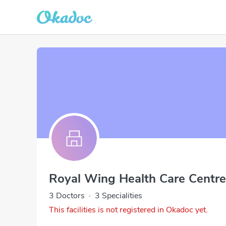
Royal Wing Health Care Centre
3 Doctors
·
3 Specialities
This facilities is not registered in Okadoc yet.