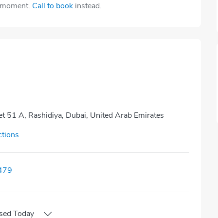
e moment.
Call to book
instead.
eet 51 A, Rashidiya, Dubai, United Arab Emirates
ctions
479
sed
Today