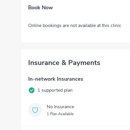
Book Now
Online bookings are not available at this clinic
Insurance & Payments
In-network Insurances
1 supported plan
No Insurance
1 Plan Available