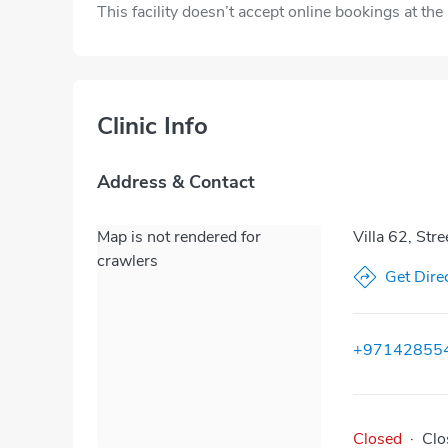
This facility doesn’t accept online bookings at th
Clinic Info
Address & Contact
Map is not rendered for
Villa 62, Str
crawlers
Get Dire
+97142855
Closed
·
Clo