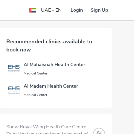
Login
Sign Up
UAE - EN
Recommended clinics available to
book now
Al Muhaisnah Health Center
Medical Center
Al Madam Health Center
Medical Center
Show Royal Wing Health Care Centre