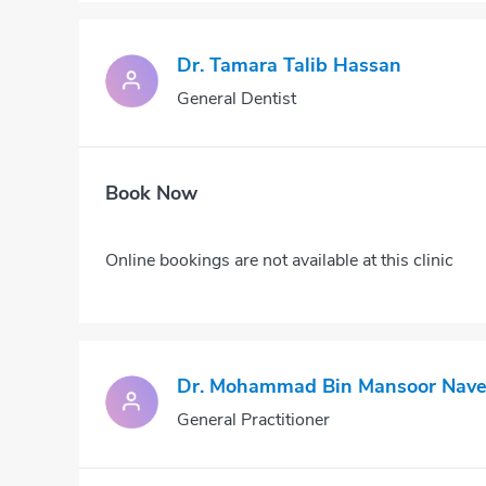
Dr. Tamara Talib Hassan
General Dentist
Book Now
Online bookings are not available at this clinic
Dr. Mohammad Bin Mansoor Nav
General Practitioner