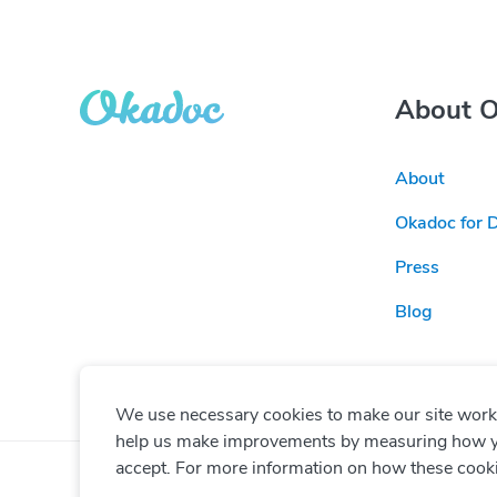
About 
About
Okadoc for 
Press
Blog
We use necessary cookies to make our site work. 
help us make improvements by measuring how you 
accept. For more information on how these cook