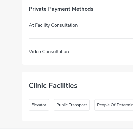
Private Payment Methods
At Facility Consultation
Video Consultation
Clinic Facilities
Elevator
Public Transport
People Of Determi