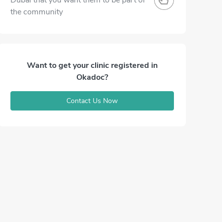
Dubai that you want them to be part of
the community
Want to get your clinic registered in
Okadoc?
Contact Us Now