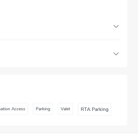
nation Access
Parking
Valet
RTA Parking