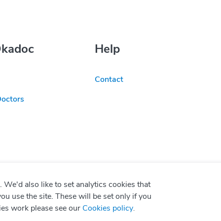
Okadoc
Help
Contact
Doctors
We'd also like to set analytics cookies that
use the site. These will be set only if you
ies work please see our
Cookies policy
.