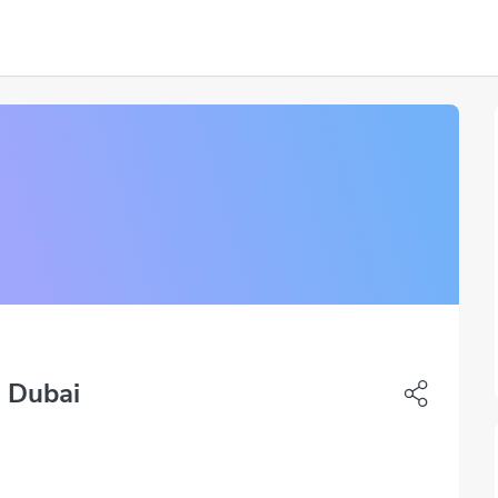
 Dubai