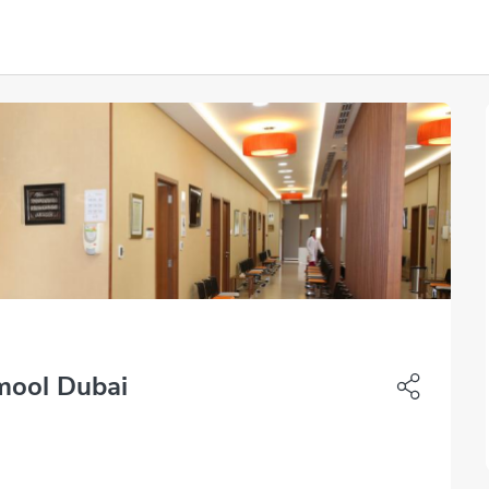
mool Dubai