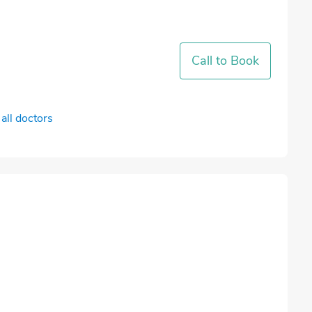
Call to Book
all doctors