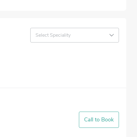
Select Speciality
Call to Book