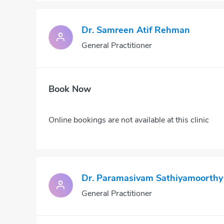
Dr. Samreen Atif Rehman
General Practitioner
Book Now
Online bookings are not available at this clinic
Dr. Paramasivam Sathiyamoorthy
General Practitioner