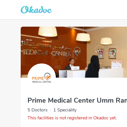
Prime Medical Center Umm Ra
5 Doctors
·
1 Speciality
This facilities is not registered in Okadoc yet.