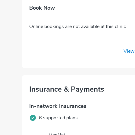
Book Now
Online bookings are not available at this clinic
View 
Insurance & Payments
In-network Insurances
6 supported plans
MedNet