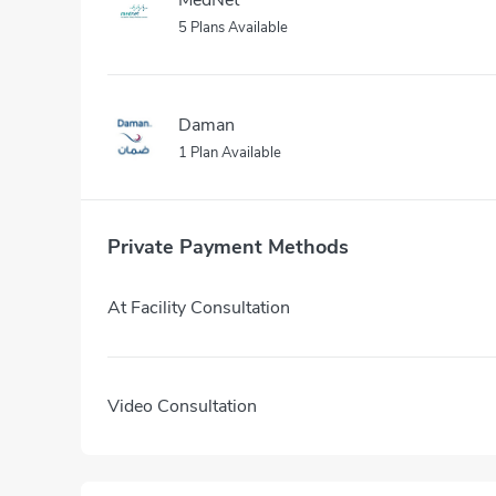
5 Plans Available
Daman
1 Plan Available
Private Payment Methods
At Facility Consultation
Video Consultation