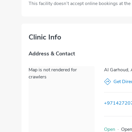
This facility doesn’t accept online bookings at th
Clinic Info
Address & Contact
Map is not rendered for
Al Garhoud, 
crawlers
Get Dire
+97142720
Open
·
Ope