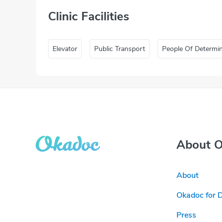
Clinic Facilities
Elevator
Public Transport
People Of Determi
About 
About
Okadoc for 
Press