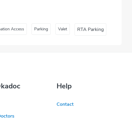
nation Access
Parking
Valet
RTA Parking
Okadoc
Help
Contact
Doctors