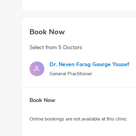
Book Now
Select from 5 Doctors
Dr. Neven Farag Gourge Yousef
General Practitioner
Book Now
Online bookings are not available at this clinic