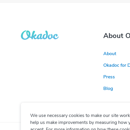
About 
About
Okadoc for 
Press
Blog
We use necessary cookies to make our site work. 
help us make improvements by measuring how you 
accept. For more information on how these cook