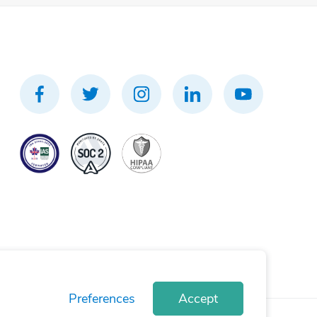
Preferences
Accept