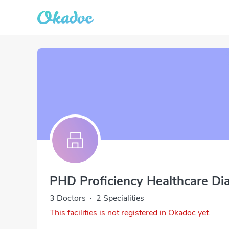
PHD Proficiency Healthcare Di
3 Doctors
·
2 Specialities
This facilities is not registered in Okadoc yet.