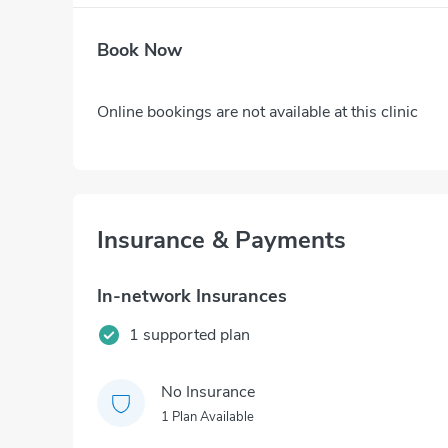
Book Now
Online bookings are not available at this clinic
Insurance & Payments
In-network Insurances
1 supported plan
No Insurance
1 Plan Available