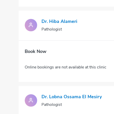
Dr. Hiba Alameri
Pathologist
Book Now
Online bookings are not available at this clinic
Dr. Lobna Ossama El Mesiry
Pathologist