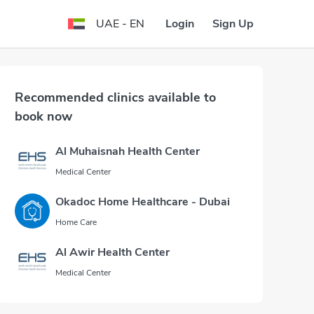
Login
Sign Up
UAE - EN
Recommended clinics available to
book now
Al Muhaisnah Health Center
Medical Center
Okadoc Home Healthcare - Dubai
Home Care
Al Awir Health Center
Medical Center