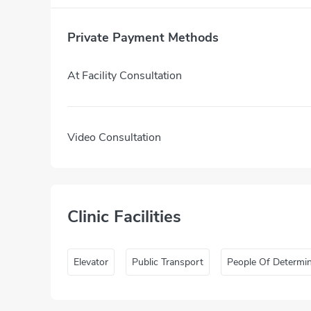
Private Payment Methods
At Facility Consultation
Video Consultation
Clinic Facilities
Elevator
Public Transport
People Of Determi