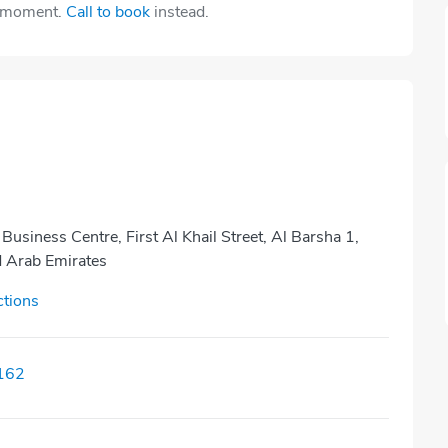
e moment.
Call to book
instead.
 Business Centre, First Al Khail Street, Al Barsha 1,
d Arab Emirates
ctions
162