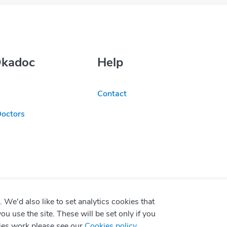
Okadoc
Help
Contact
Doctors
We'd also like to set analytics cookies that
use the site. These will be set only if you
ies work please see our
Cookies policy
.