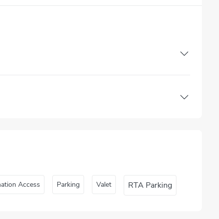
nation Access
Parking
Valet
RTA Parking