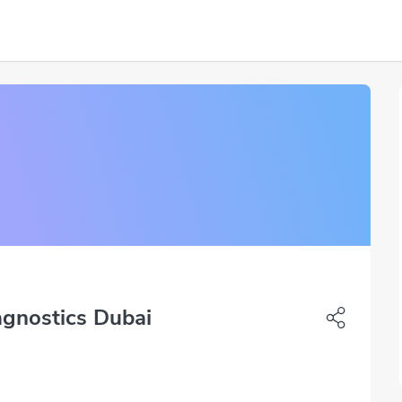
agnostics Dubai