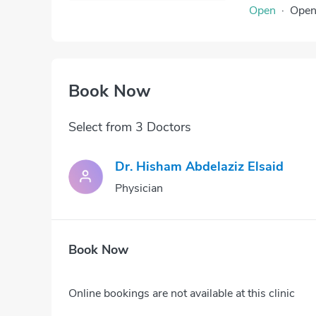
Open
·
Ope
Book Now
Select from 3 Doctors
Dr. Hisham Abdelaziz Elsaid
Physician
Book Now
Online bookings are not available at this clinic