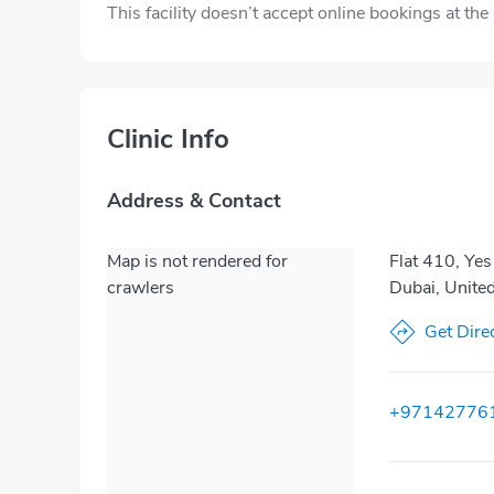
This facility doesn’t accept online bookings at th
Clinic Info
Address & Contact
Map is not rendered for
Flat 410, Yes
crawlers
Dubai, Unite
Get Dire
+97142776