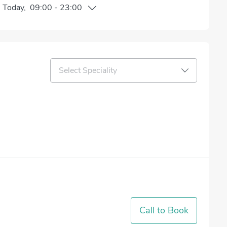
n
Today
,
09:00
-
23:00
Select Speciality
Call to Book