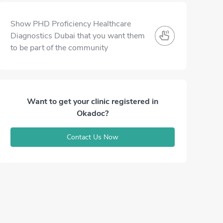
Show PHD Proficiency Healthcare
Diagnostics Dubai that you want them
to be part of the community
Want to get your clinic registered in
Okadoc?
Contact Us Now