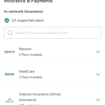
Insurance & Payments
In-network Insurances
20 supported plans
Neuron
5 Plans Available
NextCare
2 Plans Available
Sukoon Insurance (Oman
Insurance)