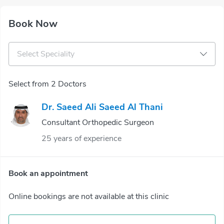
Book Now
Select Speciality
Select from 2 Doctors
Dr. Saeed Ali Saeed Al Thani
Consultant Orthopedic Surgeon
25 years of experience
Book an appointment
Online bookings are not available at this clinic