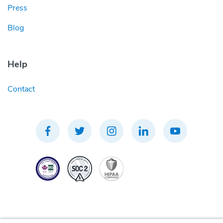
Press
Blog
Help
Contact