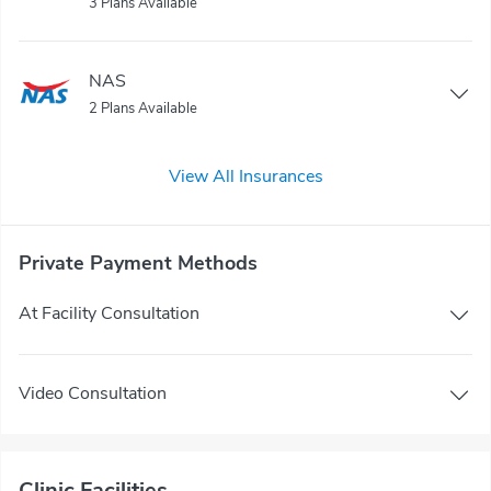
3 Plans Available
NAS
2 Plans Available
View All Insurances
Private Payment Methods
At Facility Consultation
Video Consultation
Clinic Facilities