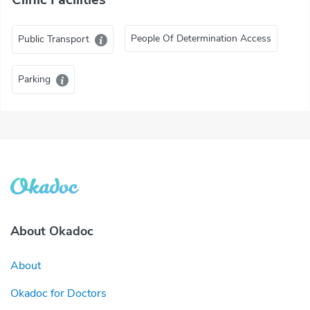
People Of Determination Access
Public Transport
Parking
About Okadoc
About
Okadoc for Doctors