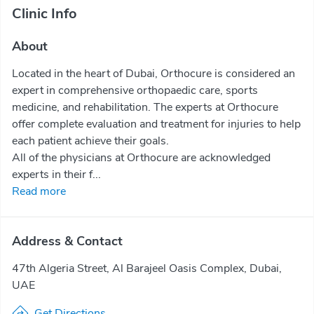
Clinic Info
About
Located in the heart of Dubai, Orthocure is considered an
expert in comprehensive orthopaedic care, sports
medicine, and rehabilitation. The experts at Orthocure
offer complete evaluation and treatment for injuries to help
each patient achieve their goals.
All of the physicians at Orthocure are acknowledged
experts in their f...
Read more
Address & Contact
47th Algeria Street, Al Barajeel Oasis Complex, Dubai,
UAE
Get Directions