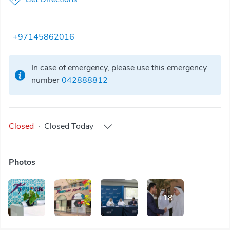
+97145862016
In case of emergency, please use this emergency
number
042888812
Closed
·
Closed
Today
Photos
+
18