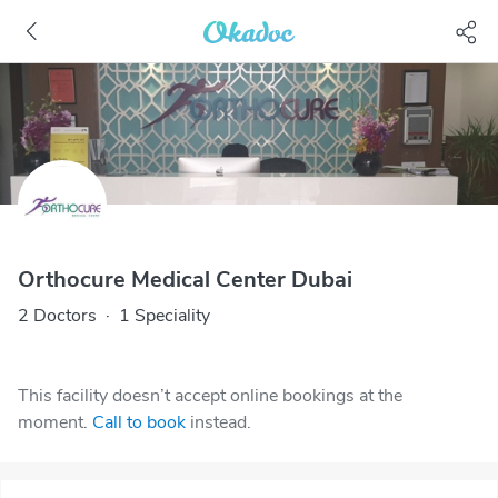
Orthocure Medical Center Dubai
2 Doctors
·
1 Speciality
This facility doesn’t accept online bookings at the
moment.
Call to book
instead.