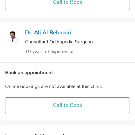
Call to Book
Dr. Ali Al Belooshi
Consultant Orthopedic Surgeon
10 years of experience
Book an appointment
Online bookings are not available at this clinic
Call to Book