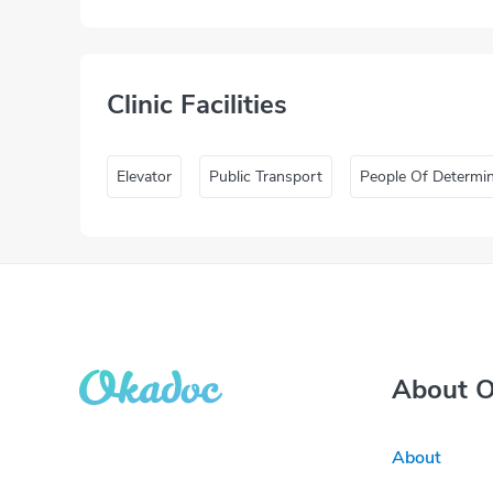
Clinic Facilities
Elevator
Public Transport
People Of Determi
About 
About