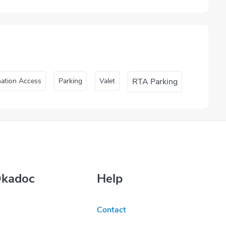
nation Access
Parking
Valet
RTA Parking
Okadoc
Help
Contact