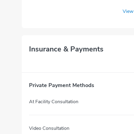
View 
Insurance & Payments
Private Payment Methods
At Facility Consultation
Video Consultation