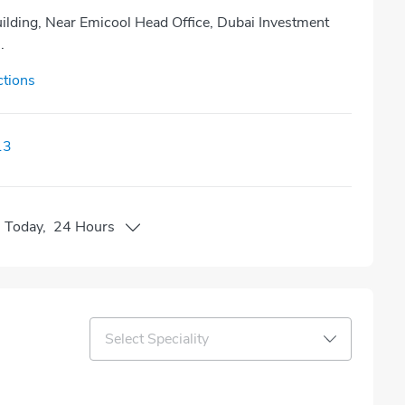
ilding, Near Emicool Head Office, Dubai Investment
.
ctions
13
n
Today
,
24 Hours
Select Speciality