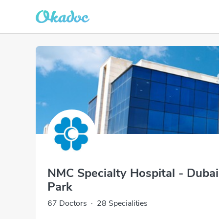
NMC Specialty Hospital - Duba
Park
67 Doctors
·
28 Specialities