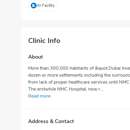
At Facility
Clinic Info
About
More than 300,000 habitants of &quot;Dubai Inve
dozen or more settlements including the surroundi
from lack of proper healthcare services until NMC
The erstwhile NMC Hospital, now r...
Read more
Address & Contact