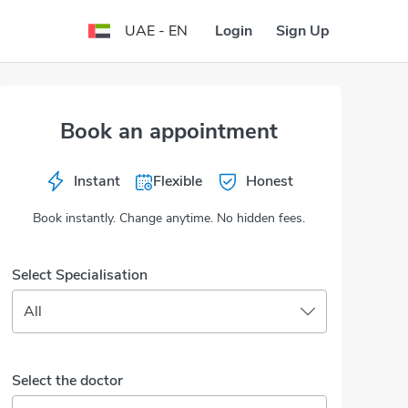
Login
Sign Up
UAE - EN
Book an appointment
Instant
Flexible
Honest
Book instantly. Change anytime. No hidden fees.
Select Specialisation
All
Select the doctor