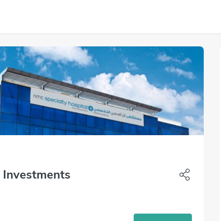
i Investments