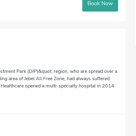
Book Now
stment Park (DIP)&quot; region, who are spread over a
ng area of Jebel Ali Free Zone, had always suffered
 Healthcare opened a multi-specialty hospital in 2014.