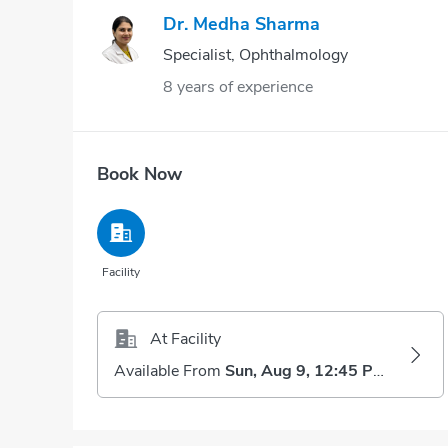
Dr. Medha Sharma
Specialist, Ophthalmology
8 years of experience
Book Now
Facility
At Facility
Available From
Sun, Aug 9, 12:45 PM