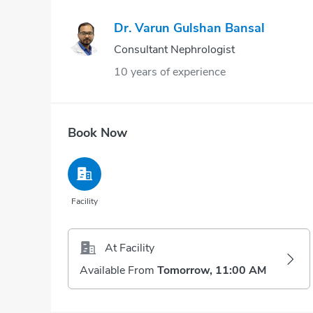
Dr. Varun Gulshan Bansal
Consultant Nephrologist
10 years of experience
Book Now
Facility
At Facility
Available From
Tomorrow, 11:00 AM