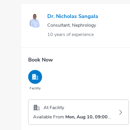
Dr. Nicholas Sangala
Consultant, Nephrology
10 years of experience
Book Now
Facility
At Facility
Available From
Mon, Aug 10, 09:00 AM