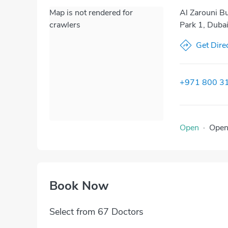
Map is not rendered for
Al Zarouni Bu
crawlers
Park 1, Dubai
Get Dire
+971 800 3
Open
·
Ope
Book Now
Select from 67 Doctors