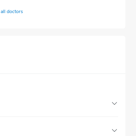
all doctors