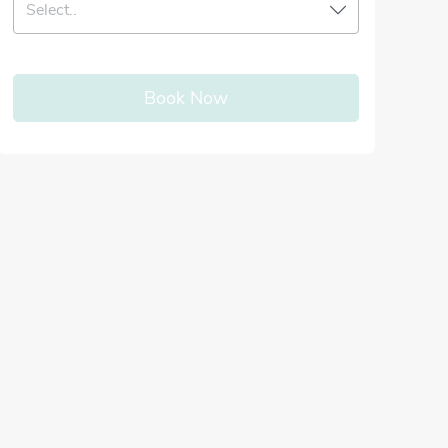
Select..
Book Now