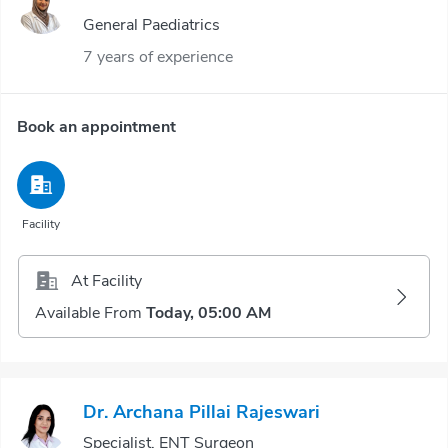
General Paediatrics
7 years of experience
Book an appointment
Facility
At Facility
Available From
Today, 05:00 AM
Dr. Archana Pillai Rajeswari
Specialist, ENT Surgeon