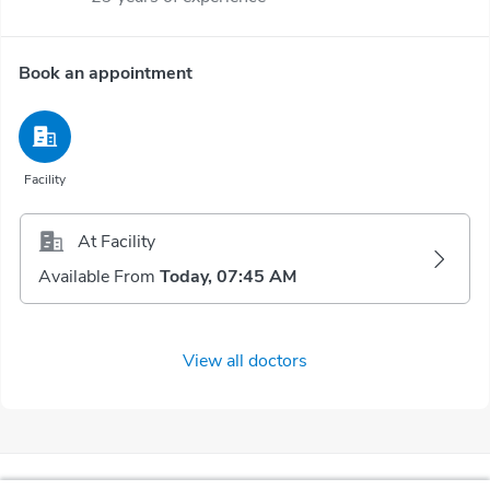
Book an appointment
Facility
At Facility
Available From
Today, 07:45 AM
View all doctors