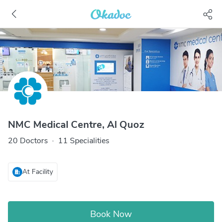
NMC Medical Centre, Al Quoz
20 Doctors
·
11 Specialities
At Facility
Book Now