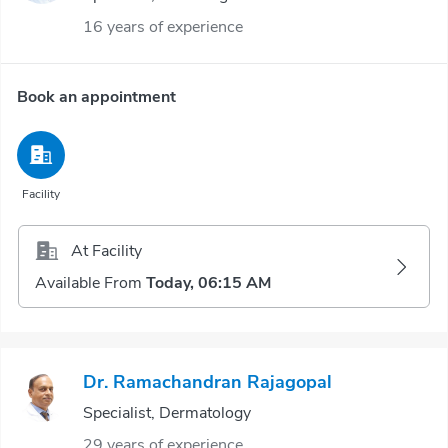
16 years of experience
Book an appointment
Facility
At Facility
Available From
Today, 06:15 AM
Dr. Ramachandran Rajagopal
Specialist, Dermatology
29 years of experience