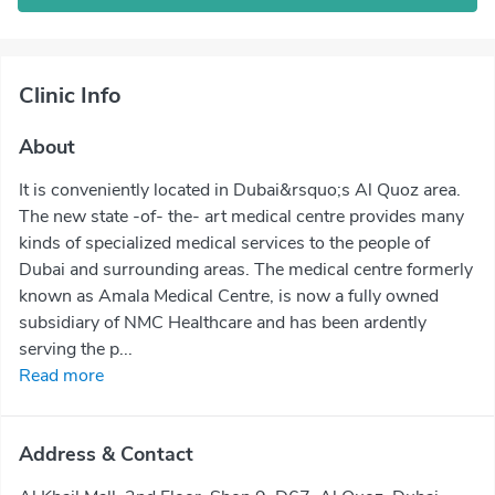
Clinic Info
About
It is conveniently located in Dubai&rsquo;s Al Quoz area.
The new state -of- the- art medical centre provides many
kinds of specialized medical services to the people of
Dubai and surrounding areas. The medical centre formerly
known as Amala Medical Centre, is now a fully owned
subsidiary of NMC Healthcare and has been ardently
serving the p...
Read more
Address & Contact