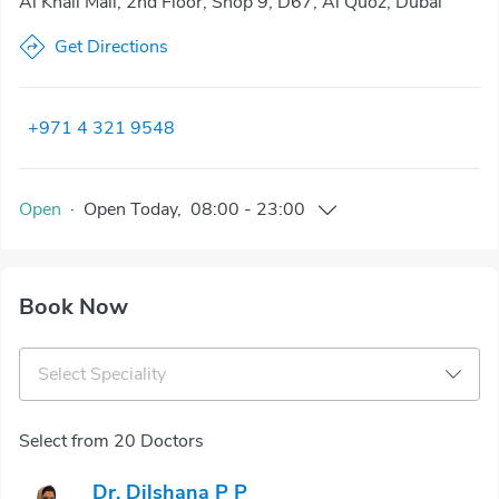
Al Khail Mall, 2nd Floor, Shop 9, D67, Al Quoz, Dubai
Get Directions
+971 4 321 9548
Open
·
Open
Today
,
08:00
-
23:00
Book Now
Select Speciality
Select from 20 Doctors
Dr. Dilshana P P