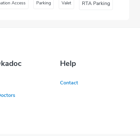
nation Access
Parking
Valet
RTA Parking
Okadoc
Help
Contact
Doctors