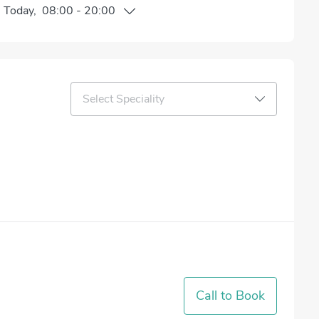
n
Today
,
08:00
-
20:00
Select Speciality
Call to Book