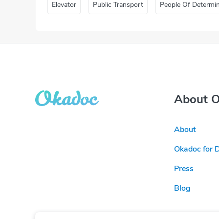
Elevator
Public Transport
People Of Determi
About 
About
Okadoc for 
Press
Blog