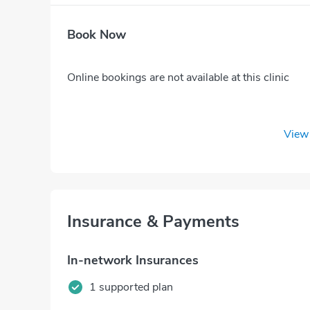
Book Now
Online bookings are not available at this clinic
View 
Insurance & Payments
In-network Insurances
1 supported plan