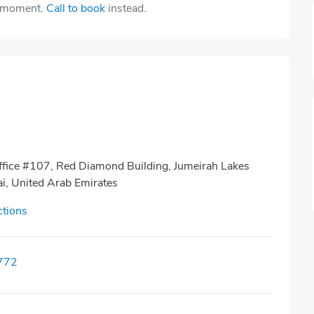
e moment.
Call to book
instead.
Office #107, Red Diamond Building, Jumeirah Lakes
i, United Arab Emirates
ctions
772