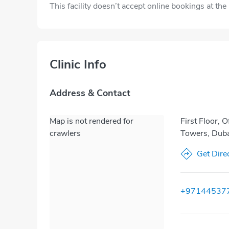
This facility doesn’t accept online bookings at th
Clinic Info
Address & Contact
Map is not rendered for
First Floor, 
crawlers
Towers, Duba
Get Dire
+97144537