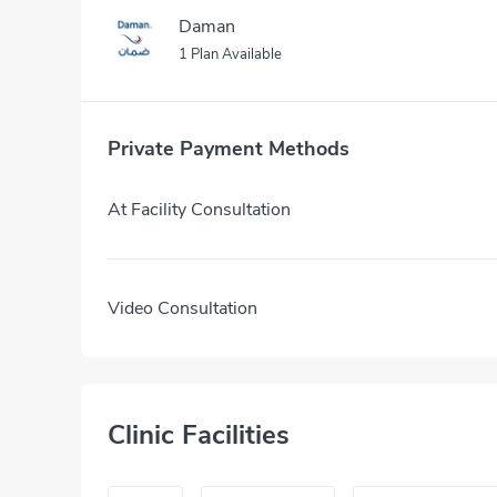
Daman
1 Plan Available
Private Payment Methods
At Facility Consultation
Video Consultation
Clinic Facilities