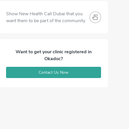
Show New Health Call Dubai that you
want them to be part of the community
Want to get your clinic registered in
Okadoc?
Contact Us Now