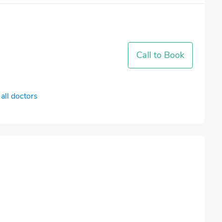
Call to Book
all doctors