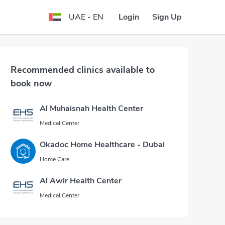
Login
Sign Up
UAE - EN
Recommended clinics available to
book now
Al Muhaisnah Health Center
Medical Center
Okadoc Home Healthcare - Dubai
Home Care
Al Awir Health Center
Medical Center