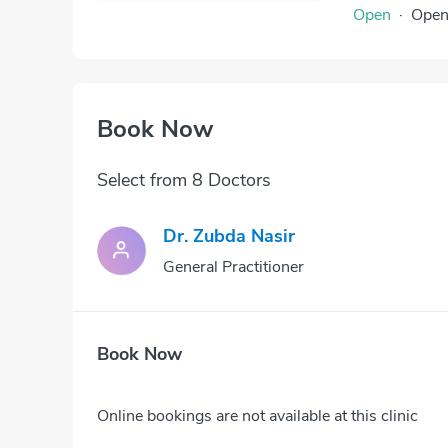
Open
·
Ope
Book Now
Select from 8 Doctors
Dr. Zubda Nasir
General Practitioner
Book Now
Online bookings are not available at this clinic