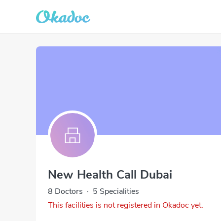
New Health Call Dubai
8 Doctors
·
5 Specialities
This facilities is not registered in Okadoc yet.