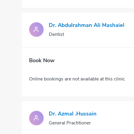
Dr. Abdulrahman Ali Mashaiel
Dentist
Book Now
Online bookings are not available at this clinic
Dr. Azmal .hussain
General Practitioner