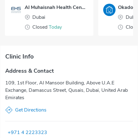
Al Muhaisnah Health Center
Dubai
Duba
Closed
Today
Clos
Clinic Info
Address & Contact
109, 1st Floor, Al Mansoor Building, Above U.A.E
Exchange, Damascus Street, Qusais, Dubai, United Arab
Emirates
Get Directions
+971 4 2223323