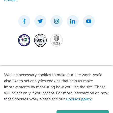
Contact
We use necessary cookies to make our site work. We'd
Privacy Policy
also like to set analytics cookies that help us make
improvements by measuring how you use the site. These
Terms of Use
will be set only if you accept. For more information on how
these cookies work please see our
Cookies policy
.
Cookie Policy