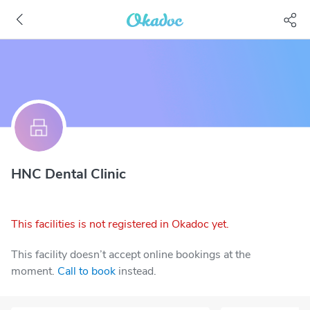
HNC Dental Clinic
This facilities is not registered in Okadoc yet.
This facility doesn’t accept online bookings at the
moment.
Call to book
instead.