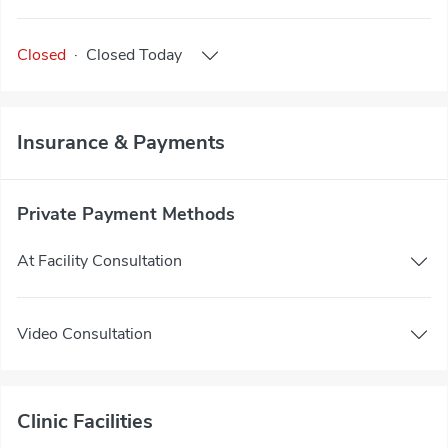
Closed
·
Closed
Today
Insurance & Payments
Private Payment Methods
At Facility Consultation
Video Consultation
Clinic Facilities