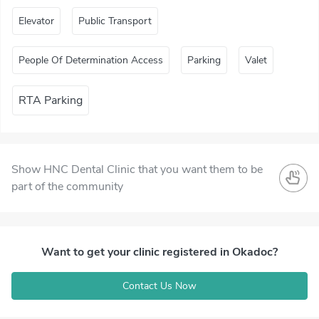
Elevator
Public Transport
People Of Determination Access
Parking
Valet
RTA Parking
Show HNC Dental Clinic that you want them to be
part of the community
Want to get your clinic registered in Okadoc?
Contact Us Now