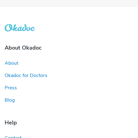
About Okadoc
About
Okadoc for Doctors
Press
Blog
Help