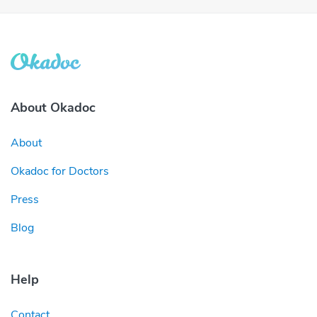
About Okadoc
About
Okadoc for Doctors
Press
Blog
Help
Contact