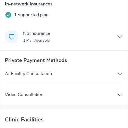
In-network Insurances
1 supported plan
No Insurance
1 Plan Available
Private Payment Methods
At Facility Consultation
Video Consultation
Clinic Facilities