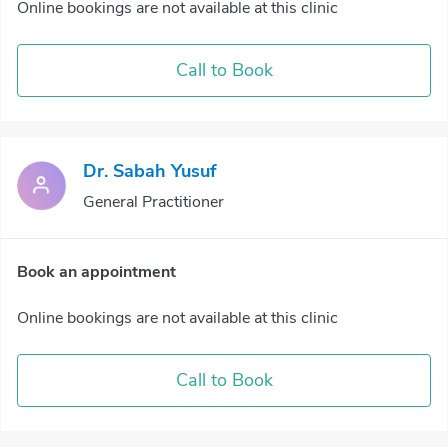
Online bookings are not available at this clinic
Call to Book
Dr. Sabah Yusuf
General Practitioner
Book an appointment
Online bookings are not available at this clinic
Call to Book