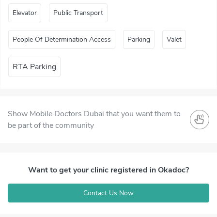
Elevator
Public Transport
People Of Determination Access
Parking
Valet
RTA Parking
Show Mobile Doctors Dubai that you want them to
be part of the community
Want to get your clinic registered in Okadoc?
Contact Us Now