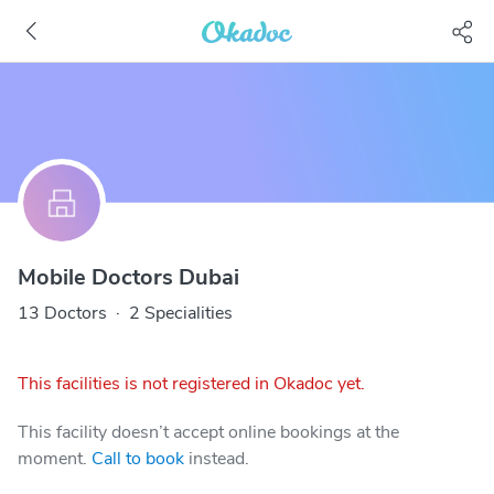
Mobile Doctors Dubai
13 Doctors
·
2 Specialities
This facilities is not registered in Okadoc yet.
This facility doesn’t accept online bookings at the
moment.
Call to book
instead.