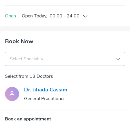
Open
·
Open
Today
,
00:00
-
24:00
Book Now
Select Speciality
Select from 13 Doctors
Dr. Jihada Cassim
General Practitioner
Book an appointment