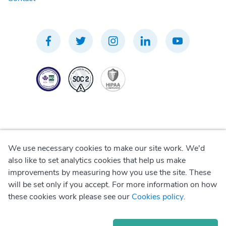
We use necessary cookies to make our site work. We'd
Privacy Policy
also like to set analytics cookies that help us make
improvements by measuring how you use the site. These
Terms of Use
will be set only if you accept. For more information on how
these cookies work please see our
Cookies policy
.
Cookie Policy