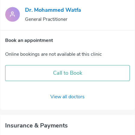
Dr. Mohammed Watfa
General Practitioner
Book an appointment
Online bookings are not available at this clinic
Call to Book
View all doctors
Insurance & Payments