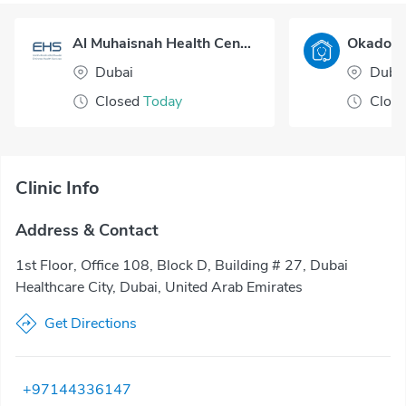
Al Muhaisnah Health Center
Dubai
Duba
Closed
Today
Clos
Clinic Info
Address & Contact
1st Floor, Office 108, Block D, Building # 27, Dubai
Healthcare City, Dubai, United Arab Emirates
Get Directions
+97144336147