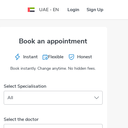
Login
Sign Up
UAE - EN
Book an appointment
Instant
Flexible
Honest
Book instantly. Change anytime. No hidden fees.
Select Specialisation
All
Select the doctor