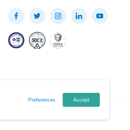
Preferences
Accept
rivacy Policy
Terms of Use
Cookie Policy