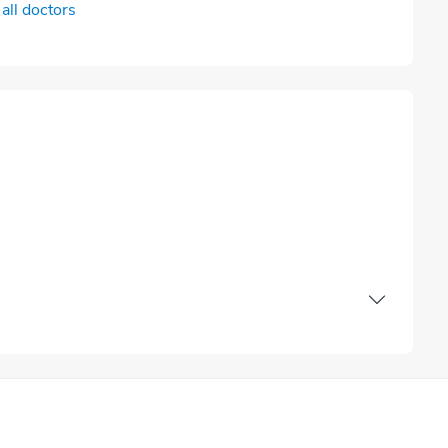
all doctors