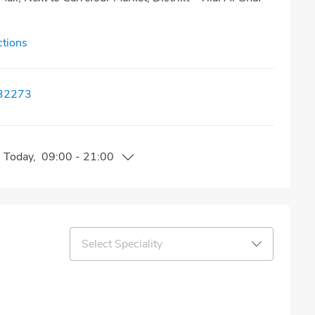
ctions
32273
n
Today
,
09:00
-
21:00
Select Speciality