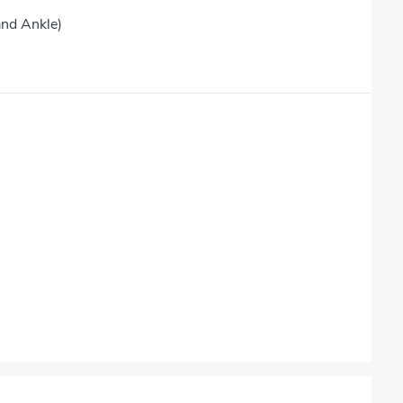
and Ankle)