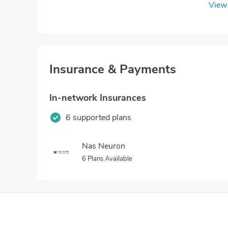
View 
Insurance & Payments
In-network Insurances
6 supported plans
Nas Neuron
6 Plans Available