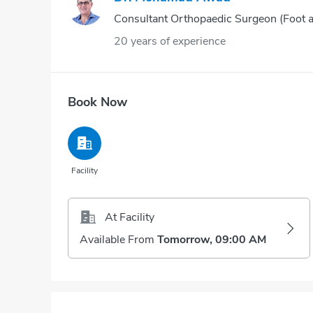
Consultant Orthopaedic Surgeon (Foot 
20 years of experience
Book Now
Facility
At Facility
Available From
Tomorrow, 09:00 AM