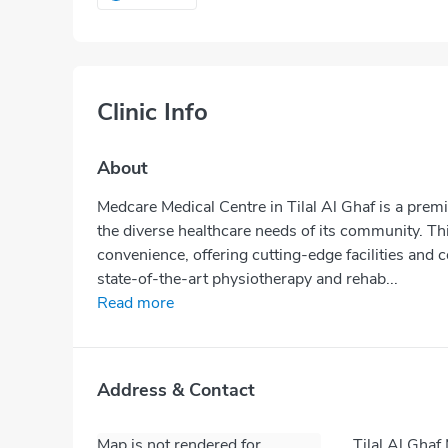
Clinic Info
About
Medcare Medical Centre in Tilal Al Ghaf is a prem
the diverse healthcare needs of its community. Thi
convenience, offering cutting-edge facilities and 
state-of-the-art physiotherapy and rehab...
Read more
Address & Contact
Map is not rendered for
Tilal Al Ghaf 