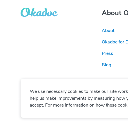
About 
About
Okadoc for 
Press
Blog
We use necessary cookies to make our site work. 
help us make improvements by measuring how you 
accept. For more information on how these cook
© Copyright
2026
Okadoc Technologies FZ-LLC