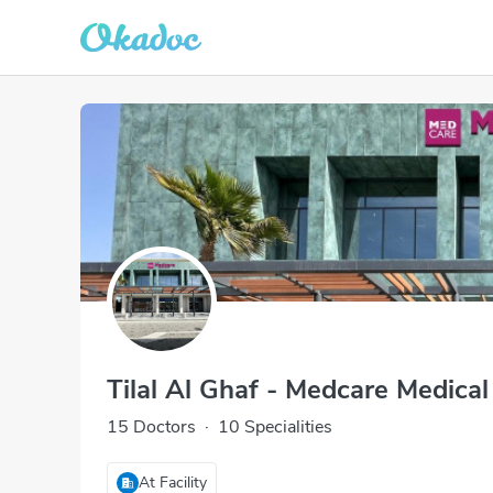
Tilal Al Ghaf - Medcare Medical
15 Doctors
·
10 Specialities
At Facility