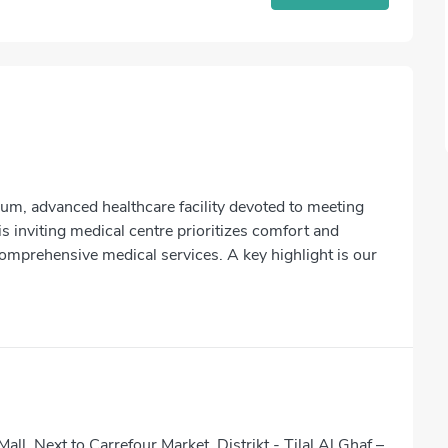
ium, advanced healthcare facility devoted to meeting
s inviting medical centre prioritizes comfort and
comprehensive medical services. A key highlight is our
Mall, Next to Carrefour Market, Distrikt - Tilal Al Ghaf –