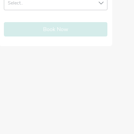
Select..
Book Now