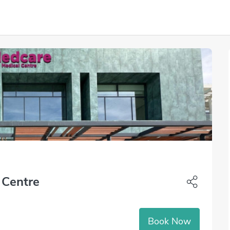
 Centre
Book Now