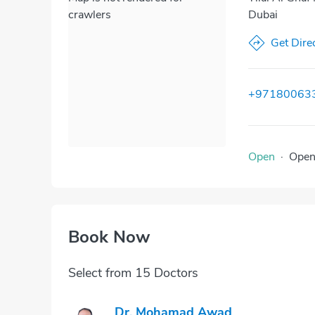
crawlers
Dubai
Get Dire
+97180063
Open
·
Ope
Book Now
Select from 15 Doctors
Dr. Mohamad Awad