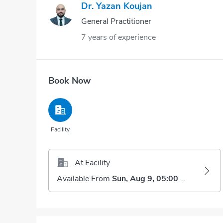
Dr. Yazan Koujan
General Practitioner
7 years of experience
Book Now
Facility
At Facility
Available From
Sun, Aug 9, 05:00 AM