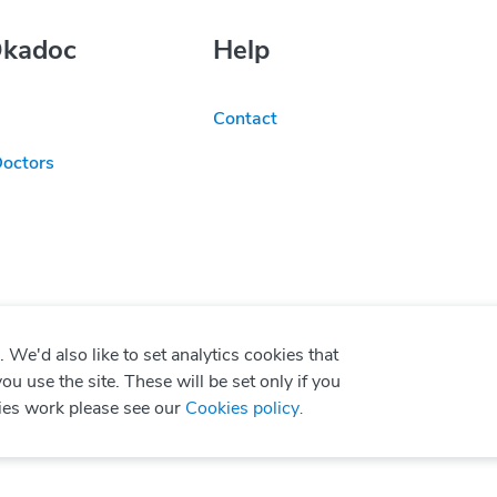
Okadoc
Help
Contact
Doctors
We'd also like to set analytics cookies that
use the site. These will be set only if you
ies work please see our
Cookies policy
.
P