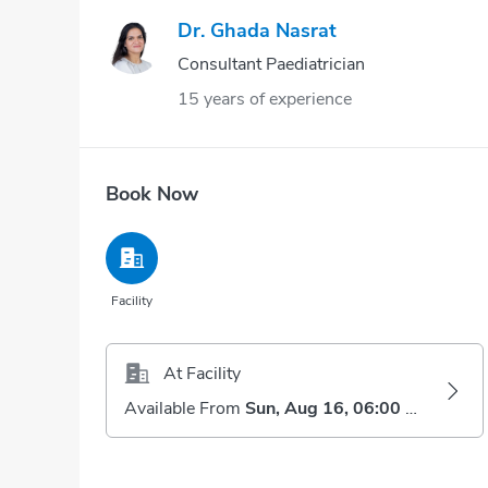
Dr. Ghada Nasrat
Consultant Paediatrician
15 years of experience
Book Now
Facility
At Facility
Available From
Sun, Aug 16, 06:00 AM