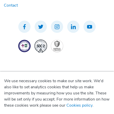
Contact
We use necessary cookies to make our site work. We'd
Privacy Policy
also like to set analytics cookies that help us make
improvements by measuring how you use the site. These
Terms of Use
will be set only if you accept. For more information on how
these cookies work please see our
Cookies policy
.
Cookie Policy