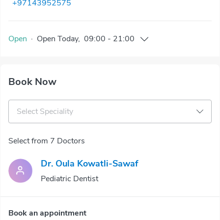
+97143952575
Open
·
Open
Today
,
09:00
-
21:00
Book Now
Select Speciality
Select from 7 Doctors
Dr. Oula Kowatli-Sawaf
Pediatric Dentist
Book an appointment