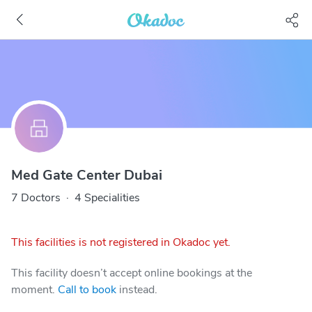
Med Gate Center Dubai
7 Doctors
·
4 Specialities
This facilities is not registered in Okadoc yet.
This facility doesn’t accept online bookings at the
moment.
Call to book
instead.