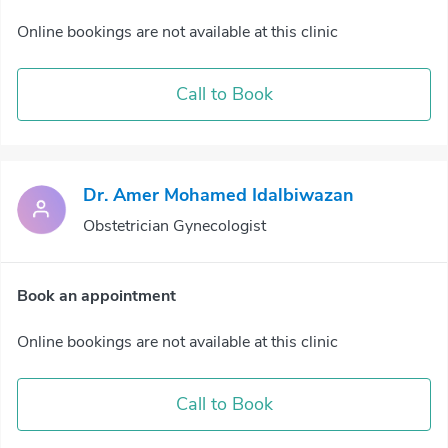
Online bookings are not available at this clinic
Call to Book
Dr. Amer Mohamed Idalbiwazan
Obstetrician Gynecologist
Book an appointment
Online bookings are not available at this clinic
Call to Book