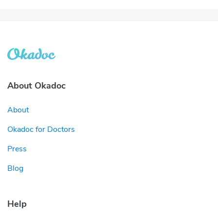
About Okadoc
About
Okadoc for Doctors
Press
Blog
Help