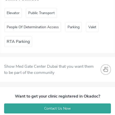
Elevator
Public Transport
People Of Determination Access
Parking
Valet
RTA Parking
Show Med Gate Center Dubai that you want them
to be part of the community
Want to get your clinic registered in Okadoc?
Contact Us Now