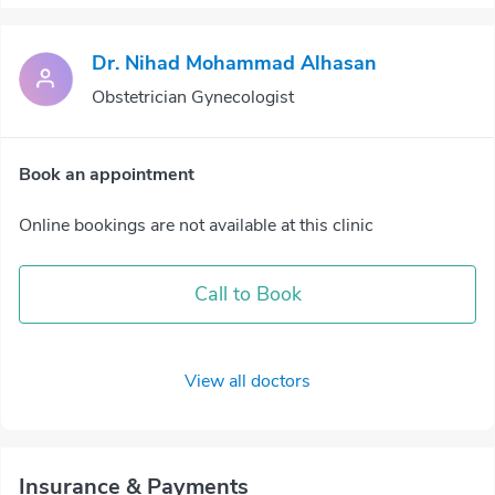
Dr. Nihad Mohammad Alhasan
Obstetrician Gynecologist
Book an appointment
Online bookings are not available at this clinic
Call to Book
View all doctors
Insurance & Payments