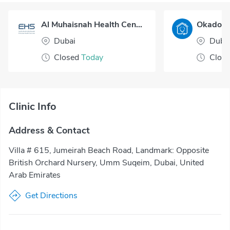
Al Muhaisnah Health Center
Dubai
Duba
Closed
Today
Clos
Clinic Info
Address & Contact
Villa # 615, Jumeirah Beach Road, Landmark: Opposite
British Orchard Nursery, Umm Suqeim, Dubai, United
Arab Emirates
Get Directions