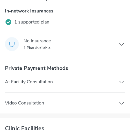
In-network Insurances
1 supported plan
No Insurance
1 Plan Available
Private Payment Methods
At Facility Consultation
Video Consultation
Clinic Facilities