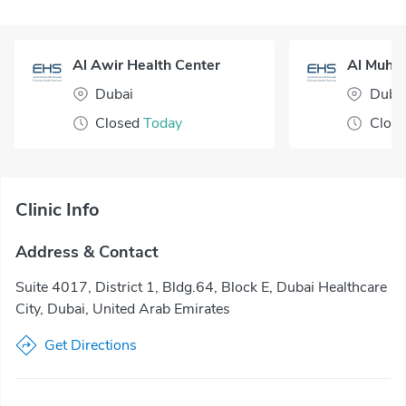
Al Awir Health Center
Dubai
Duba
Closed
Today
Clos
Clinic Info
Address & Contact
Suite 4017, District 1, Bldg.64, Block E, Dubai Healthcare
City, Dubai, United Arab Emirates
Get Directions