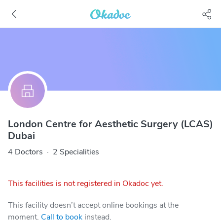
London Centre for Aesthetic Surgery (LCAS)
Dubai
4 Doctors
·
2 Specialities
This facilities is not registered in Okadoc yet.
This facility doesn’t accept online bookings at the
moment.
Call to book
instead.