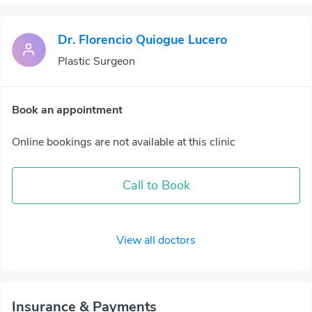
Dr. Florencio Quiogue Lucero
Plastic Surgeon
Book an appointment
Online bookings are not available at this clinic
Call to Book
View all doctors
Insurance & Payments