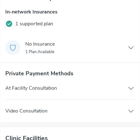
In-network Insurances
1 supported plan
No Insurance
1 Plan Available
Private Payment Methods
At Facility Consultation
Video Consultation
Clinic Facilities