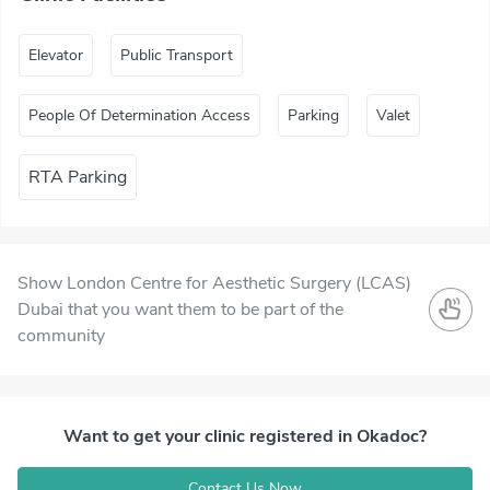
Elevator
Public Transport
People Of Determination Access
Parking
Valet
RTA Parking
Show London Centre for Aesthetic Surgery (LCAS)
Dubai that you want them to be part of the
community
Want to get your clinic registered in Okadoc?
Contact Us Now