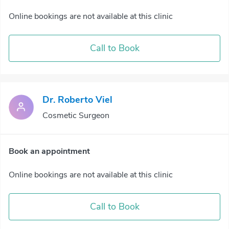
Online bookings are not available at this clinic
Call to Book
Dr. Roberto Viel
Cosmetic Surgeon
Book an appointment
Online bookings are not available at this clinic
Call to Book