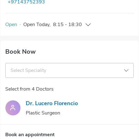
+97143752393
Open
·
Open
Today
,
8:15
-
18:30
Book Now
Select Speciality
Select from 4 Doctors
Dr. Lucero Florencio
Plastic Surgeon
Book an appointment