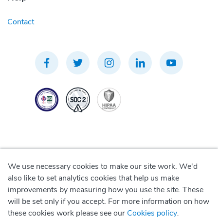
Contact
We use necessary cookies to make our site work. We'd
Privacy Policy
also like to set analytics cookies that help us make
improvements by measuring how you use the site. These
Terms of Use
will be set only if you accept. For more information on how
these cookies work please see our
Cookies policy
.