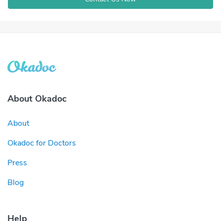
About Okadoc
About
Okadoc for Doctors
Press
Blog
Help