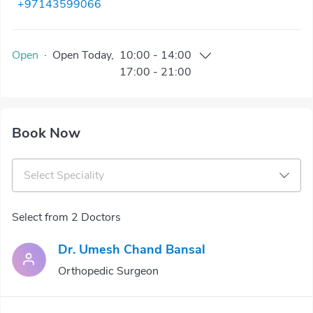
+97143599066
Open
·
Open
Today
,
10:00
-
14:00
17:00
-
21:00
Book Now
Select Speciality
Select from 2 Doctors
Dr. Umesh Chand Bansal
Orthopedic Surgeon