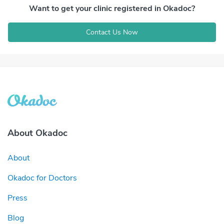
Want to get your clinic registered in Okadoc?
Contact Us Now
About Okadoc
About
Okadoc for Doctors
Press
Blog