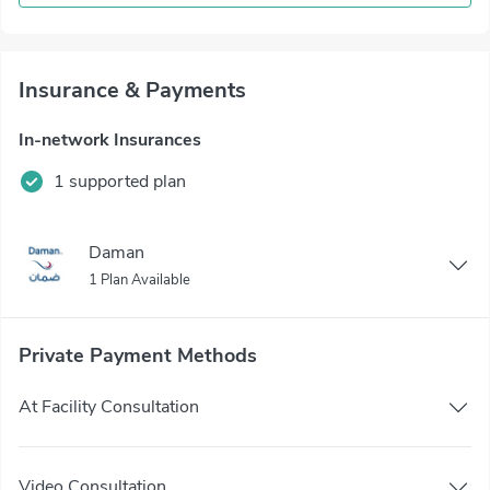
Insurance & Payments
In-network Insurances
1 supported plan
Daman
1 Plan Available
Private Payment Methods
At Facility Consultation
Video Consultation