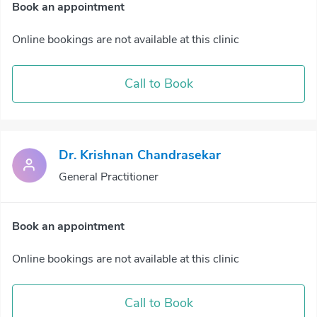
Book an appointment
Online bookings are not available at this clinic
Call to Book
Dr. Krishnan Chandrasekar
General Practitioner
Book an appointment
Online bookings are not available at this clinic
Call to Book