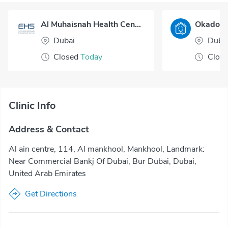
Al Muhaisnah Health Center
Dubai
Duba
Closed
Today
Clos
Clinic Info
Address & Contact
Al ain centre, 114, Al mankhool, Mankhool, Landmark:
Near Commercial Bankj Of Dubai, Bur Dubai, Dubai,
United Arab Emirates
Get Directions