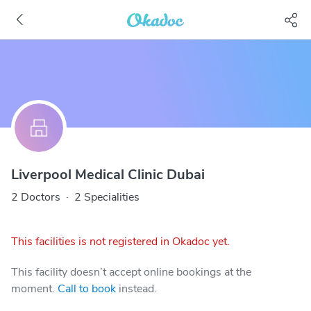
Liverpool Medical Clinic Dubai
2 Doctors
·
2 Specialities
This facilities is not registered in Okadoc yet.
This facility doesn’t accept online bookings at the
moment.
Call to book
instead.