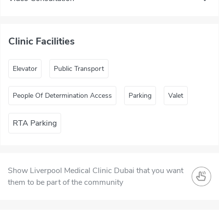
Clinic Facilities
Elevator
Public Transport
People Of Determination Access
Parking
Valet
RTA Parking
Show Liverpool Medical Clinic Dubai that you want
them to be part of the community