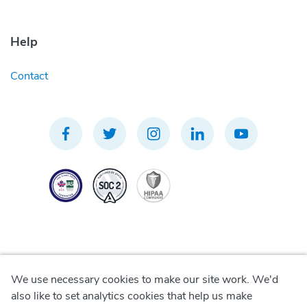
Help
Contact
We use necessary cookies to make our site work. We'd
Privacy Policy
also like to set analytics cookies that help us make