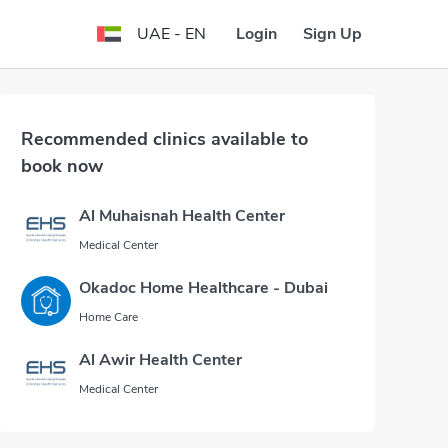
Login
Sign Up
UAE - EN
Recommended clinics available to
book now
Al Muhaisnah Health Center
Medical Center
Okadoc Home Healthcare - Dubai
Home Care
Al Awir Health Center
Medical Center