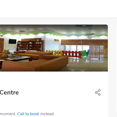
 Centre
e moment.
Call to book
instead.