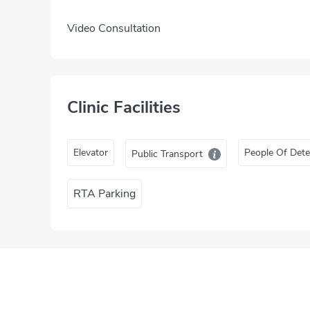
Video Consultation
Clinic Facilities
Elevator
People Of Dete
Public Transport
RTA Parking