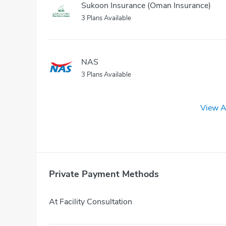
Sukoon Insurance (Oman Insurance)
3 Plans Available
NAS
3 Plans Available
View A
Private Payment Methods
At Facility Consultation