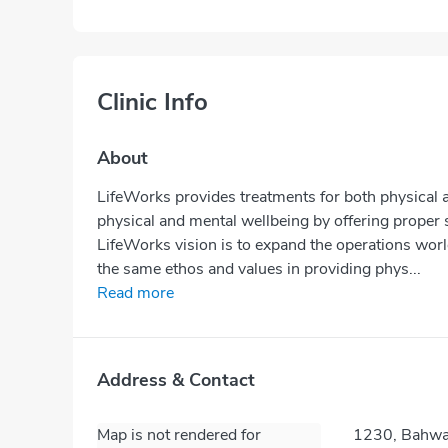
Clinic Info
About
LifeWorks provides treatments for both physical a
physical and mental wellbeing by offering proper 
LifeWorks vision is to expand the operations wor
the same ethos and values in providing phys...
Read more
Address & Contact
Map is not rendered for
1230, Bahwan