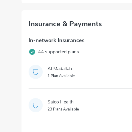
Insurance & Payments
In-network Insurances
44 supported plans
Al Madallah
1 Plan Available
Saico Health
23 Plans Available