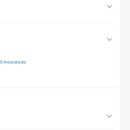
ll Insurances