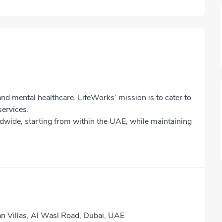
nd mental healthcare. LifeWorks’ mission is to cater to
services.
ldwide, starting from within the UAE, while maintaining
 Villas, Al Wasl Road, Dubai, UAE