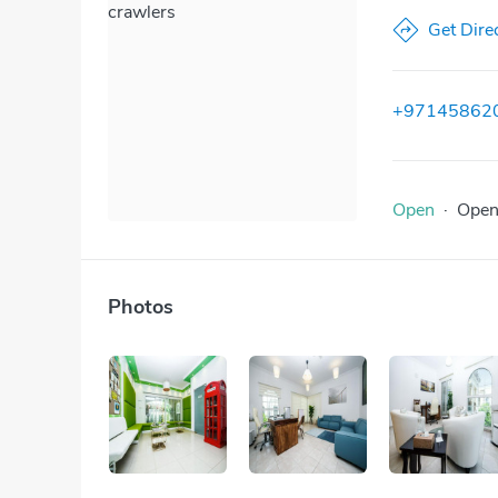
crawlers
Get Dire
+97145862
Open
·
Ope
Photos