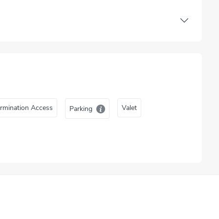
rmination Access
Valet
Parking