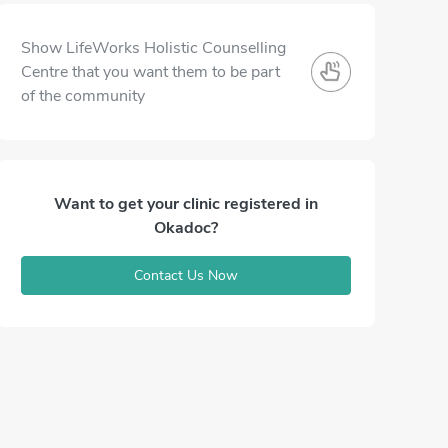
Show LifeWorks Holistic Counselling
Centre that you want them to be part
of the community
Want to get your clinic registered in
Okadoc?
Contact Us Now