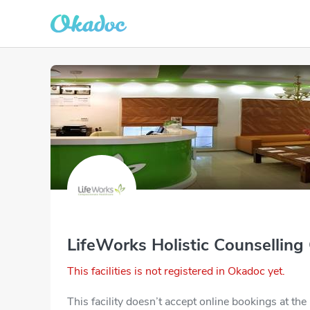
LifeWorks Holistic Counselling
This facilities is not registered in Okadoc yet.
This facility doesn’t accept online bookings at th