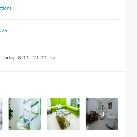
ctions
028
n
Today
,
8:00
-
21:00
+
1