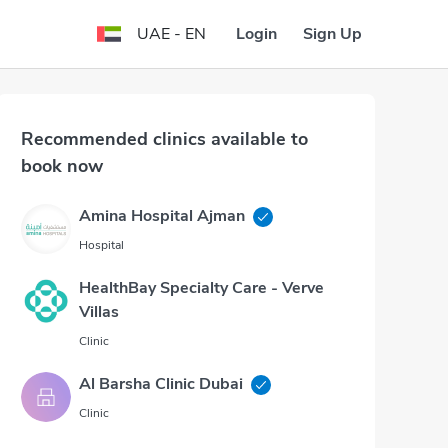
Login
Sign Up
UAE - EN
Recommended clinics available to
book now
Amina Hospital Ajman
Hospital
HealthBay Specialty Care - Verve
Villas
Clinic
Al Barsha Clinic Dubai
Clinic