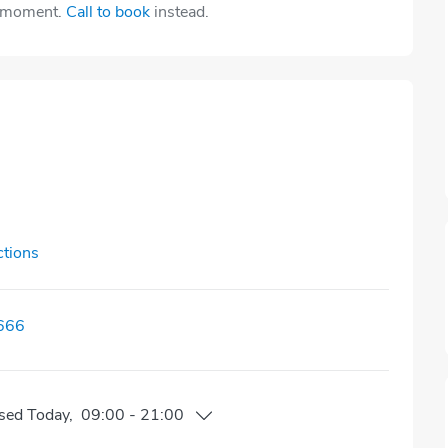
e moment.
Call to book
instead.
ctions
666
sed
Today
,
09:00
-
21:00