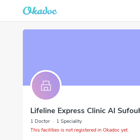
Lifeline Express Clinic Al Sufo
1 Doctor
·
1 Speciality
This facilities is not registered in Okadoc yet.