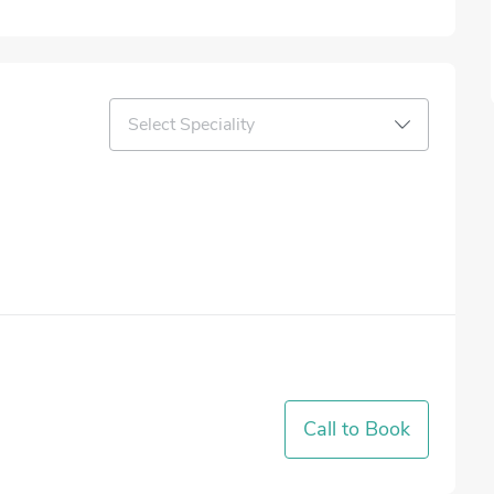
Select Speciality
Call to Book