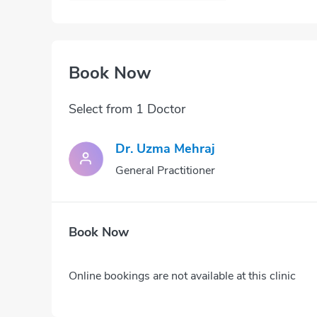
Book Now
Select from 1 Doctor
Dr. Uzma Mehraj
General Practitioner
Book Now
Online bookings are not available at this clinic