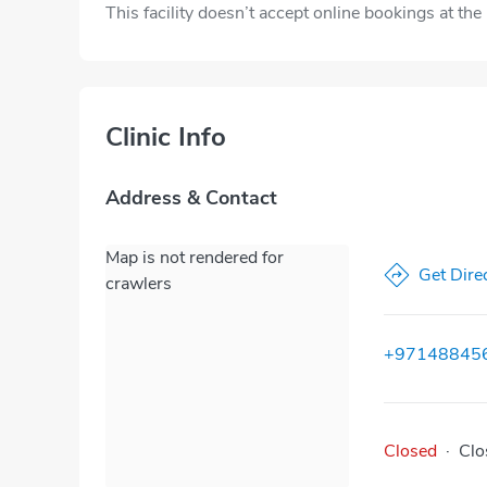
This facility doesn’t accept online bookings at th
Clinic Info
Address & Contact
Map is not rendered for
Get Dire
crawlers
+97148845
Closed
·
Clo