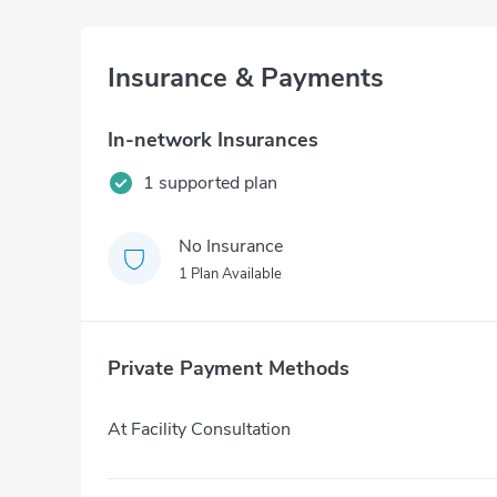
Insurance & Payments
In-network Insurances
1 supported plan
No Insurance
1 Plan Available
Private Payment Methods
At Facility Consultation