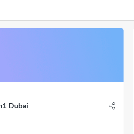
uh1 Dubai