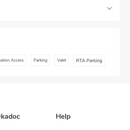
nation Access
Parking
Valet
RTA Parking
Okadoc
Help