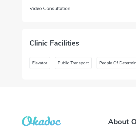
Video Consultation
Clinic Facilities
Elevator
Public Transport
People Of Determi
About 