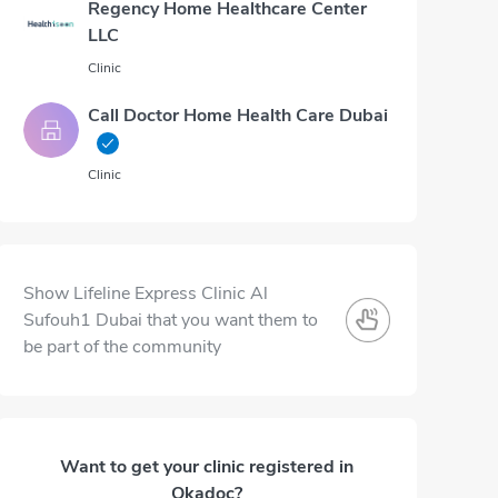
Regency Home Healthcare Center
LLC
Clinic
Call Doctor Home Health Care Dubai
Clinic
Show Lifeline Express Clinic Al
Sufouh1 Dubai that you want them to
be part of the community
Want to get your clinic registered in
Okadoc?