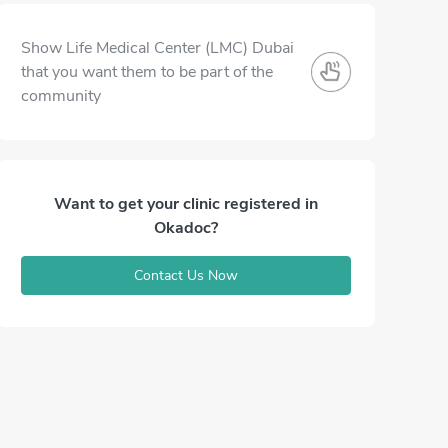
Show Life Medical Center (LMC) Dubai
that you want them to be part of the
community
Want to get your clinic registered in
Okadoc?
Contact Us Now