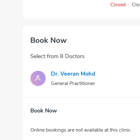
Closed
·
Clo
Book Now
Select from 8 Doctors
Dr. Veeran Mohd
General Practitioner
Book Now
Online bookings are not available at this clinic