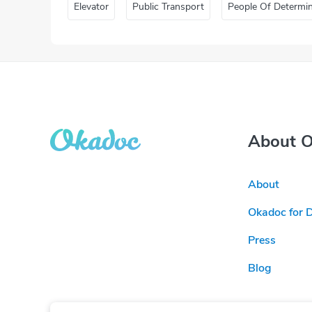
Elevator
Public Transport
People Of Determi
About 
About
Okadoc for 
Press
Blog