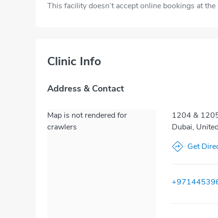
This facility doesn’t accept online bookings at th
Clinic Info
Address & Contact
Map is not rendered for
1204 & 1205,
crawlers
Dubai, Unite
Get Dire
+97144539