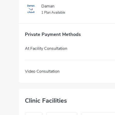
Daman
1 Plan Available
Private Payment Methods
At Facility Consultation
Video Consultation
Clinic Facilities