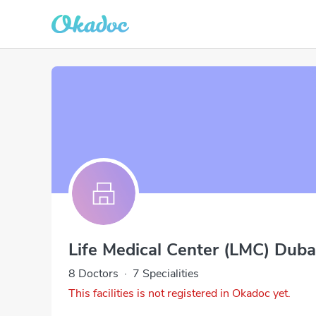
Life Medical Center (LMC) Duba
8 Doctors
·
7 Specialities
This facilities is not registered in Okadoc yet.