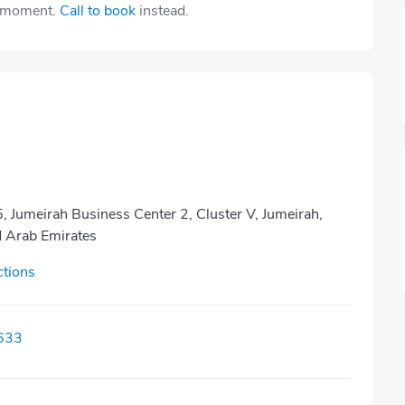
e moment.
Call to book
instead.
 Jumeirah Business Center 2, Cluster V, Jumeirah,
d Arab Emirates
ctions
633