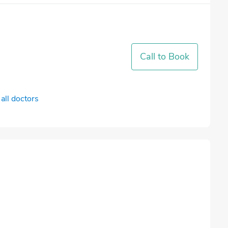
Call to Book
all doctors