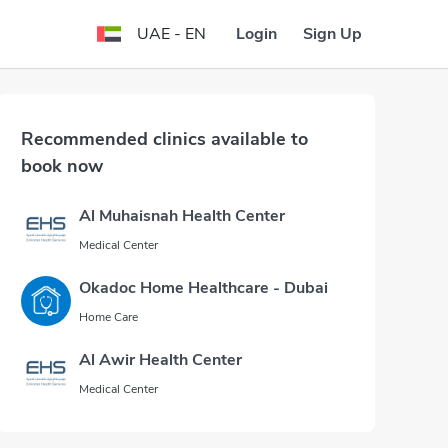
Login
Sign Up
UAE - EN
Recommended clinics available to
book now
Al Muhaisnah Health Center
Medical Center
Okadoc Home Healthcare - Dubai
Home Care
Al Awir Health Center
Medical Center