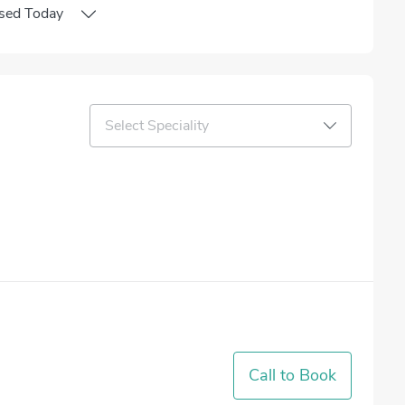
sed
Today
Select Speciality
Call to Book