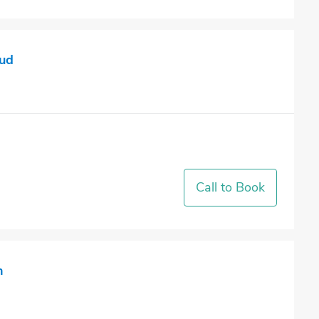
ud
Call to Book
h