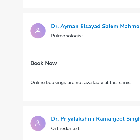
Dr. Ayman Elsayad Salem Mahmo
Pulmonologist
Book Now
Online bookings are not available at this clinic
Dr. Priyalakshmi Ramanjeet Sing
Orthodontist