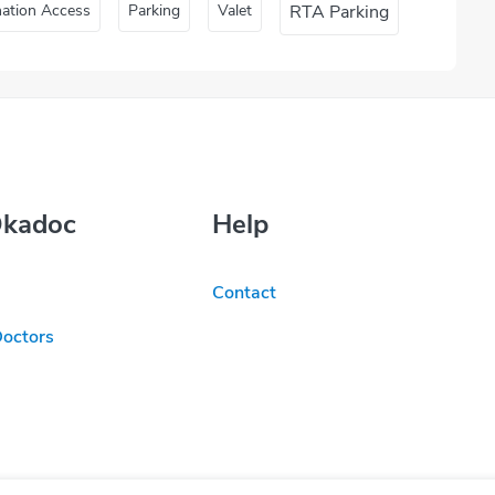
nation Access
Parking
Valet
RTA Parking
Okadoc
Help
Contact
Doctors