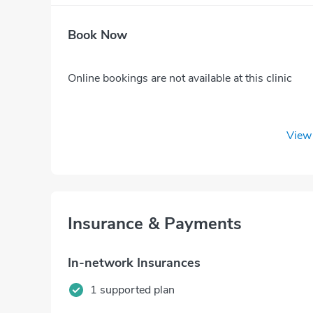
Book Now
Online bookings are not available at this clinic
View 
Insurance & Payments
In-network Insurances
1 supported plan