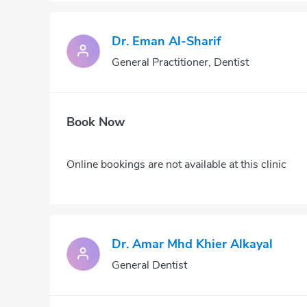
Dr. Eman Al-Sharif
General Practitioner, Dentist
Book Now
Online bookings are not available at this clinic
Dr. Amar Mhd Khier Alkayal
General Dentist