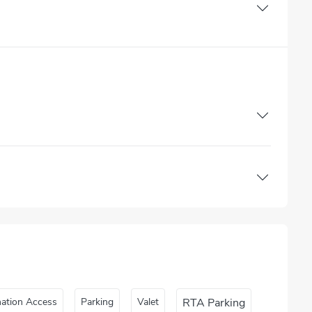
nation Access
Parking
Valet
RTA Parking