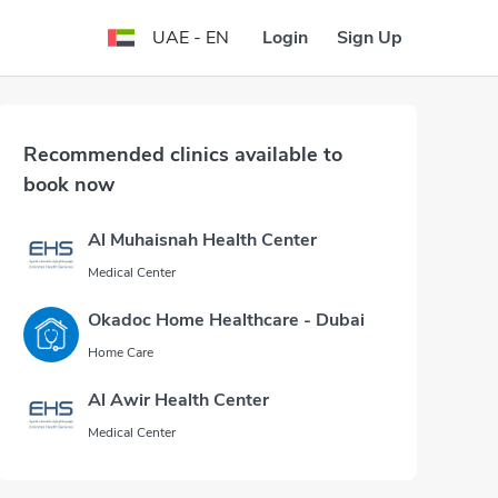
Login
Sign Up
UAE - EN
Recommended clinics available to
book now
Al Muhaisnah Health Center
Medical Center
Okadoc Home Healthcare - Dubai
Home Care
Al Awir Health Center
Medical Center