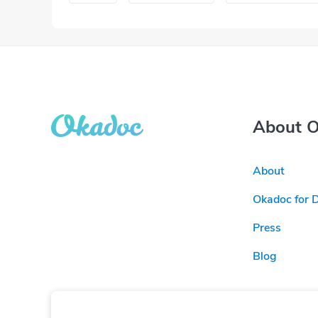
About 
About
Okadoc for 
Press
Blog