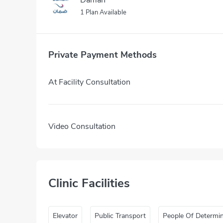
1 Plan Available
Private Payment Methods
At Facility Consultation
Video Consultation
Clinic Facilities
Elevator
Public Transport
People Of Determi