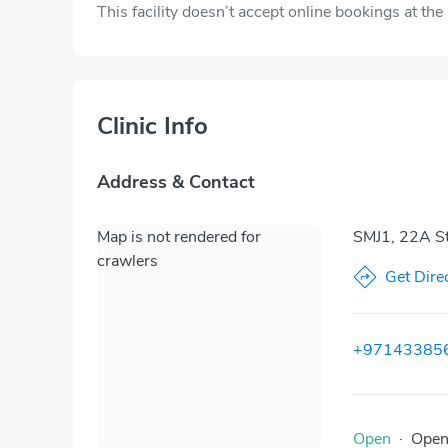
This facility doesn’t accept online bookings at th
Clinic Info
Address & Contact
Map is not rendered for
SMJ1, 22A Str
crawlers
Get Dire
+97143385
Open
·
Ope