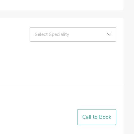
Select Speciality
Call to Book