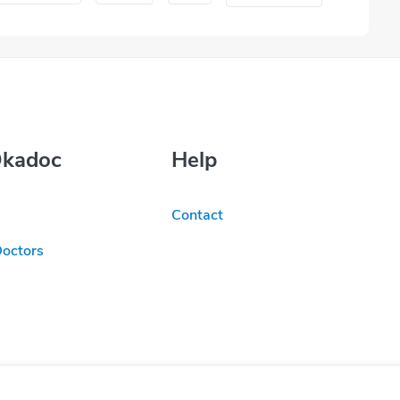
Okadoc
Help
Contact
Doctors