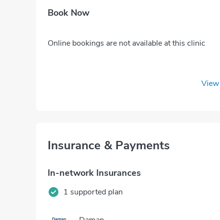
Book Now
Online bookings are not available at this clinic
View 
Insurance & Payments
In-network Insurances
1 supported plan
Daman