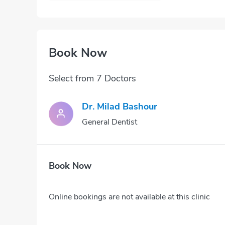
Book Now
Select from 7 Doctors
Dr. Milad Bashour
General Dentist
Book Now
Online bookings are not available at this clinic