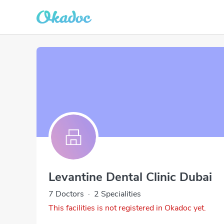
Levantine Dental Clinic Dubai
7 Doctors
·
2 Specialities
This facilities is not registered in Okadoc yet.