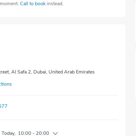
e moment.
Call to book
instead.
eet, Al Safa 2, Dubai, United Arab Emirates
ctions
677
n
Today
,
10:00
-
20:00