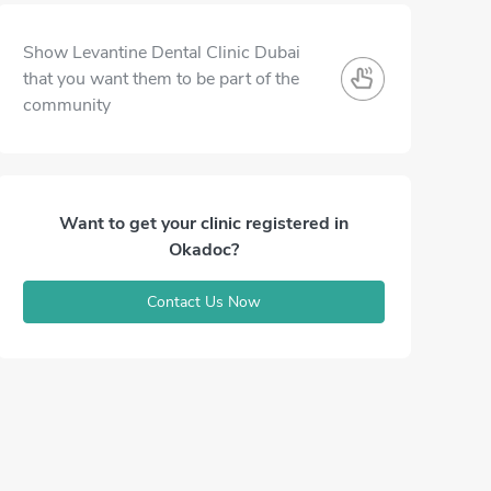
Show Levantine Dental Clinic Dubai
that you want them to be part of the
community
Want to get your clinic registered in
Okadoc?
Contact Us Now