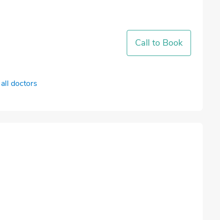
Call to Book
all doctors