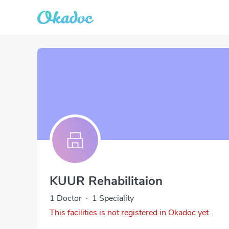
KUUR Rehabilitaion
1 Doctor
·
1 Speciality
This facilities is not registered in Okadoc yet.