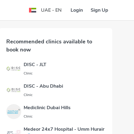
Login
Sign Up
UAE - EN
Recommended clinics available to
book now
DISC - JLT
Clinic
DISC - Abu Dhabi
Clinic
Mediclinic Dubai Hills
Clinic
Medeor 24x7 Hospital - Umm Hurair