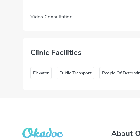
Video Consultation
Clinic Facilities
Elevator
Public Transport
People Of Determi
About 