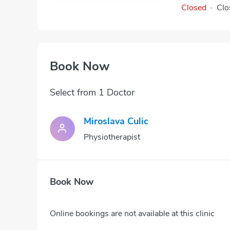
Closed
·
Clo
Book Now
Select from 1 Doctor
Miroslava Culic
Physiotherapist
Book Now
Online bookings are not available at this clinic