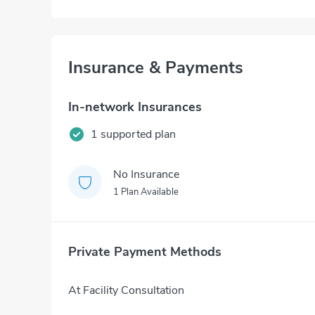
Insurance & Payments
In-network Insurances
1 supported plan
No Insurance
1 Plan Available
Private Payment Methods
At Facility Consultation