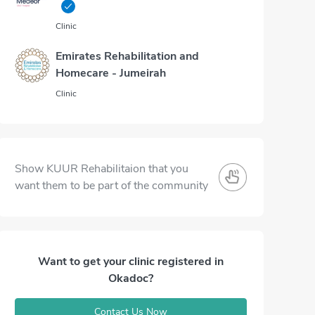
Clinic
Emirates Rehabilitation and
Homecare - Jumeirah
Clinic
Show KUUR Rehabilitaion that you
want them to be part of the community
Want to get your clinic registered in
Okadoc?
Contact Us Now