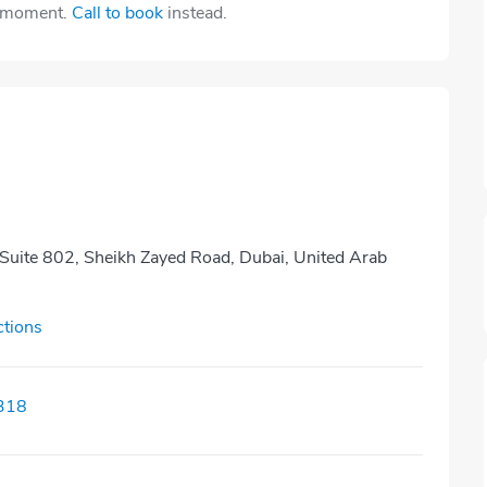
e moment.
Call to book
instead.
 Suite 802, Sheikh Zayed Road, Dubai, United Arab
ctions
318