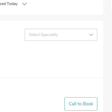
sed
Today
Select Speciality
Call to Book