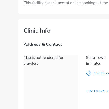
This facility doesn’t accept online bookings at th
Clinic Info
Address & Contact
Map is not rendered for
Sidra Tower,
crawlers
Emirates
Get Dire
+97144253