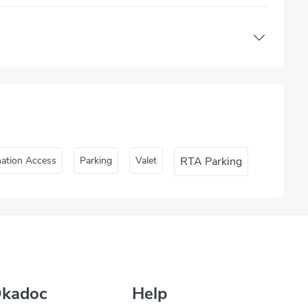
nation Access
Parking
Valet
RTA Parking
Okadoc
Help