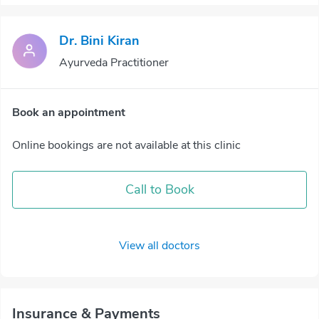
Dr. Bini Kiran
Ayurveda Practitioner
Book an appointment
Online bookings are not available at this clinic
Call to Book
View all doctors
Insurance & Payments