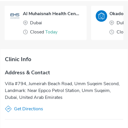
Al Muhaisnah Health Center
Dubai
Duba
Closed
Today
Clos
Clinic Info
Address & Contact
Villa #794, Jumeirah Beach Road, Umm Suqeim Second,
Landmark: Near Eppco Petrol Station, Umm Suqeim,
Dubai, United Arab Emirates
Get Directions