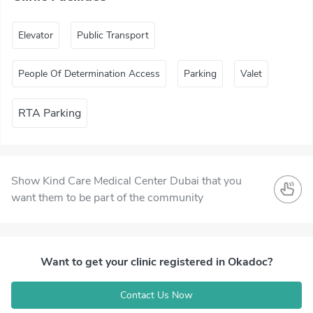
Elevator
Public Transport
People Of Determination Access
Parking
Valet
RTA Parking
Show Kind Care Medical Center Dubai that you
want them to be part of the community
Want to get your clinic registered in Okadoc?
Contact Us Now