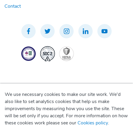
Contact
We use necessary cookies to make our site work. We'd
Privacy Policy
also like to set analytics cookies that help us make
improvements by measuring how you use the site. These
Terms of Use
will be set only if you accept. For more information on how
these cookies work please see our
Cookies policy
.
Cookie Policy