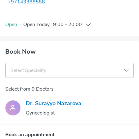
+97143388588
Open
·
Open
Today
,
9:00
-
20:00
Book Now
Select Speciality
Select from 9 Doctors
Dr. Surayyo Nazarova
Gynecologist
Book an appointment