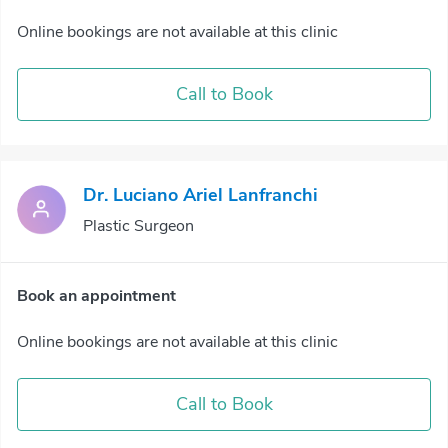
Online bookings are not available at this clinic
Call to Book
Dr. Luciano Ariel Lanfranchi
Plastic Surgeon
Book an appointment
Online bookings are not available at this clinic
Call to Book