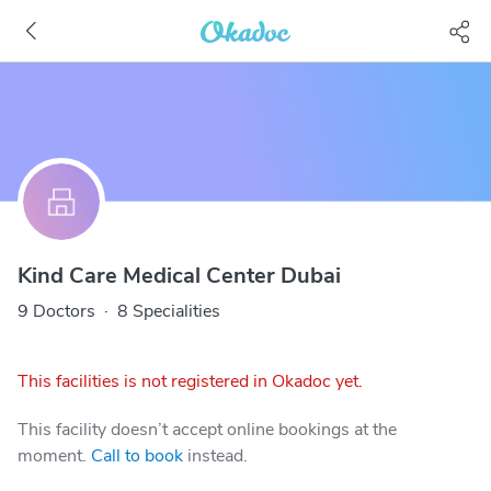
Kind Care Medical Center Dubai
9 Doctors
·
8 Specialities
This facilities is not registered in Okadoc yet.
This facility doesn’t accept online bookings at the
moment.
Call to book
instead.