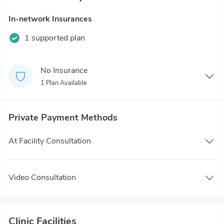
In-network Insurances
1 supported plan
No Insurance
1 Plan Available
Private Payment Methods
At Facility Consultation
Video Consultation
Clinic Facilities