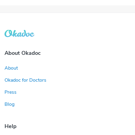
About Okadoc
About
Okadoc for Doctors
Press
Blog
Help