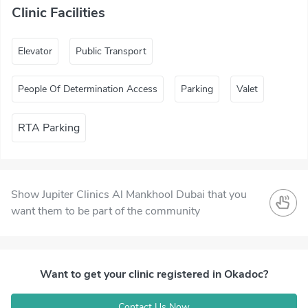
Clinic Facilities
Elevator
Public Transport
People Of Determination Access
Parking
Valet
RTA Parking
Show Jupiter Clinics Al Mankhool Dubai that you
want them to be part of the community
Want to get your clinic registered in Okadoc?
Contact Us Now