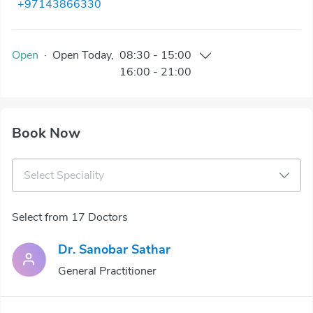
+97143866330
Open
·
Open
Today
,
08:30
-
15:00
16:00
-
21:00
Book Now
Select Speciality
Select from 17 Doctors
Dr. Sanobar Sathar
General Practitioner