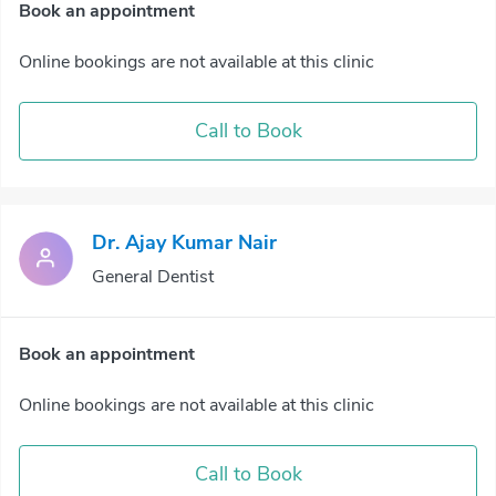
Book an appointment
Online bookings are not available at this clinic
Call to Book
Dr. Ajay Kumar Nair
General Dentist
Book an appointment
Online bookings are not available at this clinic
Call to Book