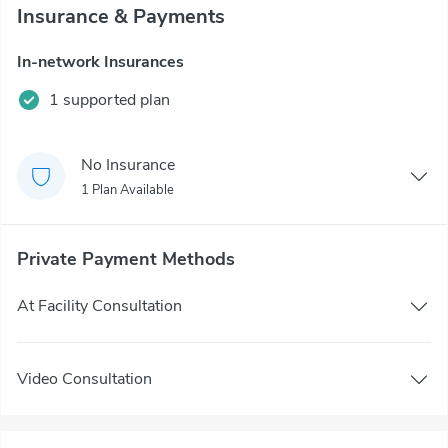
Insurance & Payments
In-network Insurances
1 supported plan
No Insurance
1 Plan Available
Private Payment Methods
At Facility Consultation
Video Consultation