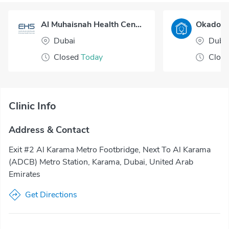
Al Muhaisnah Health Center
Dubai
Duba
Closed
Today
Clos
Clinic Info
Address & Contact
Exit #2 Al Karama Metro Footbridge, Next To Al Karama
(ADCB) Metro Station, Karama, Dubai, United Arab
Emirates
Get Directions