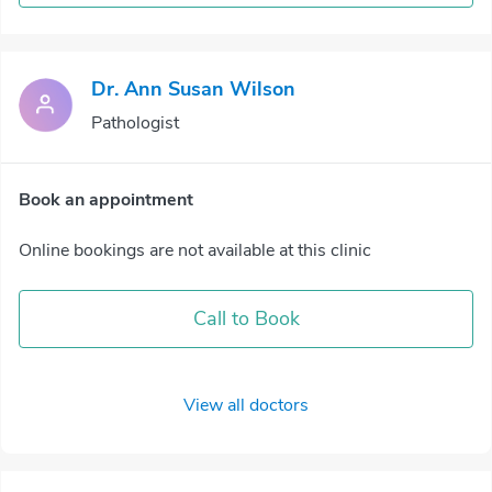
Dr. Ann Susan Wilson
Pathologist
Book an appointment
Online bookings are not available at this clinic
Call to Book
View all doctors