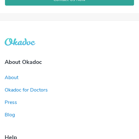
About Okadoc
About
Okadoc for Doctors
Press
Blog
Help