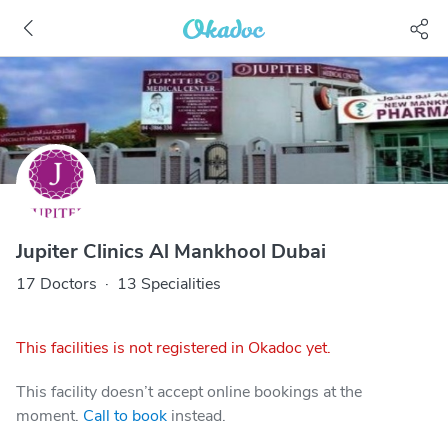
Jupiter Clinics Al Mankhool Dubai
17 Doctors
·
13 Specialities
This facilities is not registered in Okadoc yet.
This facility doesn’t accept online bookings at the
moment.
Call to book
instead.