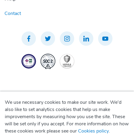
Contact
We use necessary cookies to make our site work. We'd
Privacy Policy
also like to set analytics cookies that help us make
improvements by measuring how you use the site. These
Terms of Use
will be set only if you accept. For more information on how
these cookies work please see our
Cookies policy
.