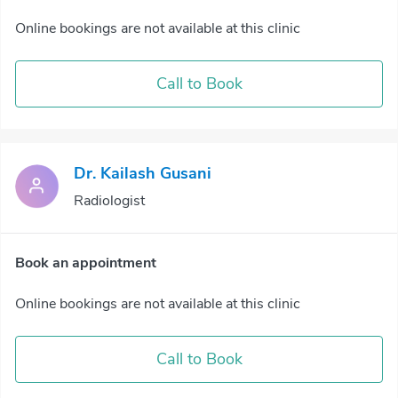
Online bookings are not available at this clinic
Call to Book
Dr. Kailash Gusani
Radiologist
Book an appointment
Online bookings are not available at this clinic
Call to Book