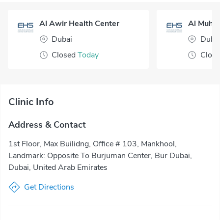
Al Awir Health Center
Dubai
Duba
Closed
Today
Clos
Clinic Info
Address & Contact
1st Floor, Max Builidng, Office # 103, Mankhool,
Landmark: Opposite To Burjuman Center, Bur Dubai,
Dubai, United Arab Emirates
Get Directions