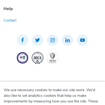
Help
Contact
We use necessary cookies to make our site work. We'd
Privacy Policy
also like to set analytics cookies that help us make
improvements by measuring how you use the site. These