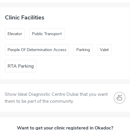
Clinic Facilities
Elevator
Public Transport
People Of Determination Access
Parking
Valet
RTA Parking
Show Ideal Diagnostic Centre Dubai that you want
them to be part of the community
Want to get your clinic registered in Okadoc?