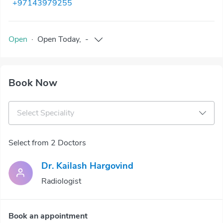
+97143979255
Open
·
Open
Today
,
-
Book Now
Select Speciality
Select from 2 Doctors
Dr. Kailash Hargovind
Radiologist
Book an appointment