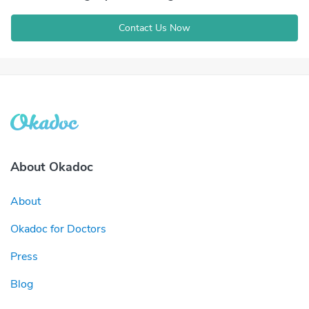
Contact Us Now
About Okadoc
About
Okadoc for Doctors
Press
Blog