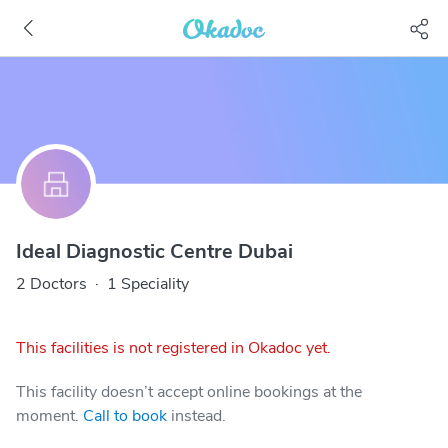
Ideal Diagnostic Centre Dubai
2 Doctors
·
1 Speciality
This facilities is not registered in Okadoc yet.
This facility doesn’t accept online bookings at the
moment.
Call to book
instead.