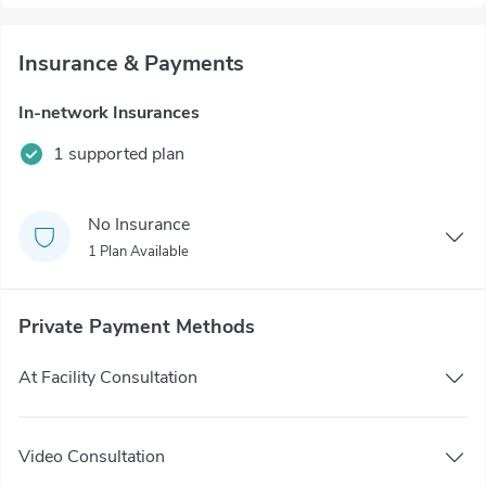
Insurance & Payments
In-network Insurances
1 supported plan
No Insurance
1 Plan Available
Private Payment Methods
At Facility Consultation
Video Consultation