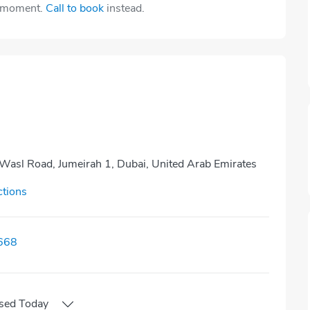
e moment.
Call to book
instead.
 Wasl Road, Jumeirah 1, Dubai, United Arab Emirates
ctions
668
sed
Today