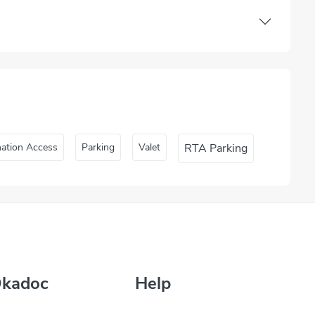
nation Access
Parking
Valet
RTA Parking
Okadoc
Help