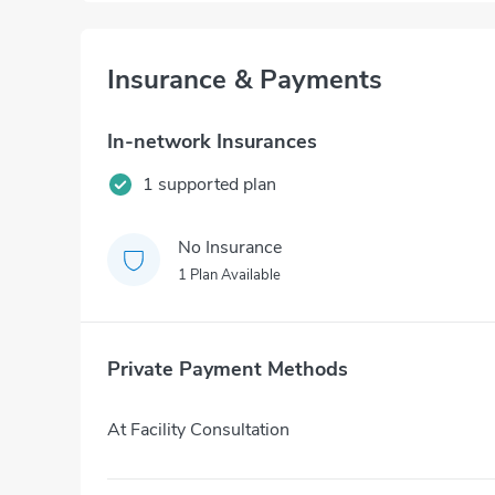
Insurance & Payments
In-network Insurances
1 supported plan
No Insurance
1 Plan Available
Private Payment Methods
At Facility Consultation