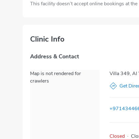
This facility doesn’t accept online bookings at th
Clinic Info
Address & Contact
Map is not rendered for
Villa 349, Al
crawlers
Get Dire
+97143446
Closed
·
Clo