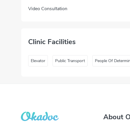
Video Consultation
Clinic Facilities
Elevator
Public Transport
People Of Determi
About 