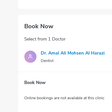
Book Now
Select from 1 Doctor
Dr. Amal Ali Mohsen Al Harazi
Dentist
Book Now
Online bookings are not available at this clinic