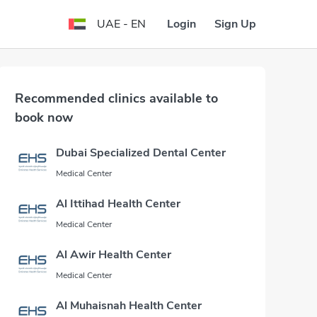
Login
Sign Up
UAE - EN
Recommended clinics available to
book now
Dubai Specialized Dental Center
Medical Center
Al Ittihad Health Center
Medical Center
Al Awir Health Center
Medical Center
Al Muhaisnah Health Center