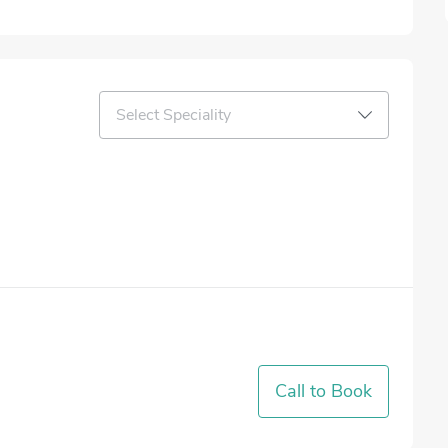
Select Speciality
Call to Book