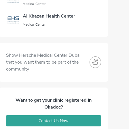
Medical Center
Al Khazan Health Center
Medical Center
Show Hersche Medical Center Dubai
that you want them to be part of the
community
Want to get your clinic registered in
Okadoc?
Contact Us Now