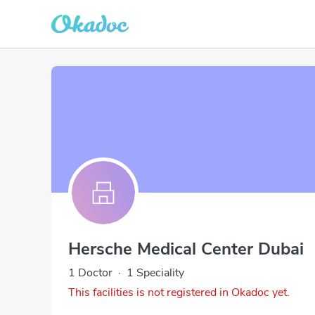
Hersche Medical Center Dubai
1 Doctor
·
1 Speciality
This facilities is not registered in Okadoc yet.