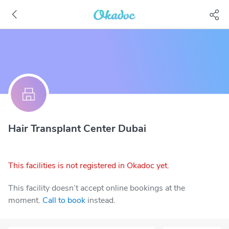
Hair Transplant Center Dubai
This facilities is not registered in Okadoc yet.
This facility doesn’t accept online bookings at the
moment.
Call to book
instead.