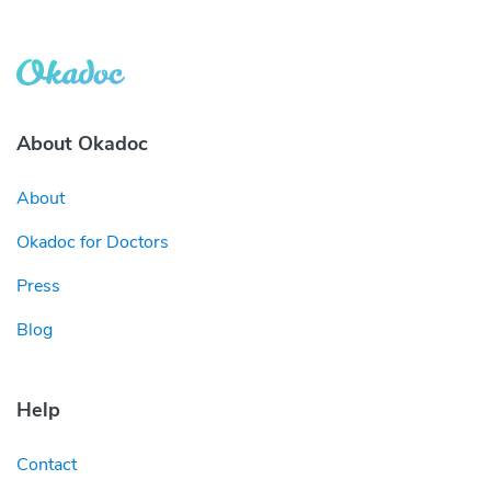
About Okadoc
About
Okadoc for Doctors
Press
Blog
Help
Contact