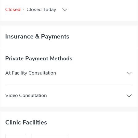
Closed
·
Closed
Today
Insurance & Payments
Private Payment Methods
At Facility Consultation
Video Consultation
Clinic Facilities