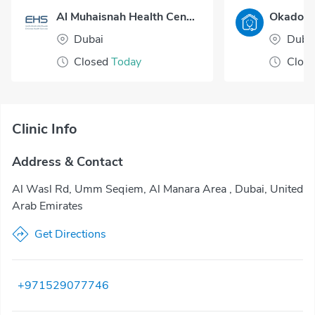
Al Muhaisnah Health Center
Dubai
Duba
Closed
Today
Clos
Clinic Info
Address & Contact
Al Wasl Rd, Umm Seqiem, Al Manara Area , Dubai, United
Arab Emirates
Get Directions
+971529077746