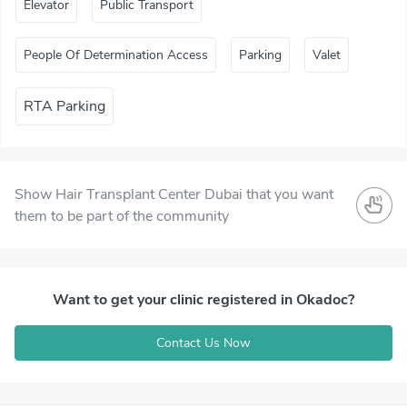
Elevator
Public Transport
People Of Determination Access
Parking
Valet
RTA Parking
Show Hair Transplant Center Dubai that you want
them to be part of the community
Want to get your clinic registered in Okadoc?
Contact Us Now