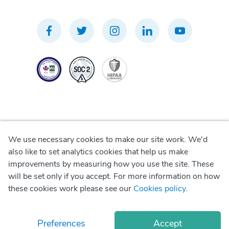
We use necessary cookies to make our site work. We'd
Privacy Policy
also like to set analytics cookies that help us make
improvements by measuring how you use the site. These
Terms of Use
will be set only if you accept. For more information on how
these cookies work please see our
Cookies policy
.
Cookie Policy
Preferences
Accept
© Copyright
2026
Okadoc Technologies FZ-LLC