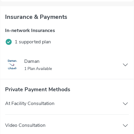
Insurance & Payments
In-network Insurances
1 supported plan
Daman
1 Plan Available
Private Payment Methods
At Facility Consultation
Video Consultation