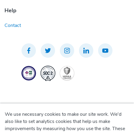
Help
Contact
We use necessary cookies to make our site work. We'd
Privacy Policy
also like to set analytics cookies that help us make
improvements by measuring how you use the site. These
Terms of Use