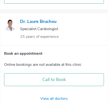
Dr. Laure Bruchou
Specialist Cardiologist
15 years of experience
Book an appointment
Online bookings are not available at this clinic
Call to Book
View all doctors