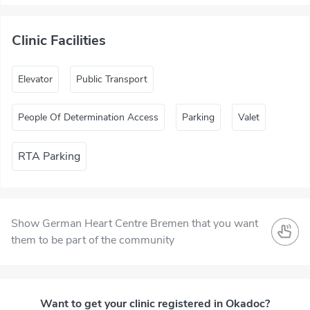
Clinic Facilities
Elevator
Public Transport
People Of Determination Access
Parking
Valet
RTA Parking
Show German Heart Centre Bremen that you want
them to be part of the community
Want to get your clinic registered in Okadoc?