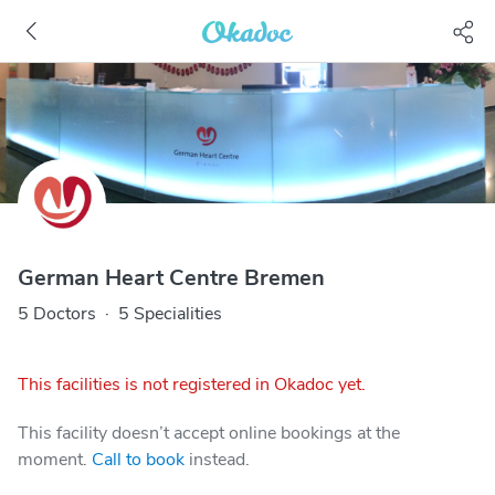
German Heart Centre Bremen
5 Doctors
·
5 Specialities
This facilities is not registered in Okadoc yet.
This facility doesn’t accept online bookings at the
moment.
Call to book
instead.