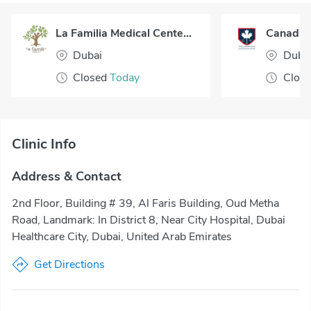
La Familia Medical Center Dubai
Dubai
Duba
Closed
Today
Clos
Clinic Info
Address & Contact
2nd Floor, Building # 39, Al Faris Building, Oud Metha
Road, Landmark: In District 8, Near City Hospital, Dubai
Healthcare City, Dubai, United Arab Emirates
Get Directions