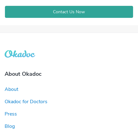
Contact Us Now
About Okadoc
About
Okadoc for Doctors
Press
Blog