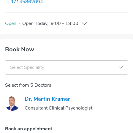
+97145862094
Open
·
Open
Today
,
9:00
-
18:00
Book Now
Select Speciality
Select from 5 Doctors
Dr. Martin Kramar
Consultant Clinical Psychologist
Book an appointment