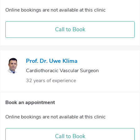
Online bookings are not available at this clinic
Call to Book
Prof. Dr. Uwe Klima
Cardiothoracic Vascular Surgeon
32 years of experience
Book an appointment
Online bookings are not available at this clinic
Call to Book