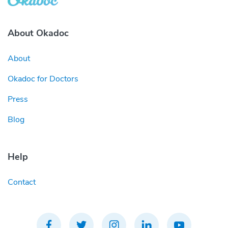
About Okadoc
About
Okadoc for Doctors
Press
Blog
Help
Contact