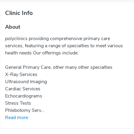
Clinic Info
About
polyclinics providing comprehensive primary care
services, featuring a range of specialties to meet various
health needs Our offerings include:
General Primary Care, other many other specialties
X-Ray Services
Ultrasound Imaging
Cardiac Services
Echocardiograms
Stress Tests
Phlebotomy Serv...
Read more