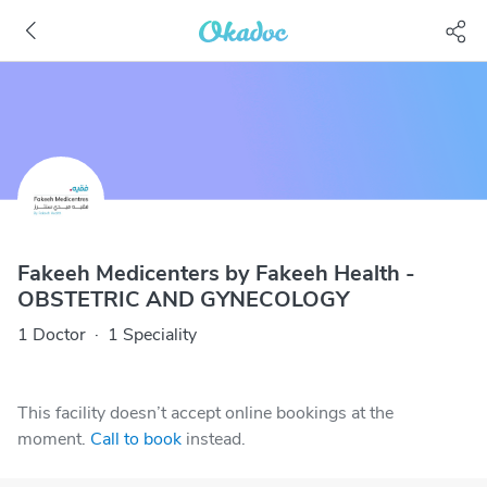
Fakeeh Medicenters by Fakeeh Health -
OBSTETRIC AND GYNECOLOGY
1 Doctor
·
1 Speciality
This facility doesn’t accept online bookings at the
moment.
Call to book
instead.