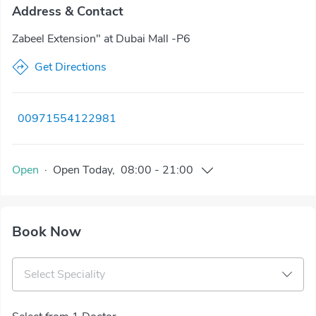
Address & Contact
Zabeel Extension" at Dubai Mall -P6
Get Directions
00971554122981
Open
·
Open
Today
,
08:00
-
21:00
Book Now
Select Speciality