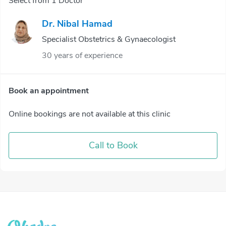
Select from 1 Doctor
Dr. Nibal Hamad
Specialist Obstetrics & Gynaecologist
30 years of experience
Book an appointment
Online bookings are not available at this clinic
Call to Book