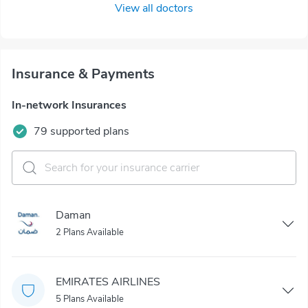
View all doctors
Insurance & Payments
In-network Insurances
79 supported plans
Daman
2 Plans Available
EMIRATES AIRLINES
5 Plans Available