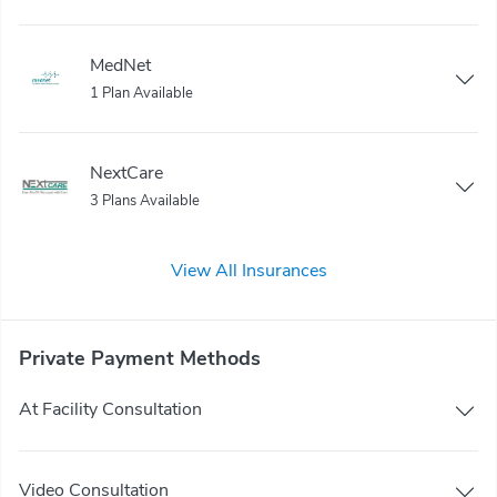
MedNet
1 Plan Available
NextCare
3 Plans Available
View All Insurances
Private Payment Methods
At Facility Consultation
Video Consultation