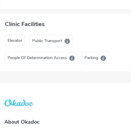
Clinic Facilities
Elevator
Public Transport
People Of Determination Access
Parking
About Okadoc