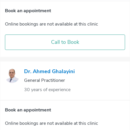
Book an appointment
Online bookings are not available at this clinic
Call to Book
Dr. Ahmed Ghalayini
General Practitioner
30 years of experience
Book an appointment
Online bookings are not available at this clinic