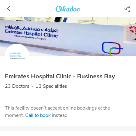
Emirates Hospital Clinic - Business Bay
23 Doctors
·
13 Specialities
This facility doesn’t accept online bookings at the
moment.
Call to book
instead.