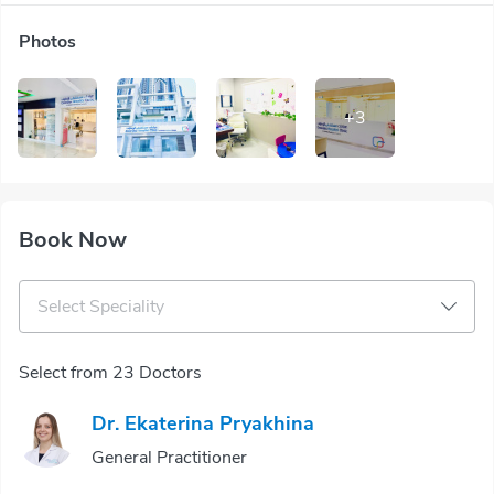
Photos
+
3
Book Now
Select Speciality
Select from 23 Doctors
Dr. Ekaterina Pryakhina
General Practitioner