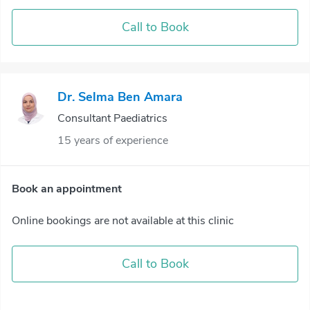
Call to Book
Dr. Selma Ben Amara
Consultant Paediatrics
15 years of experience
Book an appointment
Online bookings are not available at this clinic
Call to Book