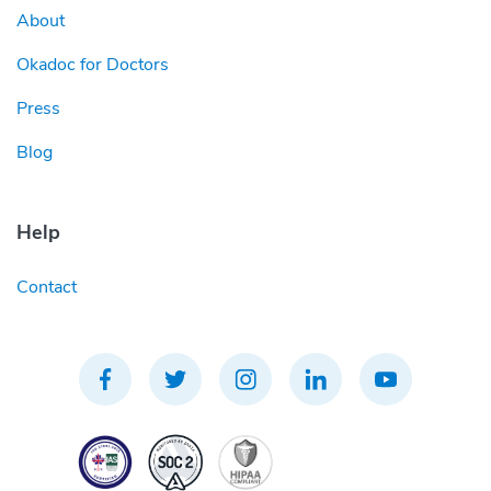
About
Okadoc for Doctors
Press
Blog
Help
Contact