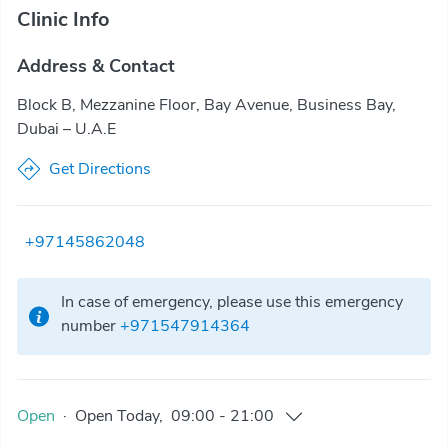
Clinic Info
Address & Contact
Block B, Mezzanine Floor, Bay Avenue, Business Bay,
Dubai – U.A.E
Get Directions
+97145862048
In case of emergency, please use this emergency
number
+971547914364
Open
·
Open
Today
,
09:00
-
21:00