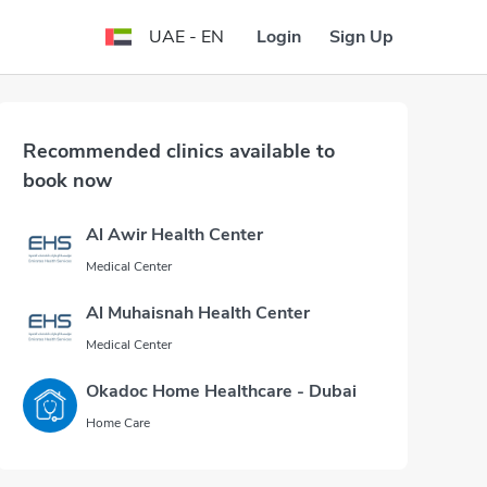
Login
Sign Up
UAE - EN
Recommended clinics available to
book now
Al Awir Health Center
Medical Center
Al Muhaisnah Health Center
Medical Center
Okadoc Home Healthcare - Dubai
Home Care