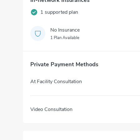
In-network Insurances
1 supported plan
No Insurance
1 Plan Available
Private Payment Methods
At Facility Consultation
Video Consultation