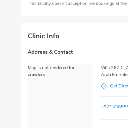
This facility doesn’t accept online bookings at th
Clinic Info
Address & Contact
Map is not rendered for
Villa 267 C, 
crawlers
Arab Emirate
Get Dire
+97143855