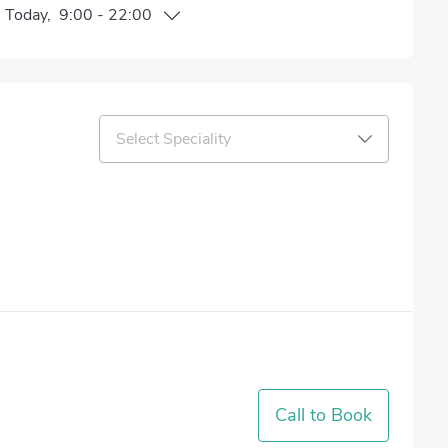
n
Today
,
9:00
-
22:00
Select Speciality
Call to Book