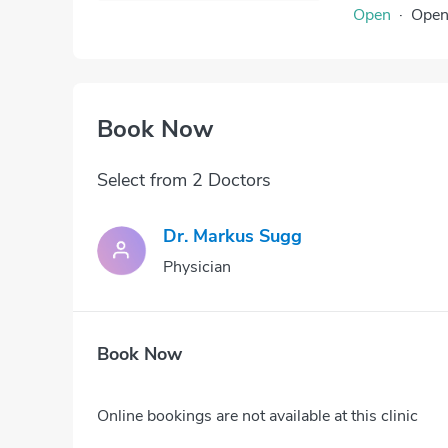
Open
·
Ope
Book Now
Select from 2 Doctors
Dr. Markus Sugg
Physician
Book Now
Online bookings are not available at this clinic