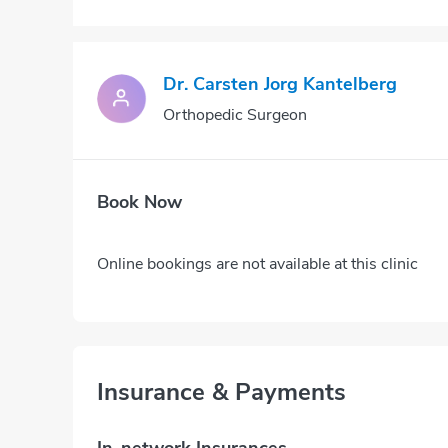
Dr. Carsten Jorg Kantelberg
Orthopedic Surgeon
Book Now
Online bookings are not available at this clinic
Insurance & Payments