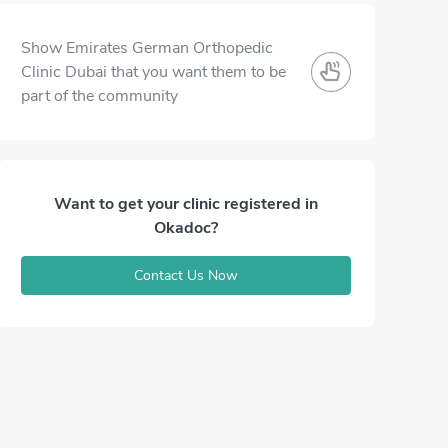
Show Emirates German Orthopedic
Clinic Dubai that you want them to be
part of the community
Want to get your clinic registered in
Okadoc?
Contact Us Now