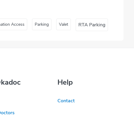
nation Access
Parking
Valet
RTA Parking
Okadoc
Help
Contact
Doctors