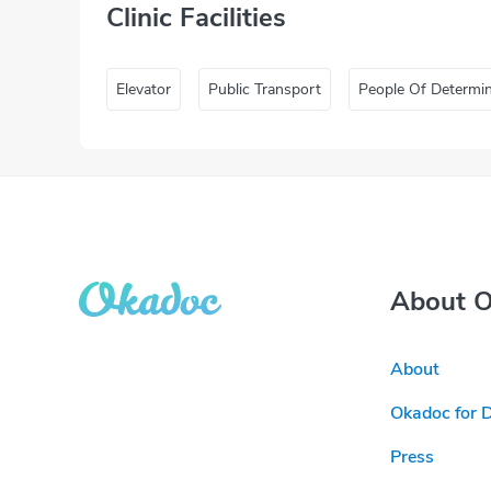
Clinic Facilities
Elevator
Public Transport
People Of Determi
About 
About
Okadoc for 
Press