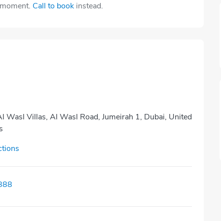
e moment.
Call to book
instead.
Al Wasl Villas, Al Wasl Road, Jumeirah 1, Dubai, United
s
ctions
888