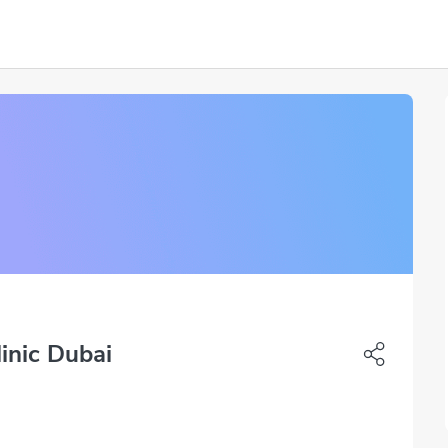
inic Dubai