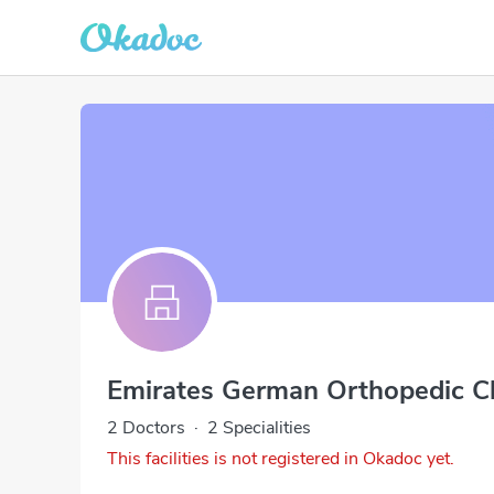
Emirates German Orthopedic Cl
2 Doctors
·
2 Specialities
This facilities is not registered in Okadoc yet.