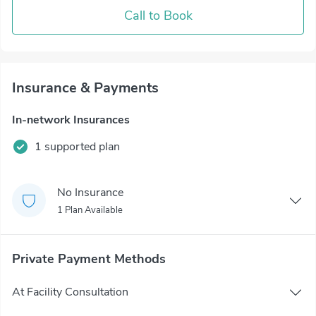
Call to Book
Insurance & Payments
In-network Insurances
1 supported plan
No Insurance
1 Plan Available
Private Payment Methods
At Facility Consultation