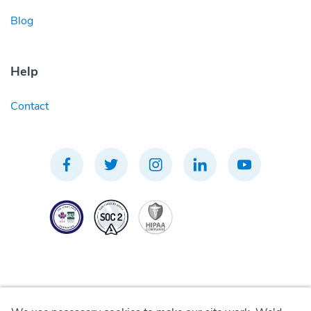
Blog
Help
Contact