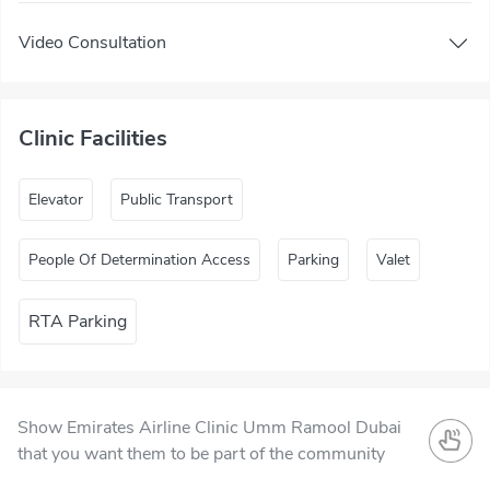
Video Consultation
Clinic Facilities
Elevator
Public Transport
People Of Determination Access
Parking
Valet
RTA Parking
Show Emirates Airline Clinic Umm Ramool Dubai
that you want them to be part of the community