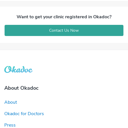
Want to get your clinic registered in Okadoc?
Contact Us Now
About Okadoc
About
Okadoc for Doctors
Press