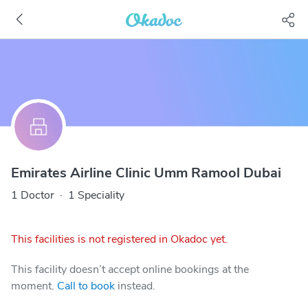
Emirates Airline Clinic Umm Ramool Dubai
1 Doctor
·
1 Speciality
This facilities is not registered in Okadoc yet.
This facility doesn’t accept online bookings at the
moment.
Call to book
instead.