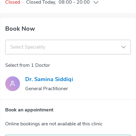
Closed
·
Closed
Today
,
08:00
-
20:00
Book Now
Select Speciality
Select from 1 Doctor
Dr. Samina Siddiqi
General Practitioner
Book an appointment
Online bookings are not available at this clinic