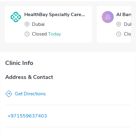
HealthBay Specialty Care - Verve Villas
Al Barsh
Dubai
Duba
Closed
Today
Clos
Clinic Info
Address & Contact
Get Directions
+971559637403