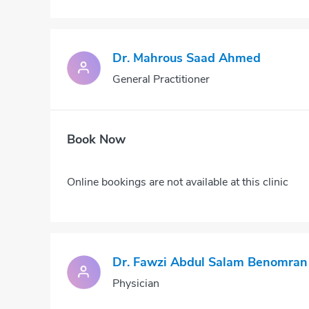
Dr. Mahrous Saad Ahmed
General Practitioner
Book Now
Online bookings are not available at this clinic
Dr. Fawzi Abdul Salam Benomran
Physician