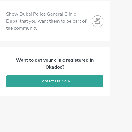
Show Dubai Police General Clinic
Dubai that you want them to be part of
the community
Want to get your clinic registered in
Okadoc?
Contact Us Now