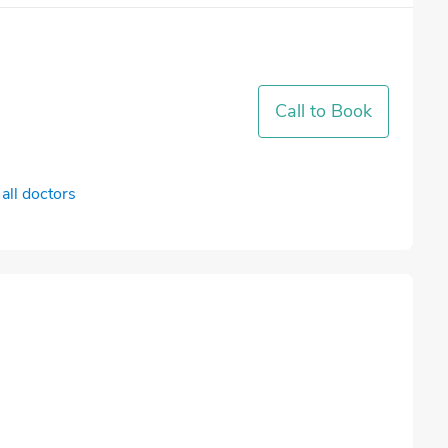
Call to Book
all doctors