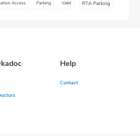
nation Access
Parking
Valet
RTA Parking
Okadoc
Help
Contact
Doctors