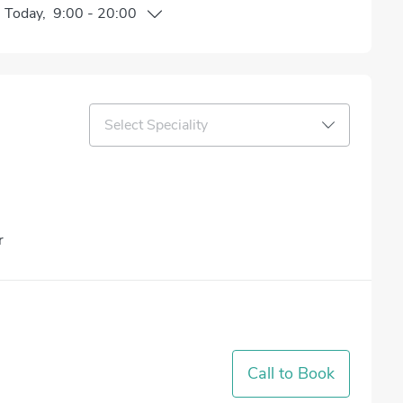
n
Today
,
9:00
-
20:00
Select Speciality
r
Call to Book