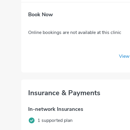
Book Now
Online bookings are not available at this clinic
View 
Insurance & Payments
In-network Insurances
1 supported plan