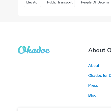
Elevator
Public Transport
People Of Determi
About 
About
Okadoc for 
Press
Blog