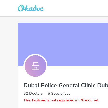
Dubai Police General Clinic Dub
52 Doctors
·
5 Specialities
This facilities is not registered in Okadoc yet.