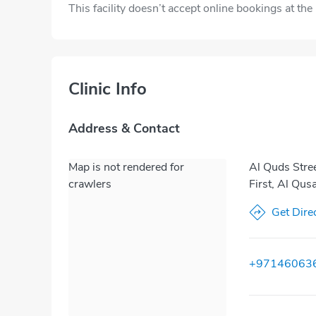
This facility doesn’t accept online bookings at th
Clinic Info
Address & Contact
Map is not rendered for
Al Quds Stre
crawlers
First, Al Qus
Get Dire
+97146063