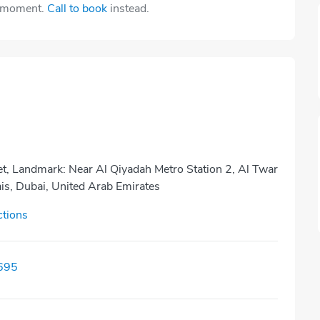
e moment.
Call to book
instead.
et, Landmark: Near Al Qiyadah Metro Station 2, Al Twar
ais, Dubai, United Arab Emirates
ctions
695