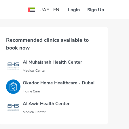
Login
Sign Up
UAE - EN
Recommended clinics available to
book now
Al Muhaisnah Health Center
Medical Center
Okadoc Home Healthcare - Dubai
Home Care
Al Awir Health Center
Medical Center