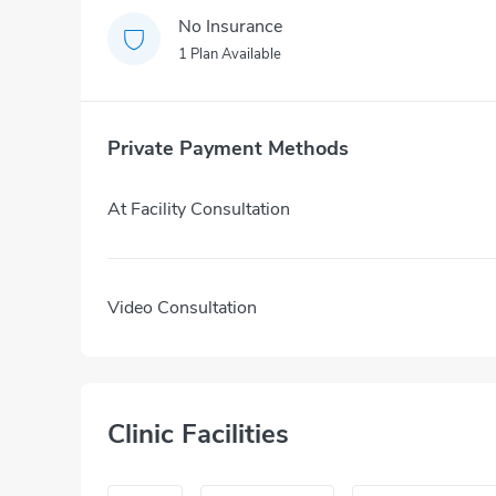
No Insurance
1 Plan Available
Private Payment Methods
At Facility Consultation
Video Consultation
Clinic Facilities