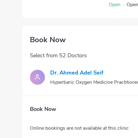
Open
·
Ope
Book Now
Select from 52 Doctors
Dr. Ahmed Adel Seif
Hyperbaric Oxygen Medicine Practitione
Book Now
Online bookings are not available at this clinic