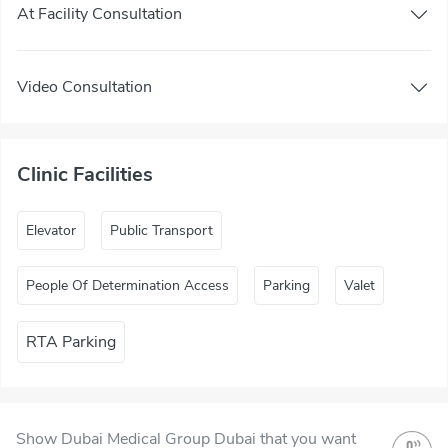
At Facility Consultation
Video Consultation
Clinic Facilities
Elevator
Public Transport
People Of Determination Access
Parking
Valet
RTA Parking
Show Dubai Medical Group Dubai that you want