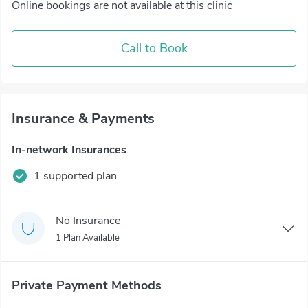
Online bookings are not available at this clinic
Call to Book
Insurance & Payments
In-network Insurances
1 supported plan
No Insurance
1 Plan Available
Private Payment Methods