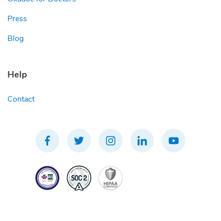
Press
Blog
Help
Contact