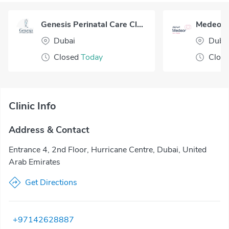
Genesis Perinatal Care Clinic Dubai
Dubai
Duba
Closed
Today
Clos
Clinic Info
Address & Contact
Entrance 4, 2nd Floor, Hurricane Centre, Dubai, United
Arab Emirates
Get Directions
+97142628887