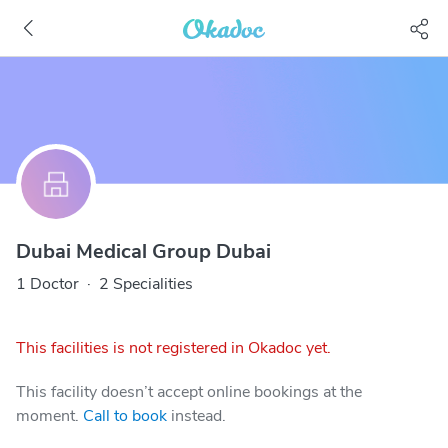
Dubai Medical Group Dubai
1 Doctor
·
2 Specialities
This facilities is not registered in Okadoc yet.
This facility doesn’t accept online bookings at the
moment.
Call to book
instead.