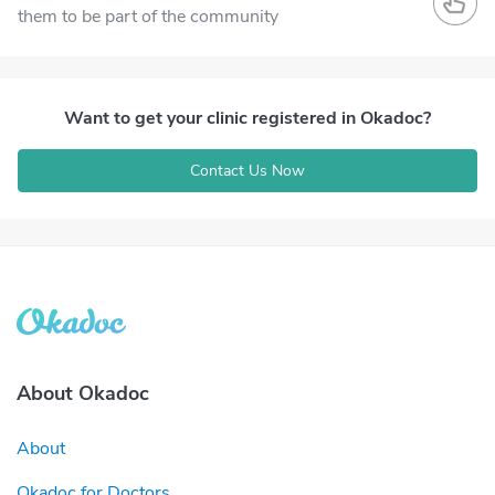
them to be part of the community
Want to get your clinic registered in Okadoc?
Contact Us Now
About Okadoc
About
Okadoc for Doctors