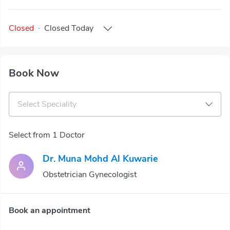
Closed
·
Closed
Today
Book Now
Select Speciality
Select from 1 Doctor
Dr. Muna Mohd Al Kuwarie
Obstetrician Gynecologist
Book an appointment