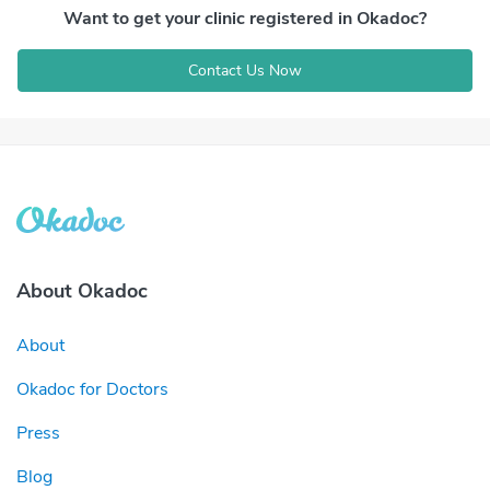
Want to get your clinic registered in Okadoc?
Contact Us Now
About Okadoc
About
Okadoc for Doctors
Press
Blog