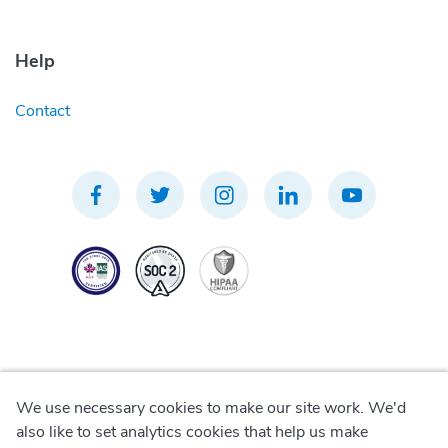
Help
Contact
We use necessary cookies to make our site work. We'd
Privacy Policy
also like to set analytics cookies that help us make