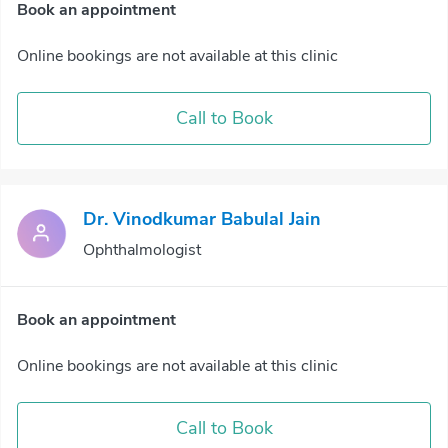
Book an appointment
Online bookings are not available at this clinic
Call to Book
Dr. Vinodkumar Babulal Jain
Ophthalmologist
Book an appointment
Online bookings are not available at this clinic
Call to Book