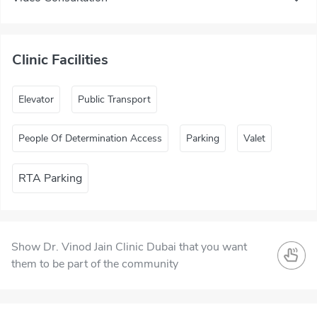
Clinic Facilities
Elevator
Public Transport
People Of Determination Access
Parking
Valet
RTA Parking
Show Dr. Vinod Jain Clinic Dubai that you want
them to be part of the community