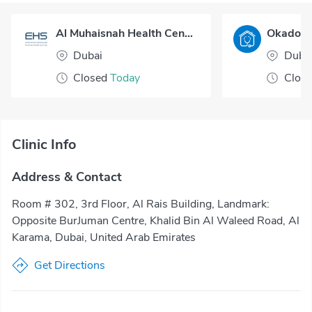
Al Muhaisnah Health Center
Dubai
Duba
Closed
Today
Clos
Clinic Info
Address & Contact
Room # 302, 3rd Floor, Al Rais Building, Landmark:
Opposite BurJuman Centre, Khalid Bin Al Waleed Road, Al
Karama, Dubai, United Arab Emirates
Get Directions