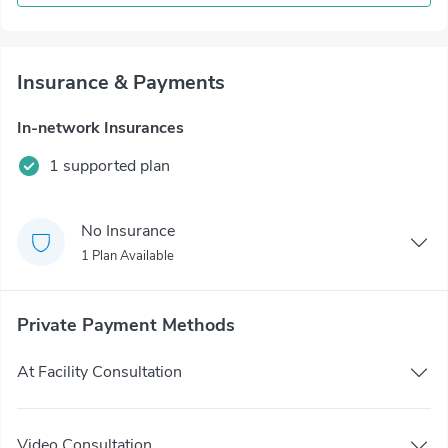
Insurance & Payments
In-network Insurances
1 supported plan
No Insurance
1 Plan Available
Private Payment Methods
At Facility Consultation
Video Consultation