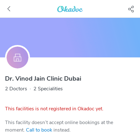
Dr. Vinod Jain Clinic Dubai
2 Doctors
·
2 Specialities
This facilities is not registered in Okadoc yet.
This facility doesn’t accept online bookings at the
moment.
Call to book
instead.