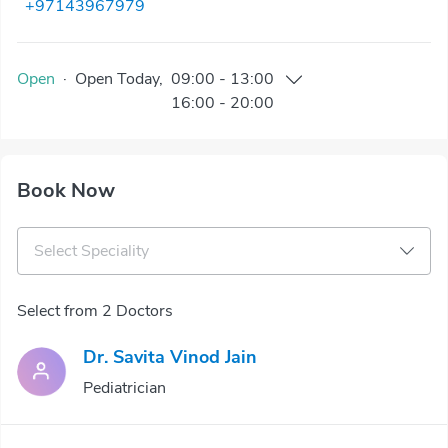
+97143967979
Open
·
Open
Today
,
09:00
-
13:00
16:00
-
20:00
Book Now
Select Speciality
Select from 2 Doctors
Dr. Savita Vinod Jain
Pediatrician