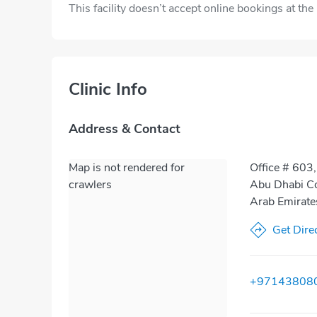
This facility doesn’t accept online bookings at th
Clinic Info
Address & Contact
Map is not rendered for
Office # 603,
crawlers
Abu Dhabi Co
Arab Emirate
Get Dire
+97143808