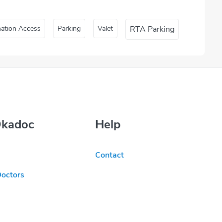
nation Access
Parking
Valet
RTA Parking
Okadoc
Help
Contact
Doctors