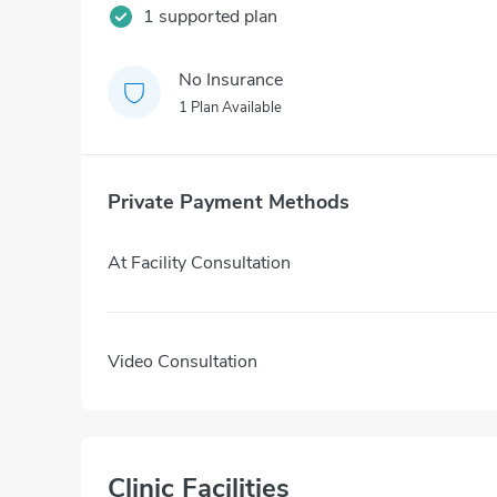
1 supported plan
No Insurance
1 Plan Available
Private Payment Methods
At Facility Consultation
Video Consultation
Clinic Facilities