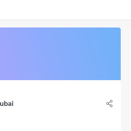
Dubai