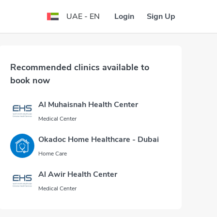
Login
Sign Up
UAE - EN
Recommended clinics available to
book now
Al Muhaisnah Health Center
Medical Center
Okadoc Home Healthcare - Dubai
Home Care
Al Awir Health Center
Medical Center