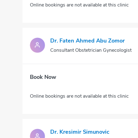
Online bookings are not available at this clinic
Dr. Faten Ahmed Abu Zomor
Consultant Obstetrician Gynecologist
Book Now
Online bookings are not available at this clinic
Dr. Kresimir Simunovic