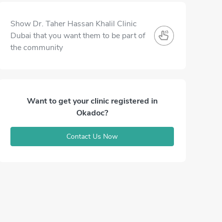
Show Dr. Taher Hassan Khalil Clinic
Dubai that you want them to be part of
the community
Want to get your clinic registered in
Okadoc?
Contact Us Now