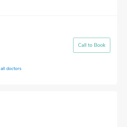
Call to Book
all doctors