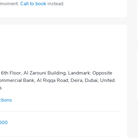
e moment.
Call to book
instead.
 6th Floor, Al Zarouni Building, Landmark: Opposite
mmercial Bank, Al Riqqa Road, Deira, Dubai, United
s
ctions
000