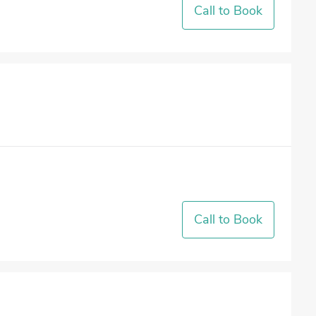
Call to Book
Call to Book