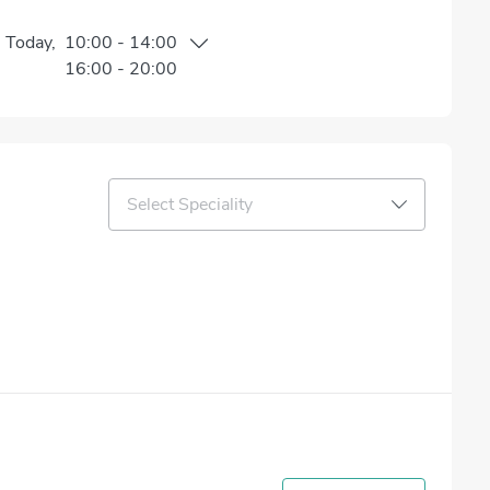
n
Today
,
10:00
-
14:00
16:00
-
20:00
Select Speciality