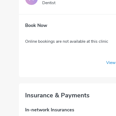
Dentist
Book Now
Online bookings are not available at this clinic
View 
Insurance & Payments
In-network Insurances