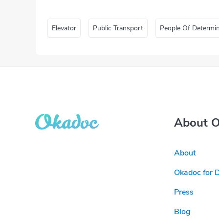
Elevator
Public Transport
People Of Determi
About 
About
Okadoc for 
Press
Blog