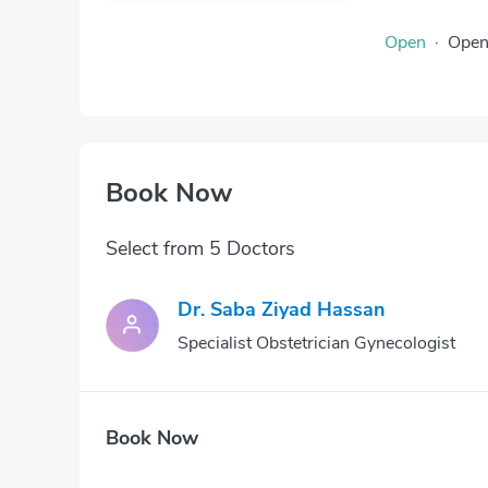
Open
·
Ope
Book Now
Select from 5 Doctors
Dr. Saba Ziyad Hassan
Specialist Obstetrician Gynecologist
Book Now