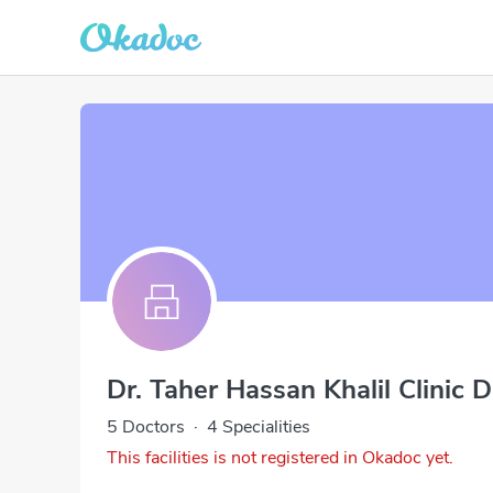
Dr. Taher Hassan Khalil Clinic 
5 Doctors
·
4 Specialities
This facilities is not registered in Okadoc yet.