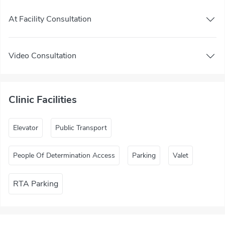
At Facility Consultation
Video Consultation
Clinic Facilities
Elevator
Public Transport
People Of Determination Access
Parking
Valet
RTA Parking