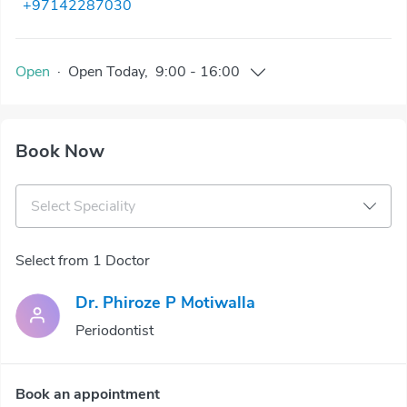
+97142287030
Open
·
Open
Today
,
9:00
-
16:00
Book Now
Select Speciality
Select from 1 Doctor
Dr. Phiroze P Motiwalla
Periodontist
Book an appointment