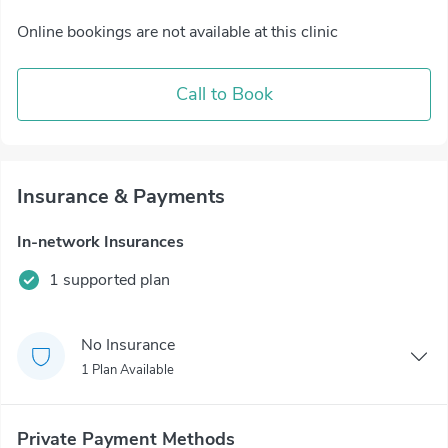
Online bookings are not available at this clinic
Call to Book
Insurance & Payments
In-network Insurances
1 supported plan
No Insurance
1 Plan Available
Private Payment Methods