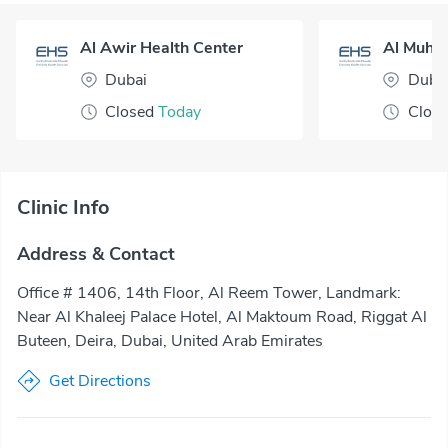
Al Awir Health Center
Dubai
Duba
Closed
Today
Clos
Clinic Info
Address & Contact
Office # 1406, 14th Floor, Al Reem Tower, Landmark:
Near Al Khaleej Palace Hotel, Al Maktoum Road, Riggat Al
Buteen, Deira, Dubai, United Arab Emirates
Get Directions