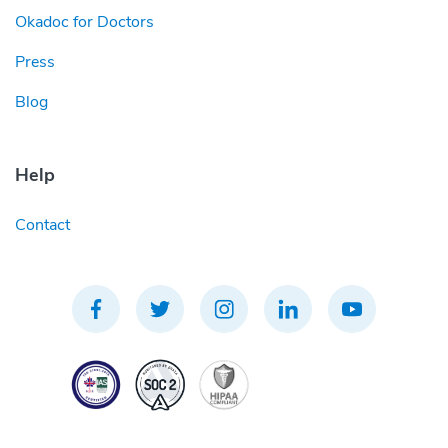
Okadoc for Doctors
Press
Blog
Help
Contact