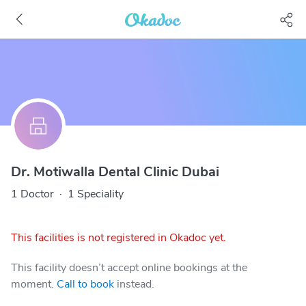
Dr. Motiwalla Dental Clinic Dubai
1 Doctor
·
1 Speciality
This facilities is not registered in Okadoc yet.
This facility doesn’t accept online bookings at the
moment.
Call to book
instead.