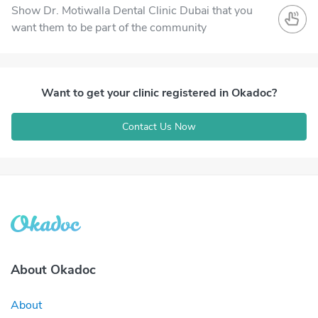
Show Dr. Motiwalla Dental Clinic Dubai that you
want them to be part of the community
Want to get your clinic registered in Okadoc?
Contact Us Now
About Okadoc
About