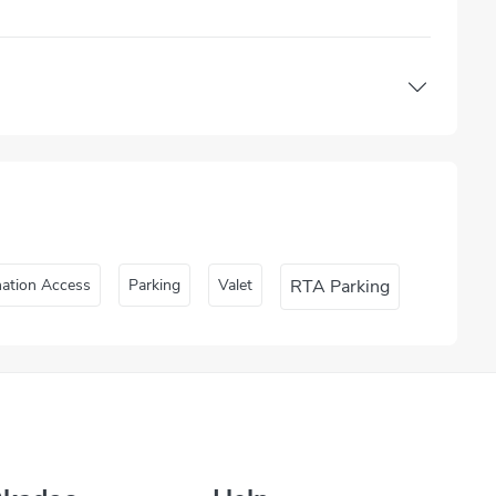
nation Access
Parking
Valet
RTA Parking