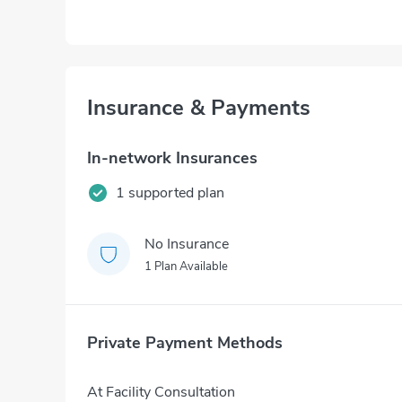
Insurance & Payments
In-network Insurances
1 supported plan
No Insurance
1 Plan Available
Private Payment Methods
At Facility Consultation