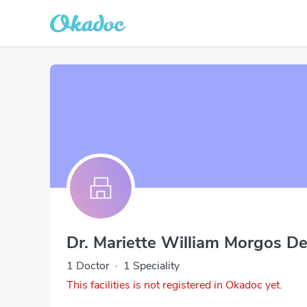
Dr. Mariette William Morgos De
1 Doctor
·
1 Speciality
This facilities is not registered in Okadoc yet.