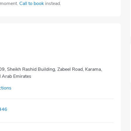
e moment.
Call to book
instead.
9, Sheikh Rashid Building, Zabeel Road, Karama,
d Arab Emirates
ctions
446