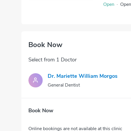
Open
·
Ope
Book Now
Select from 1 Doctor
Dr. Mariette William Morgos
General Dentist
Book Now
Online bookings are not available at this clinic