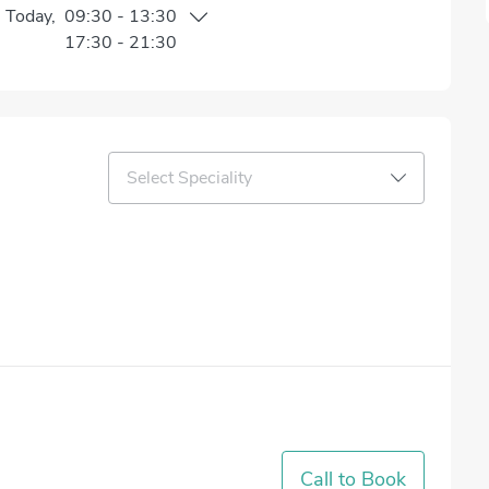
n
Today
,
09:30
-
13:30
17:30
-
21:30
Select Speciality
Call to Book