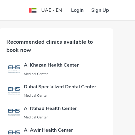
Login
Sign Up
UAE - EN
Recommended clinics available to
book now
Al Khazan Health Center
Medical Center
Dubai Specialized Dental Center
Medical Center
Al Ittihad Health Center
Medical Center
Al Awir Health Center