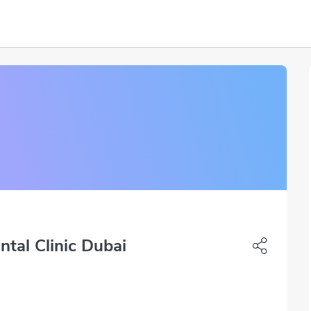
ntal Clinic Dubai