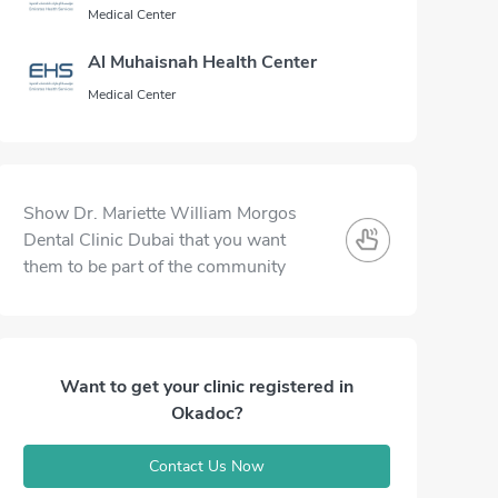
Medical Center
Al Muhaisnah Health Center
Medical Center
Show Dr. Mariette William Morgos
Dental Clinic Dubai that you want
them to be part of the community
Want to get your clinic registered in
Okadoc?
Contact Us Now