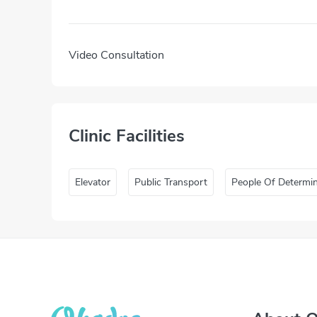
Video Consultation
Clinic Facilities
Elevator
Public Transport
People Of Determi