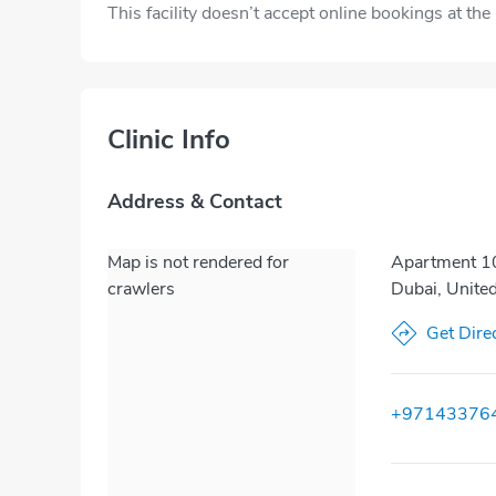
This facility doesn’t accept online bookings at th
Clinic Info
Address & Contact
Map is not rendered for
Apartment 10
crawlers
Dubai, Unite
Get Dire
+97143376