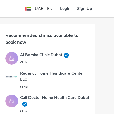
Login
Sign Up
UAE - EN
Recommended clinics available to
book now
Al Barsha Clinic Dubai
Clinic
Regency Home Healthcare Center
LLC
Clinic
Call Doctor Home Health Care Dubai
Clinic