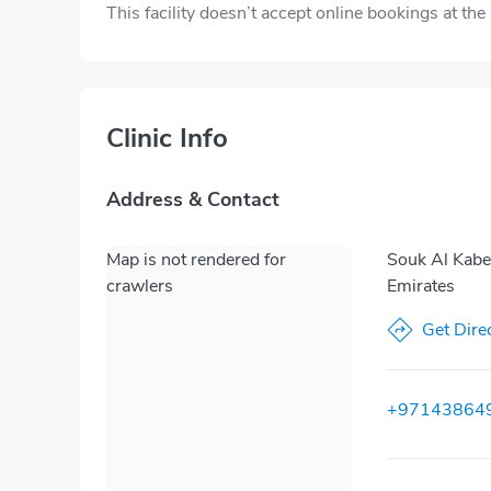
This facility doesn’t accept online bookings at th
Clinic Info
Address & Contact
Map is not rendered for
Souk Al Kabee
crawlers
Emirates
Get Dire
+97143864