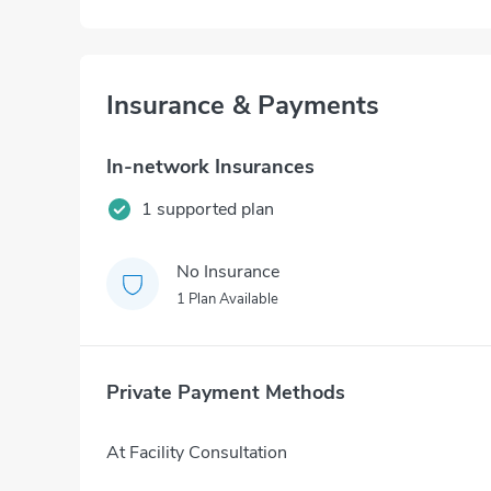
Insurance & Payments
In-network Insurances
1 supported plan
No Insurance
1 Plan Available
Private Payment Methods
At Facility Consultation