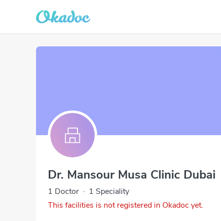
Dr. Mansour Musa Clinic Dubai
1 Doctor
·
1 Speciality
This facilities is not registered in Okadoc yet.