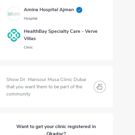
Amina Hospital Ajman
Hospital
HealthBay Specialty Care - Verve
Villas
Clinic
Show Dr. Mansour Musa Clinic Dubai
that you want them to be part of the
community
Want to get your clinic registered in
Okadoc?