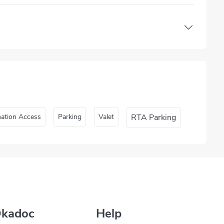
nation Access
Parking
Valet
RTA Parking
Okadoc
Help