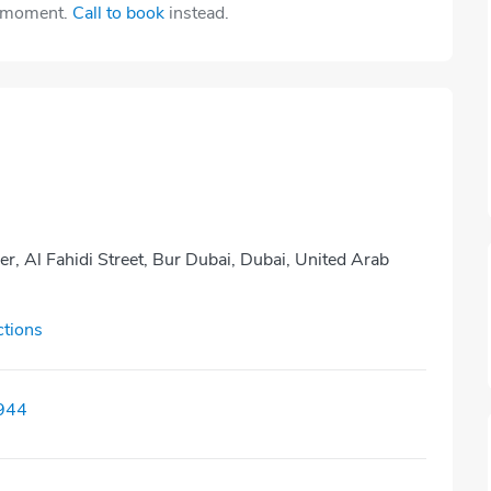
e moment.
Call to book
instead.
r, Al Fahidi Street, Bur Dubai, Dubai, United Arab
ctions
944