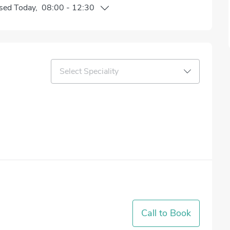
sed
Today
,
08:00
-
12:30
Select Speciality
Call to Book