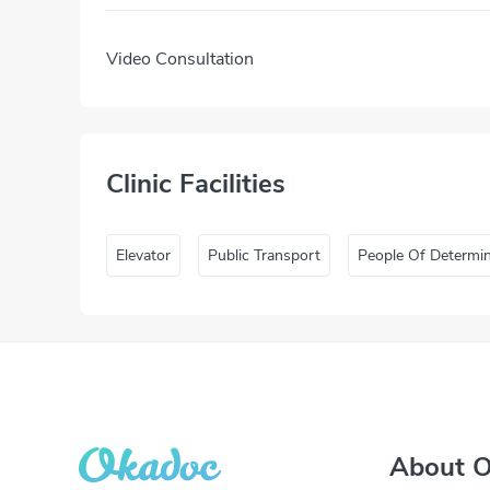
Video Consultation
Clinic Facilities
Elevator
Public Transport
People Of Determi
About 