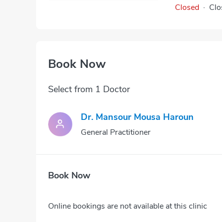
Closed
·
Clo
Book Now
Select from 1 Doctor
Dr. Mansour Mousa Haroun
General Practitioner
Book Now
Online bookings are not available at this clinic