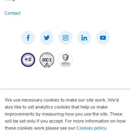
Contact
We use necessary cookies to make our site work. We'd
Privacy Policy
also like to set analytics cookies that help us make
improvements by measuring how you use the site. These
Terms of Use
will be set only if you accept. For more information on how
these cookies work please see our
Cookies policy
.