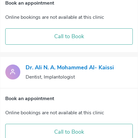
Book an appointment
Online bookings are not available at this clinic
Call to Book
Dr. Ali N. A. Mohammed Al- Kaissi
Dentist, Implantologist
Book an appointment
Online bookings are not available at this clinic
Call to Book