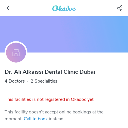
Dr. Ali Alkaissi Dental Clinic Dubai
4 Doctors
·
2 Specialities
This facilities is not registered in Okadoc yet.
This facility doesn’t accept online bookings at the
moment.
Call to book
instead.