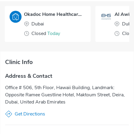
Okadoc Home Healthcare - Dubai
Al Awir 
Dubai
Duba
Closed
Today
Clos
Clinic Info
Address & Contact
Office # 506, 5th Floor, Hawaii Building, Landmark:
Opposite Ramee Guestline Hotel, Maktoum Street, Deira,
Dubai, United Arab Emirates
Get Directions