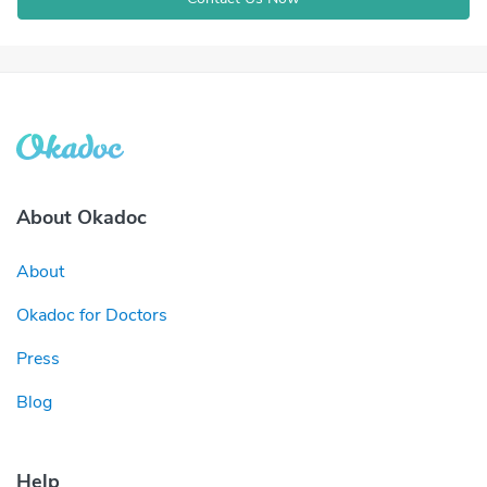
About Okadoc
About
Okadoc for Doctors
Press
Blog
Help