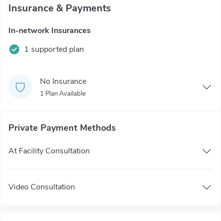
Insurance & Payments
In-network Insurances
1 supported plan
No Insurance
1 Plan Available
Private Payment Methods
At Facility Consultation
Video Consultation