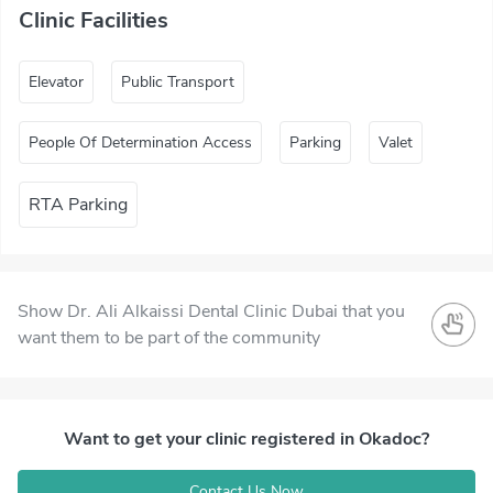
Clinic Facilities
Elevator
Public Transport
People Of Determination Access
Parking
Valet
RTA Parking
Show Dr. Ali Alkaissi Dental Clinic Dubai that you
want them to be part of the community
Want to get your clinic registered in Okadoc?
Contact Us Now