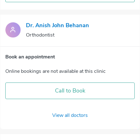
Dr. Anish John Behanan
Orthodontist
Book an appointment
Online bookings are not available at this clinic
Call to Book
View all doctors