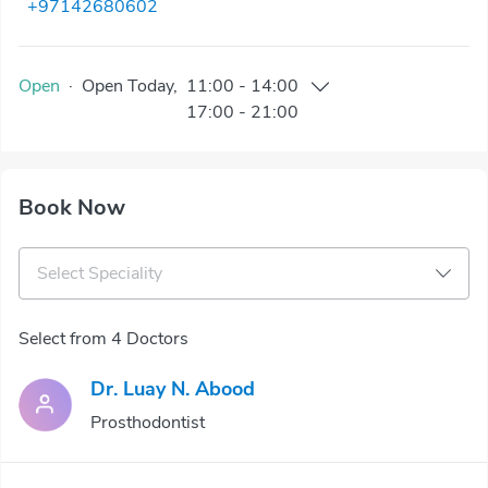
+97142680602
Open
·
Open
Today
,
11:00
-
14:00
17:00
-
21:00
Book Now
Select Speciality
Select from 4 Doctors
Dr. Luay N. Abood
Prosthodontist