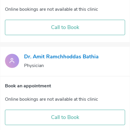
Online bookings are not available at this clinic
Call to Book
Dr. Amit Ramchhoddas Bathia
Physician
Book an appointment
Online bookings are not available at this clinic
Call to Book