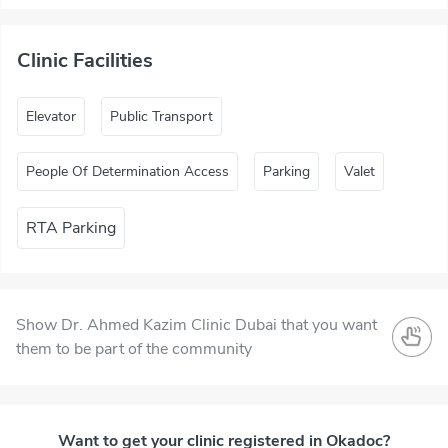
Clinic Facilities
Elevator
Public Transport
People Of Determination Access
Parking
Valet
RTA Parking
Show Dr. Ahmed Kazim Clinic Dubai that you want
them to be part of the community
Want to get your clinic registered in Okadoc?