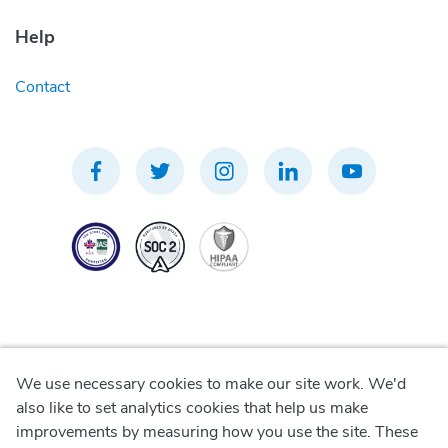
Help
Contact
We use necessary cookies to make our site work. We'd
Privacy Policy
also like to set analytics cookies that help us make
improvements by measuring how you use the site. These