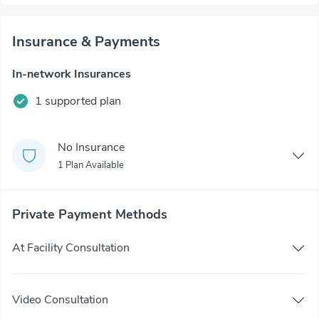
Insurance & Payments
In-network Insurances
1 supported plan
No Insurance
1 Plan Available
Private Payment Methods
At Facility Consultation
Video Consultation