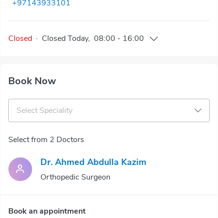
+97143933101
Closed
·
Closed
Today
,
08:00
-
16:00
Book Now
Select Speciality
Select from 2 Doctors
Dr. Ahmed Abdulla Kazim
Orthopedic Surgeon
Book an appointment