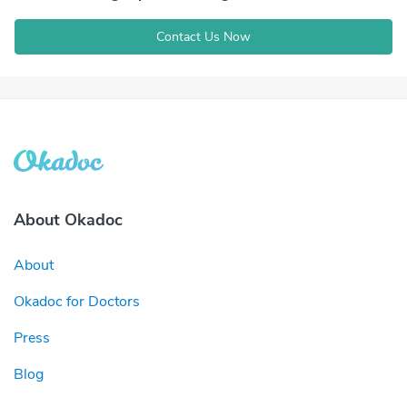
Contact Us Now
About Okadoc
About
Okadoc for Doctors
Press
Blog