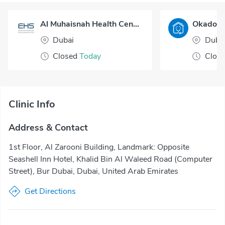
Al Muhaisnah Health Center
Dubai
Duba
Closed
Today
Clos
Clinic Info
Address & Contact
1st Floor, Al Zarooni Building, Landmark: Opposite
Seashell Inn Hotel, Khalid Bin Al Waleed Road (Computer
Street), Bur Dubai, Dubai, United Arab Emirates
Get Directions