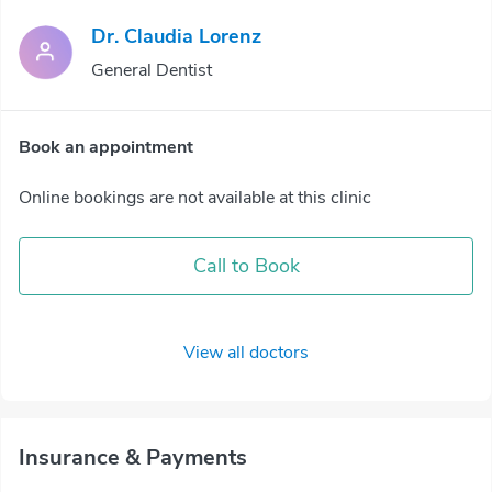
Dr. Claudia Lorenz
General Dentist
Book an appointment
Online bookings are not available at this clinic
Call to Book
View all doctors
Insurance & Payments