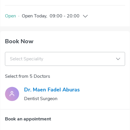
Open
·
Open
Today
,
09:00
-
20:00
Book Now
Select Speciality
Select from 5 Doctors
Dr. Maen Fadel Aburas
Dentist Surgeon
Book an appointment