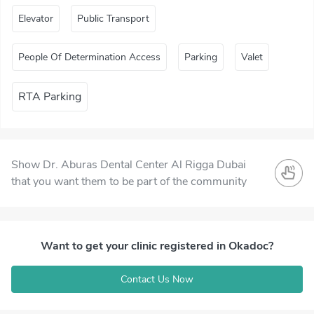
Elevator
Public Transport
People Of Determination Access
Parking
Valet
RTA Parking
Show Dr. Aburas Dental Center Al Rigga Dubai
that you want them to be part of the community
Want to get your clinic registered in Okadoc?
Contact Us Now