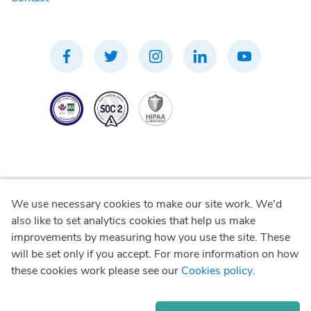
We use necessary cookies to make our site work. We'd
Privacy Policy
also like to set analytics cookies that help us make
improvements by measuring how you use the site. These
Terms of Use
will be set only if you accept. For more information on how
these cookies work please see our
Cookies policy
.
Cookie Policy