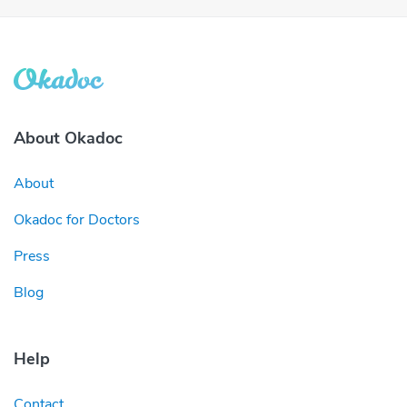
About Okadoc
About
Okadoc for Doctors
Press
Blog
Help
Contact