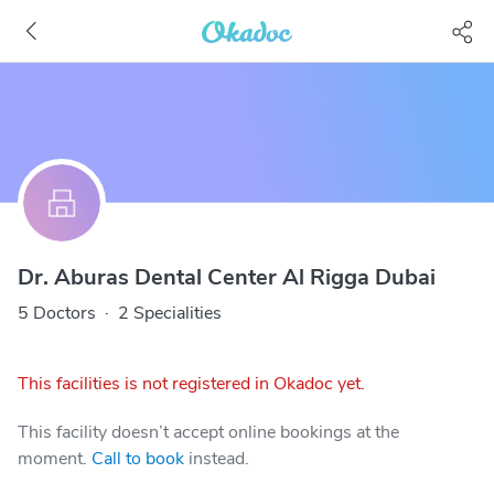
Dr. Aburas Dental Center Al Rigga Dubai
5 Doctors
·
2 Specialities
This facilities is not registered in Okadoc yet.
This facility doesn’t accept online bookings at the
moment.
Call to book
instead.