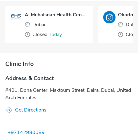
Al Muhaisnah Health Center
Dubai
Duba
Closed
Today
Clos
Clinic Info
Address & Contact
#401, Doha Center, Maktoum Street, Deira, Dubai, United
Arab Emirates
Get Directions
+97142980089