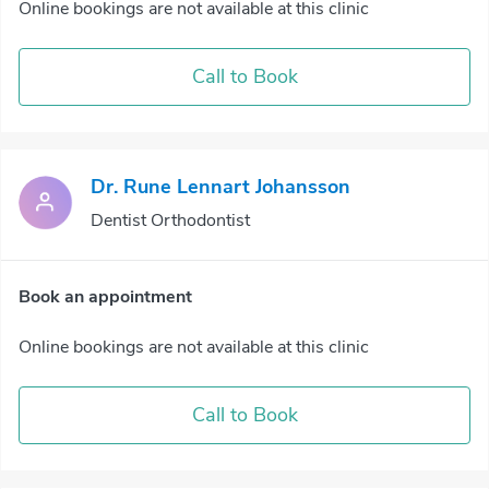
Online bookings are not available at this clinic
Call to Book
Dr. Rune Lennart Johansson
Dentist Orthodontist
Book an appointment
Online bookings are not available at this clinic
Call to Book