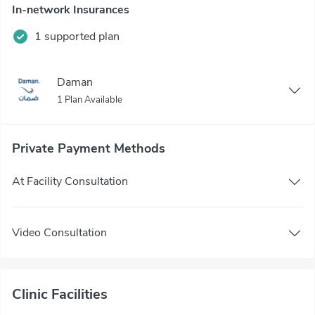
In-network Insurances
1 supported plan
Daman
1 Plan Available
Private Payment Methods
At Facility Consultation
Video Consultation
Clinic Facilities