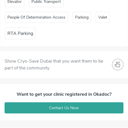
Elevator
Public Transport
People Of Determination Access
Parking
Valet
RTA Parking
Show Cryo-Save Dubai that you want them to be
part of the community
Want to get your clinic registered in Okadoc?
Contact Us Now