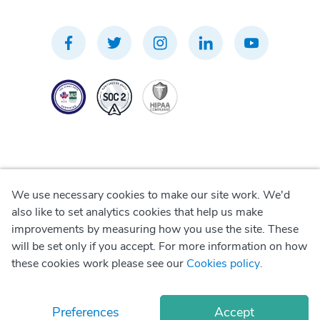
We use necessary cookies to make our site work. We'd
Privacy Policy
also like to set analytics cookies that help us make
improvements by measuring how you use the site. These
Terms of Use
will be set only if you accept. For more information on how
these cookies work please see our
Cookies policy
.
Cookie Policy
Preferences
Accept
© Copyright
2026
Okadoc Technologies FZ-LLC