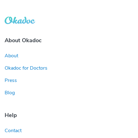
About Okadoc
About
Okadoc for Doctors
Press
Blog
Help
Contact