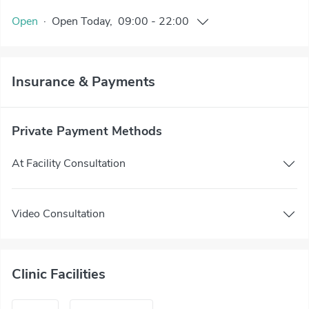
Open
·
Open
Today
,
09:00
-
22:00
Insurance & Payments
Private Payment Methods
At Facility Consultation
Video Consultation
Clinic Facilities