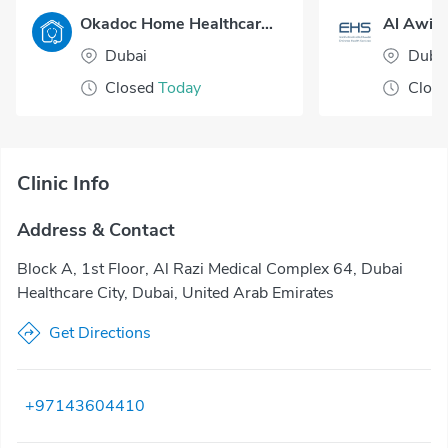
Okadoc Home Healthcare - Dubai
Al Awir 
Dubai
Duba
Closed
Today
Clos
Clinic Info
Address & Contact
Block A, 1st Floor, Al Razi Medical Complex 64, Dubai
Healthcare City, Dubai, United Arab Emirates
Get Directions
+97143604410