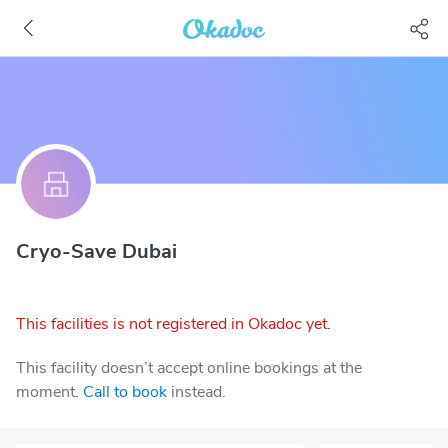
Cryo-Save Dubai
This facilities is not registered in Okadoc yet.
This facility doesn’t accept online bookings at the
moment.
Call to book
instead.