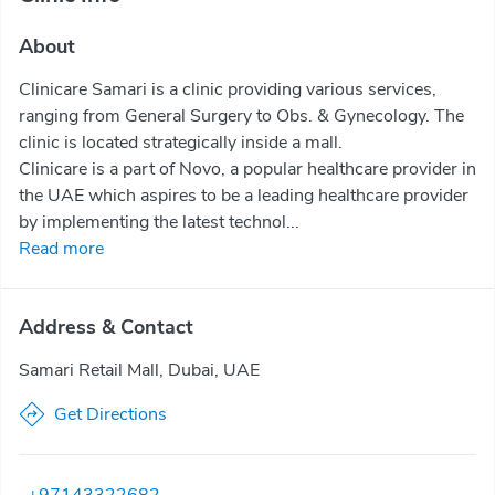
About
Clinicare Samari is a clinic providing various services,
ranging from General Surgery to Obs. & Gynecology. The
clinic is located strategically inside a mall.
Clinicare is a part of Novo, a popular healthcare provider in
the UAE which aspires to be a leading healthcare provider
by implementing the latest technol...
Read more
Address & Contact
Samari Retail Mall, Dubai, UAE
Get Directions