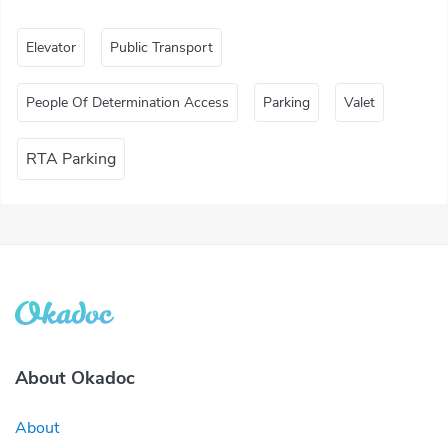
Elevator
Public Transport
People Of Determination Access
Parking
Valet
RTA Parking
About Okadoc
About