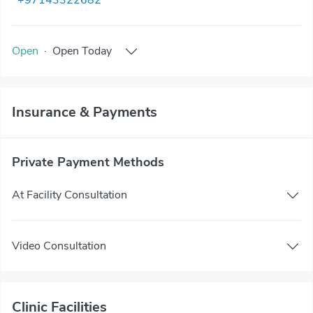
+97143322682
Open
·
Open
Today
Insurance & Payments
Private Payment Methods
At Facility Consultation
Video Consultation
Clinic Facilities