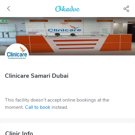
Clinicare Samari Dubai
This facility doesn’t accept online bookings at the
moment.
Call to book
instead.
Clinic Info