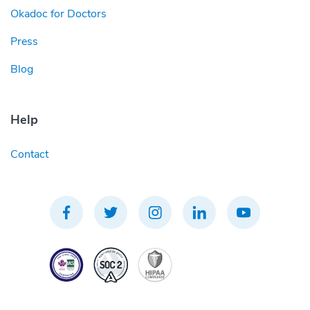
Okadoc for Doctors
Press
Blog
Help
Contact