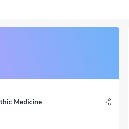
thic Medicine