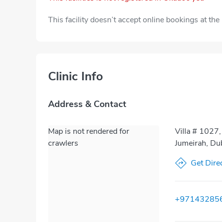
This facility doesn’t accept online bookings at th
Clinic Info
Address & Contact
Map is not rendered for
Villa # 1027
crawlers
Jumeirah, Du
Get Dire
+97143285