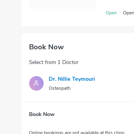
Open
·
Ope
Book Now
Select from 1 Doctor
Dr. Nillie Teymouri
Osteopath
Book Now
Online bookings are not available at this clinic