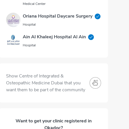
Medical Center
Oriana Hospital Daycare Surgery
Hospital
Ain Al Khaleej Hospital Al Ain
Hospital
Show Centre of Integrated &
Osteopathic Medicine Dubai that you
want them to be part of the community
Want to get your clinic registered in
Okadoc?