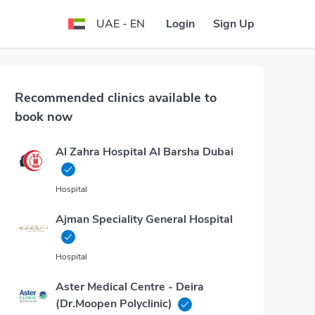
Login
Sign Up
UAE - EN
Recommended clinics available to
book now
Al Zahra Hospital Al Barsha Dubai
Hospital
Ajman Speciality General Hospital
Hospital
Aster Medical Centre - Deira
(Dr.Moopen Polyclinic)