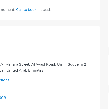
e moment.
Call to book
instead.
, Al Manara Street, Al Wasl Road, Umm Suqueim 2,
bai, United Arab Emirates
ctions
608