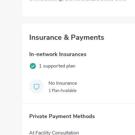
Insurance & Payments
In-network Insurances
1 supported plan
No Insurance
1 Plan Available
Private Payment Methods
At Facility Consultation