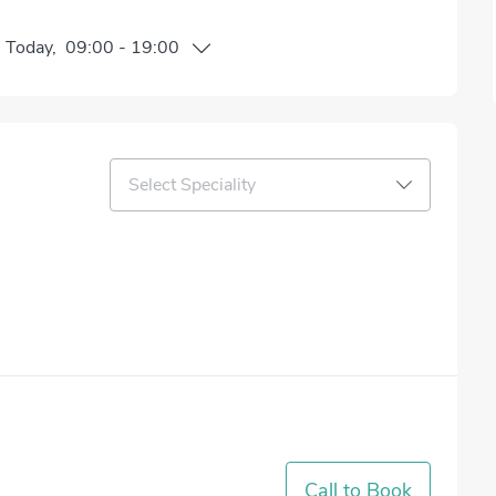
n
Today
,
09:00
-
19:00
Select Speciality
Call to Book