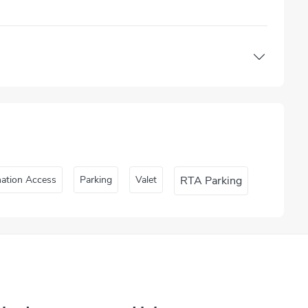
nation Access
Parking
Valet
RTA Parking