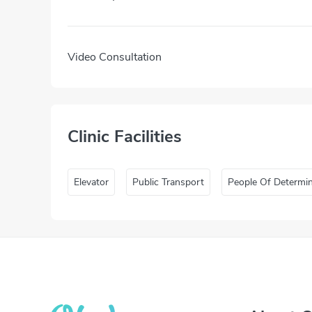
Video Consultation
Clinic Facilities
Elevator
Public Transport
People Of Determi