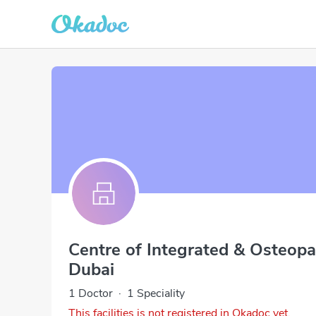
Centre of Integrated & Osteopa
Dubai
1 Doctor
·
1 Speciality
This facilities is not registered in Okadoc yet.