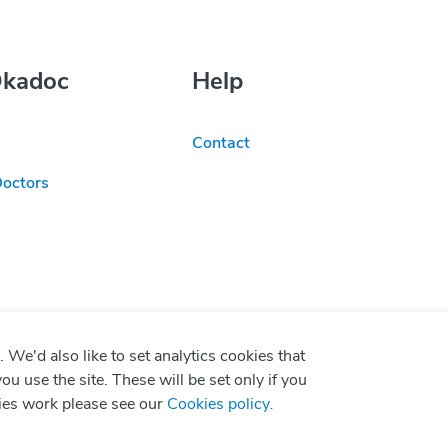
Okadoc
Help
Contact
Doctors
We'd also like to set analytics cookies that
use the site. These will be set only if you
ies work please see our
Cookies policy
.
P