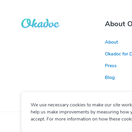
About 
About
Okadoc for 
Press
Blog
We use necessary cookies to make our site work. 
help us make improvements by measuring how you 
accept. For more information on how these cook
© Copyright
2026
Okadoc Technologies FZ-LLC