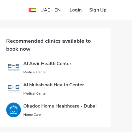
Login
Sign Up
UAE - EN
Recommended clinics available to
book now
Al Awir Health Center
Medical Center
Al Muhaisnah Health Center
Medical Center
Okadoc Home Healthcare - Dubai
Home Care