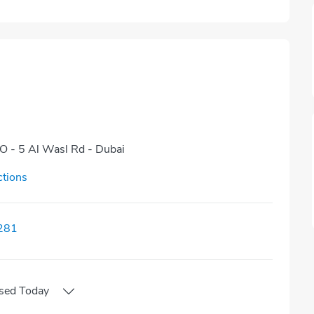
NO - 5 Al Wasl Rd - Dubai
ctions
281
sed
Today