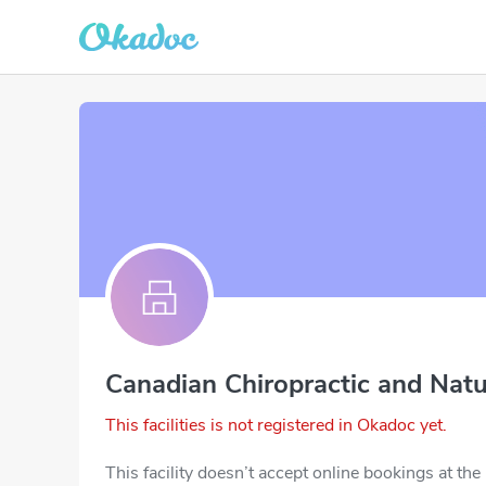
Canadian Chiropractic and Natu
This facilities is not registered in Okadoc yet.
This facility doesn’t accept online bookings at th