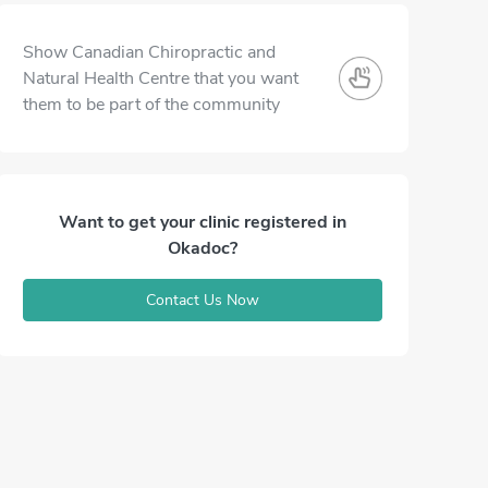
Show Canadian Chiropractic and
Natural Health Centre that you want
them to be part of the community
Want to get your clinic registered in
Okadoc?
Contact Us Now