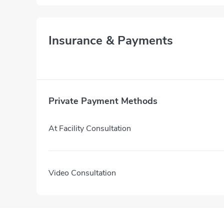
Insurance & Payments
Private Payment Methods
At Facility Consultation
Video Consultation