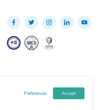
Preferences
Accept
rivacy Policy
Terms of Use
Cookie Policy