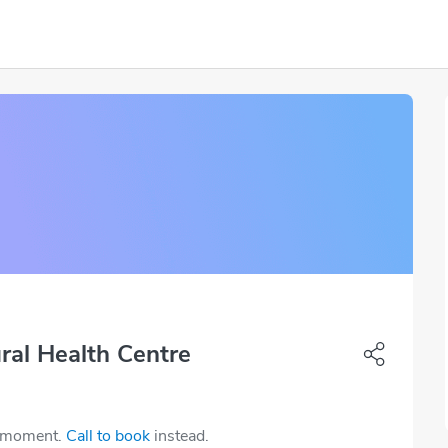
ral Health Centre
e moment.
Call to book
instead.