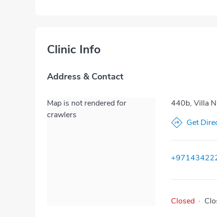
Clinic Info
Address & Contact
Map is not rendered for
440b, Villa 
crawlers
Get Dire
+97143422
Closed
·
Clo