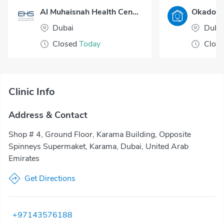
Al Muhaisnah Health Center
Dubai
Duba
Closed
Today
Clos
Clinic Info
Address & Contact
Shop # 4, Ground Floor, Karama Building, Opposite
Spinneys Supermaket, Karama, Dubai, United Arab
Emirates
Get Directions
+97143576188