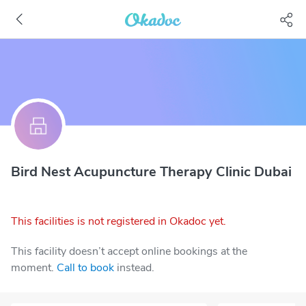
Bird Nest Acupuncture Therapy Clinic Dubai
This facilities is not registered in Okadoc yet.
This facility doesn’t accept online bookings at the
moment.
Call to book
instead.