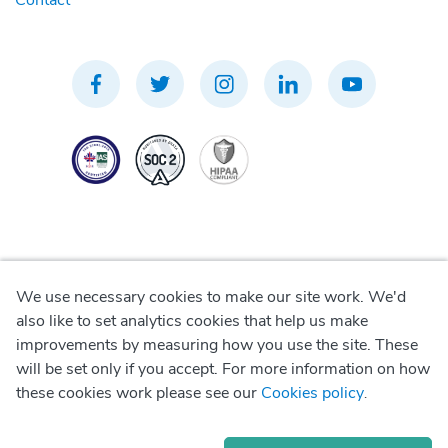
Contact
We use necessary cookies to make our site work. We'd
Privacy Policy
also like to set analytics cookies that help us make
improvements by measuring how you use the site. These
Terms of Use
will be set only if you accept. For more information on how
these cookies work please see our
Cookies policy
.
Cookie Policy