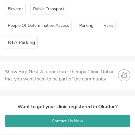
Elevator
Public Transport
People Of Determination Access
Parking
Valet
RTA Parking
Show Bird Nest Acupuncture Therapy Clinic Dubai
that you want them to be part of the community
Want to get your clinic registered in Okadoc?
Contact Us Now