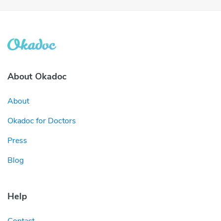
About Okadoc
About
Okadoc for Doctors
Press
Blog
Help