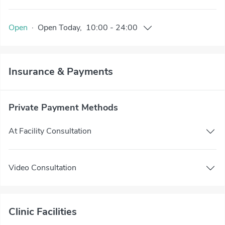
Open
·
Open
Today
,
10:00
-
24:00
Insurance & Payments
Private Payment Methods
At Facility Consultation
Video Consultation
Clinic Facilities