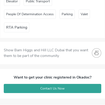
Elevator
Public Transport
People Of Determination Access
Parking
Valet
RTA Parking
Show Bam Higgs and Hill LLC Dubai that you want
them to be part of the community
Want to get your clinic registered in Okadoc?
Contact Us Now