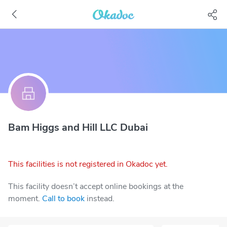
Bam Higgs and Hill LLC Dubai
This facilities is not registered in Okadoc yet.
This facility doesn’t accept online bookings at the
moment.
Call to book
instead.