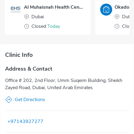
Al Muhaisnah Health Center
Dubai
Duba
Closed
Today
Clos
Clinic Info
Address & Contact
Office # 202, 2nd Floor, Umm Suqeim Building, Sheikh
Zayed Road, Dubai, United Arab Emirates
Get Directions
+97143927277