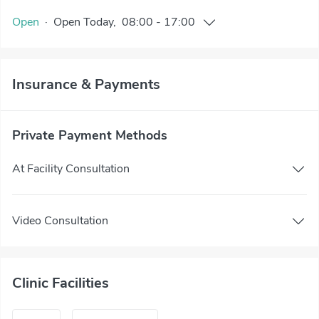
Open
·
Open
Today
,
08:00
-
17:00
Insurance & Payments
Private Payment Methods
At Facility Consultation
Video Consultation
Clinic Facilities