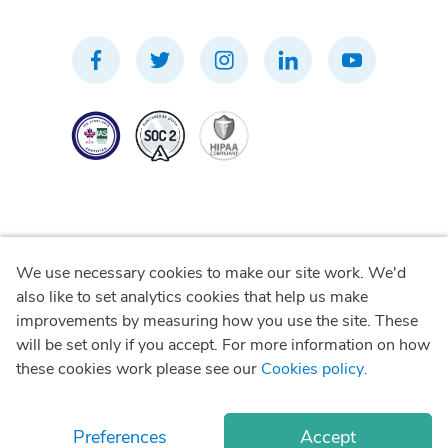
We use necessary cookies to make our site work. We'd
Privacy Policy
also like to set analytics cookies that help us make
improvements by measuring how you use the site. These
Terms of Use
will be set only if you accept. For more information on how
these cookies work please see our
Cookies policy
.
Cookie Policy
Preferences
Accept
© Copyright
2026
Okadoc Technologies FZ-LLC