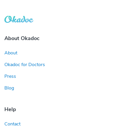
About Okadoc
About
Okadoc for Doctors
Press
Blog
Help
Contact